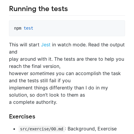
Running the tests
npm 
test
This will start
Jest
in watch mode. Read the output
and
play around with it. The tests are there to help you
reach the final version,
however
sometimes
you can accomplish the task
and the tests still fail if you
implement things differently than I do in my
solution, so don’t look to them as
a complete authority.
Exercises
: Background, Exercise
src/exercise/00.md