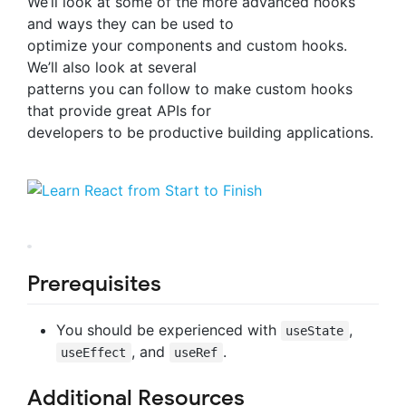
We’ll look at some of the more advanced hooks
and ways they can be used to
optimize your components and custom hooks.
We’ll also look at several
patterns you can follow to make custom hooks
that provide great APIs for
developers to be productive building applications.
Prerequisites
You should be experienced with
,
useState
, and
.
useEffect
useRef
Additional Resources