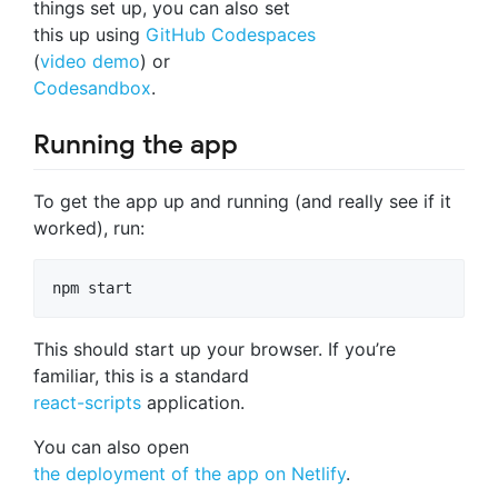
things set up, you can also set
this up using
GitHub Codespaces
(
video demo
) or
Codesandbox
.
Running the app
To get the app up and running (and really see if it
worked), run:
npm start
This should start up your browser. If you’re
familiar, this is a standard
react-scripts
application.
You can also open
the deployment of the app on Netlify
.