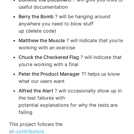
useful documentation
Berry the Bomb
? will be hanging around
anywhere you need to blow stuff
up (delete code)
Matthew the Muscle
? will indicate that you’re
working with an exercise
Chuck the Checkered Flag
? will indicate that
you’re working with a final
Peter the Product Manager
?‍? helps us know
what our users want
Alfred the Alert
? will occasionally show up in
the test failures with
potential explanations for why the tests are
failing.
This project follows the
all-contributors