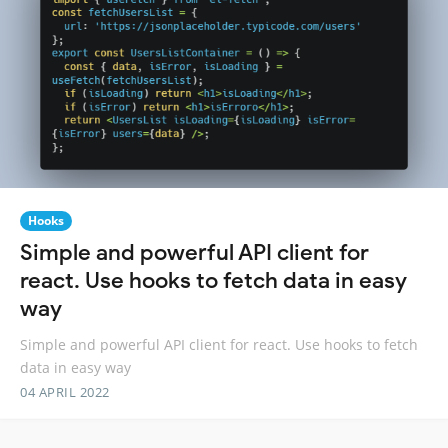
Hooks
Simple and powerful API client for
react. Use hooks to fetch data in easy
way
Simple and powerful API client for react. Use hooks to fetch
data in easy way
04 APRIL 2022