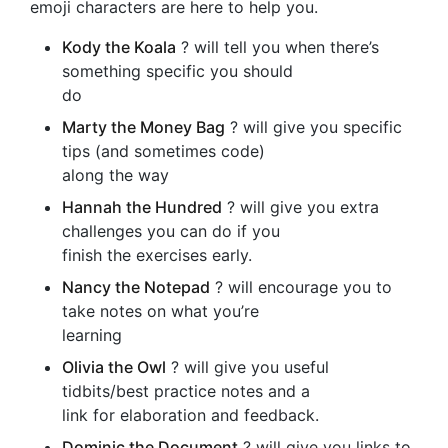
emoji characters are here to help you.
Kody the Koala
? will tell you when there’s
something specific you should
do
Marty the Money Bag
? will give you specific
tips (and sometimes code)
along the way
Hannah the Hundred
? will give you extra
challenges you can do if you
finish the exercises early.
Nancy the Notepad
? will encourage you to
take notes on what you’re
learning
Olivia the Owl
? will give you useful
tidbits/best practice notes and a
link for elaboration and feedback.
Dominic the Document
? will give you links to