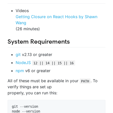
Videos
Getting Closure on React Hooks by Shawn
Wang
(26 minutes)
System Requirements
git
v2.13 or greater
NodeJS
12 || 14 || 15 || 16
npm
v6 or greater
All of these must be available in your
. To
PATH
verify things are set up
properly, you can run this:
git --version

node --version
