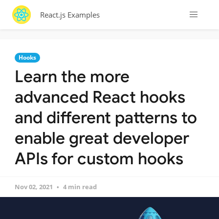
React.js Examples
Hooks
Learn the more
advanced React hooks
and different patterns to
enable great developer
APIs for custom hooks
Nov 02, 2021
4 min read