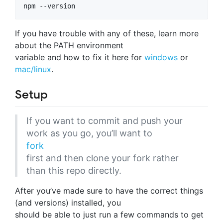
npm --version
If you have trouble with any of these, learn more
about the PATH environment
variable and how to fix it here for
windows
or
mac/linux
.
Setup
If you want to commit and push your
work as you go, you’ll want to
fork
first and then clone your fork rather
than this repo directly.
After you’ve made sure to have the correct things
(and versions) installed, you
should be able to just run a few commands to get