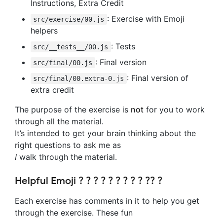
Instructions, Extra Credit
: Exercise with Emoji
src/exercise/00.js
helpers
: Tests
src/__tests__/00.js
: Final version
src/final/00.js
: Final version of
src/final/00.extra-0.js
extra credit
The purpose of the exercise is
not
for you to work
through all the material.
It’s intended to get your brain thinking about the
right questions to ask me as
I
walk through the material.
Helpful Emoji ? ? ? ? ? ? ? ? ? ?‍? ?
Each exercise has comments in it to help you get
through the exercise. These fun