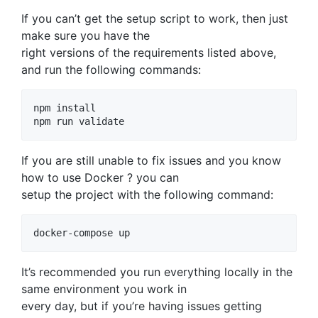
If you can’t get the setup script to work, then just
make sure you have the
right versions of the requirements listed above,
and run the following commands:
npm install

If you are still unable to fix issues and you know
how to use Docker ? you can
setup the project with the following command:
It’s recommended you run everything locally in the
same environment you work in
every day, but if you’re having issues getting