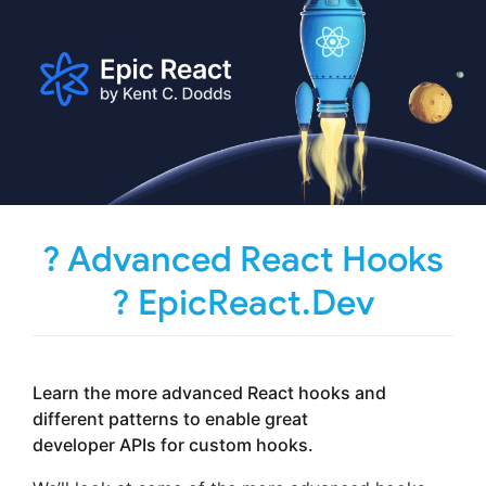
? Advanced React Hooks
? EpicReact.Dev
Learn the more advanced React hooks and
different patterns to enable great
developer APIs for custom hooks.