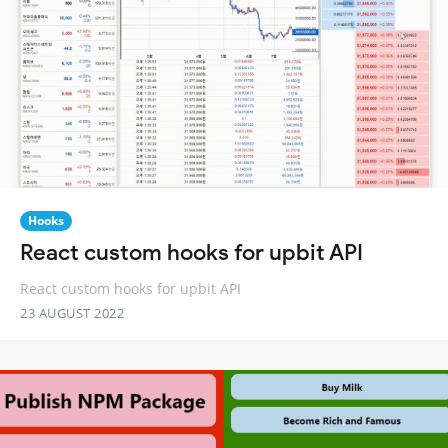
Hooks
React custom hooks for upbit API
React custom hooks for upbit API
23 AUGUST 2022