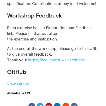
specification. Contributions of any kind welcome!
Workshop Feedback
Each exercise has an Elaboration and Feedback
link. Please fill that out after
the exercise and instruction.
At the end of the workshop, please go to this URL
to give overall feedback.
Thank you!
https://kcd.im/arh-ws-feedback
GitHub
View Github
Hooks
API