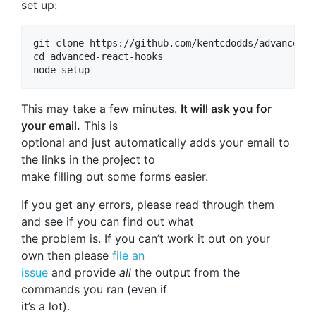
set up:
git clone https://github.com/kentcdodds/advanced-r
cd advanced-react-hooks

This may take a few minutes.
It will ask you for
your email.
This is
optional and just automatically adds your email to
the links in the project to
make filling out some forms easier.
If you get any errors, please read through them
and see if you can find out what
the problem is. If you can’t work it out on your
own then please
file an
issue
and provide
all
the output from the
commands you ran (even if
it’s a lot).