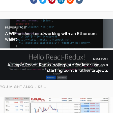
PREVIOUS POST
A WIP on Jest tests working with an Ethereum
wallet
NEXT POST
A simple React-Redux boilerplate for later use as a
starting point in other projects
YOU MIGHT ALSO LIKE...