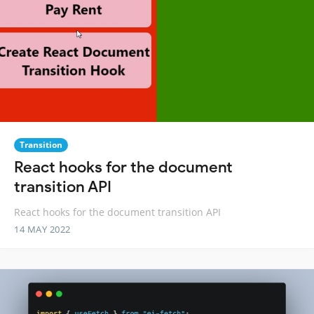
Transition
React hooks for the document
transition API
React hooks for the document transition API
14 MAY 2022