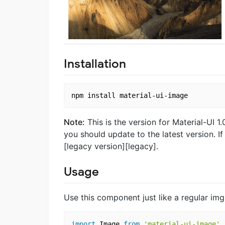
Installation
Note:
This is the version for Material-UI 1.0
you should update to the latest version. If
[legacy version][legacy].
Usage
Use this component just like a regular img
import
 Image 
from
'material-ui-image'