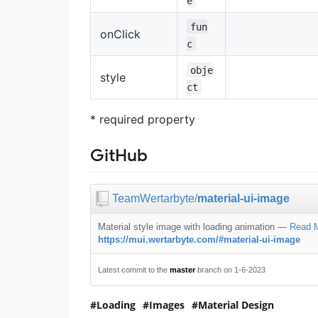
e
fun
onClick
c
obje
style
ct
* required property
GitHub
TeamWertarbyte
/
material-ui-image
Material style image with loading animation
—
Read 
https://mui.wertarbyte.com/#material-ui-image
Latest commit to the
master
branch on 1-6-2023
Loading
Images
Material Design