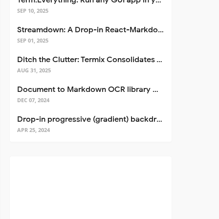
Term.Everything: Run any GUI app in your terminal—even over SSH
SEP 10, 2025
Streamdown: A Drop-in React-Markdown Replacement
SEP 01, 2025
Ditch the Clutter: Termix Consolidates Your Entire Server Workflow into One Self-Hosted Platform
AUG 31, 2025
Document to Markdown OCR library with Llama
DEC 07, 2024
Drop-in progressive (gradient) backdrop blur for React
APR 25, 2024