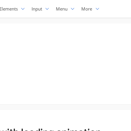
Elements
Input
Menu
More