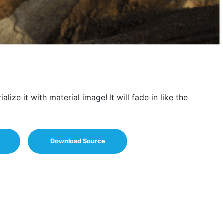
lize it with material image! It will fade in like the
Download Source