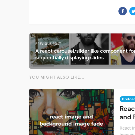
PREVIOUS POST
A react carousel/slider like component fo
sequentially displaying slides
YOU MIGHT ALSO LIKE...
Preloa
Reac
and 
React I
images 