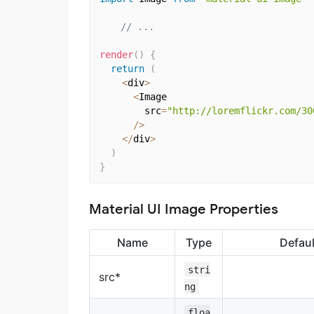
// ...
render
(
)
{
return
(
<
div
>
<
Image

        src
=
"http://loremflickr.com/30
/
>
<
/
div
>
)
}
Material UI Image Properties
Name
Type
Defaul
stri
src*
ng
floa