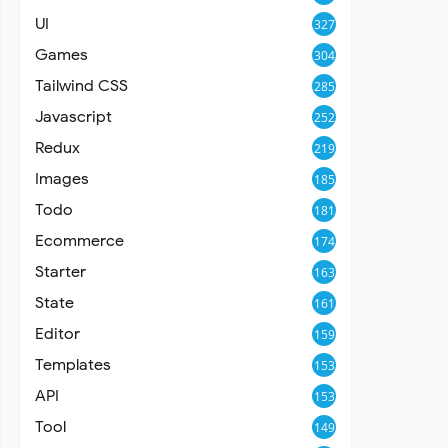
UI
327
Games
304
Tailwind CSS
285
Javascript
252
Redux
219
Images
185
Todo
181
Ecommerce
174
Starter
163
State
161
Editor
159
Templates
153
API
153
Tool
149