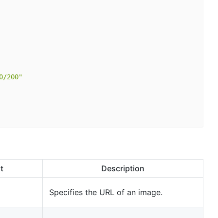
0/200"
t
Description
Specifies the URL of an image.