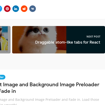
NEXT POST
r
Draggable atom-like tabs for React
der
t Image and Background Image Preloader
Fade in
mage and Background Image Preloader and Fade in. Load those
in smooth!