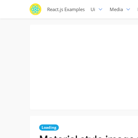
React.js Examples
Ui
Media
Loading