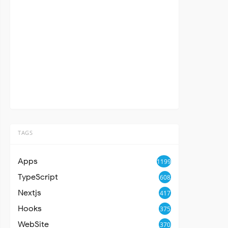
TAGS
Apps
1199
TypeScript
608
Nextjs
417
Hooks
375
WebSite
370