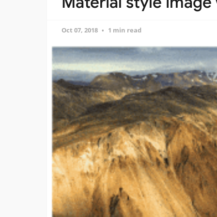
Material style image
Oct 07, 2018
1 min read