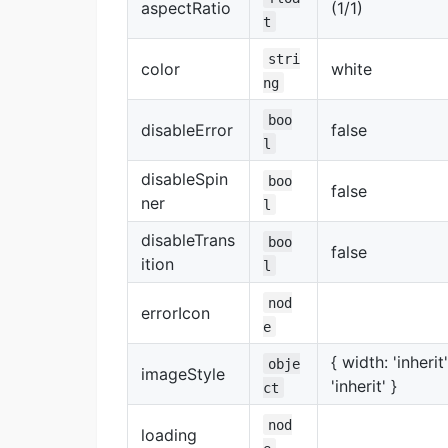
aspectRatio
(1/1)
t
stri
color
white
ng
boo
disableError
false
l
disableSpin
boo
false
ner
l
disableTrans
boo
false
ition
l
nod
errorIcon
e
{ width: 'inherit
obje
imageStyle
'inherit' }
ct
nod
loading