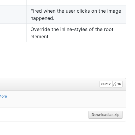
Fired when the user clicks on the image
happened.
Override the inline-styles of the root
element.
212
36
More
Download as zip