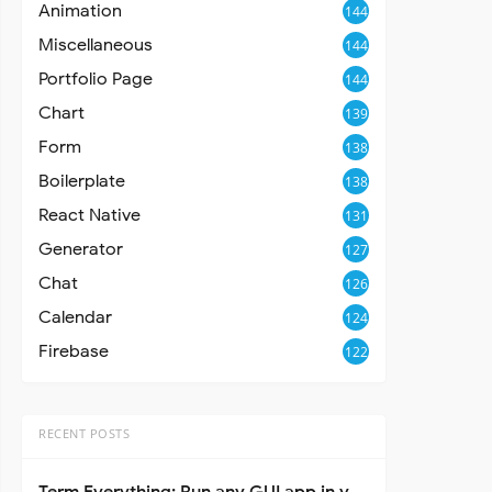
Animation
144
Miscellaneous
144
Portfolio Page
144
Chart
139
Form
138
Boilerplate
138
React Native
131
Generator
127
Chat
126
Calendar
124
Firebase
122
RECENT POSTS