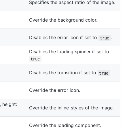
Specifies the aspect ratio of the image.
Override the background color.
Disables the error icon if set to
.
true
Disables the loading spinner if set to
.
true
Disables the transition if set to
.
true
Override the error icon.
', height:
Override the inline-styles of the image.
Override the loading component.