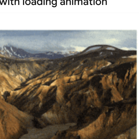
 with loading animation