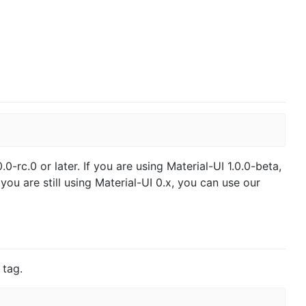
.0-rc.0 or later. If you are using Material-UI 1.0.0-beta,
 you are still using Material-UI 0.x, you can use our
 tag.