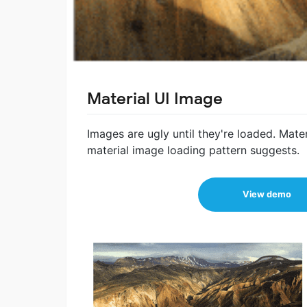
Material UI Image
Images are ugly until they're loaded. Materia
material image loading pattern suggests.
View demo