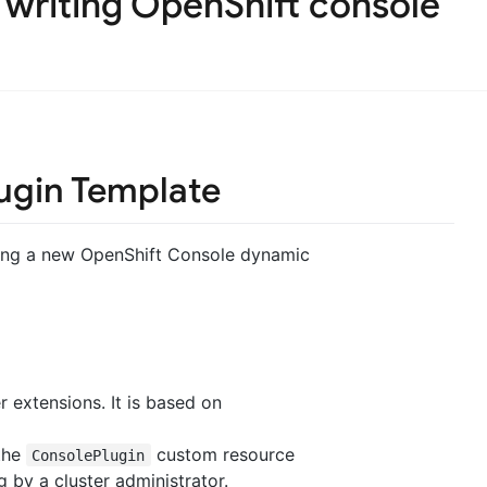
 writing OpenShift console
ugin Template
iting a new OpenShift Console dynamic
 extensions. It is based on
 the
custom resource
ConsolePlugin
 by a cluster administrator.