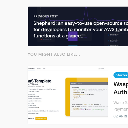
PREVIOUS POST
Shepherd: an easy-to-use open-source to
for developers to monitor your AWS Lam
functions at a glance
YOU MIGHT ALSO LIKE...
Starter
Wasp
Auth
Wasp Sa
Paymen
02 APRI