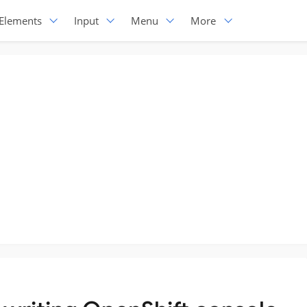
Elements
Input
Menu
More