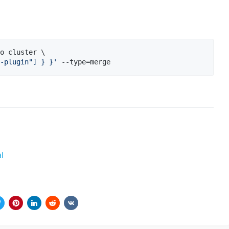
o cluster \

-plugin"] } }
'
 --type=merge
l