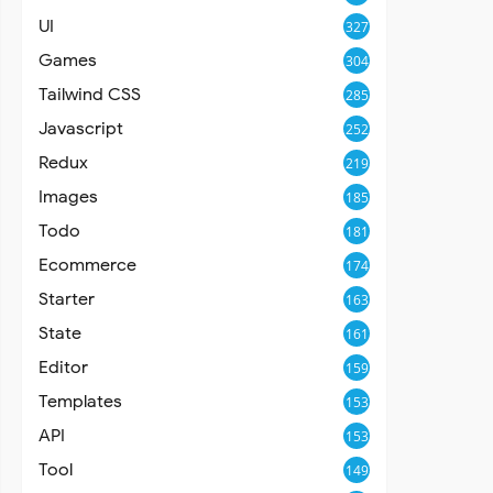
UI
327
Games
304
Tailwind CSS
285
Javascript
252
Redux
219
Images
185
Todo
181
Ecommerce
174
Starter
163
State
161
Editor
159
Templates
153
API
153
Tool
149