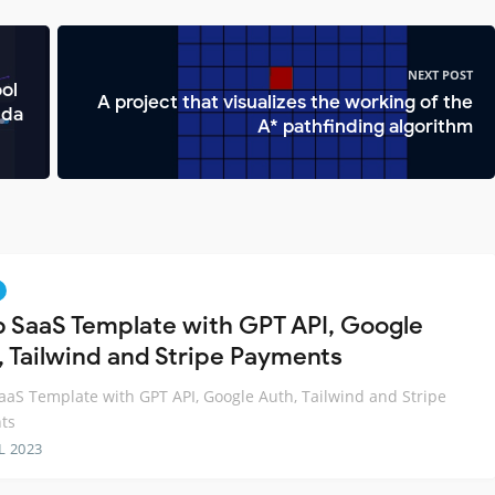
NEXT POST
ol
A project that visualizes the working of the
bda
A* pathfinding algorithm
 SaaS Template with GPT API, Google
, Tailwind and Stripe Payments
aS Template with GPT API, Google Auth, Tailwind and Stripe
ts
L 2023