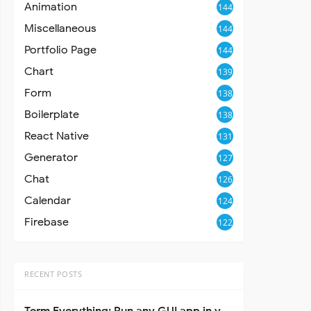
Animation
144
Miscellaneous
144
Portfolio Page
144
Chart
139
Form
138
Boilerplate
138
React Native
131
Generator
127
Chat
126
Calendar
124
Firebase
122
RECENT POSTS