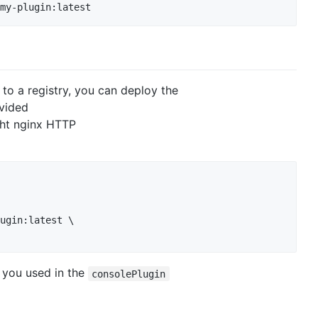
my-plugin:latest
to a registry, you can deploy the
ovided
ight nginx HTTP
ugin:latest \

 you used in the
consolePlugin