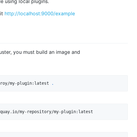
e using local plugins.
sit
http://localhost:9000/example
uster, you must build an image and
roy/my-plugin:latest 
.
quay.io/my-repository/my-plugin:latest