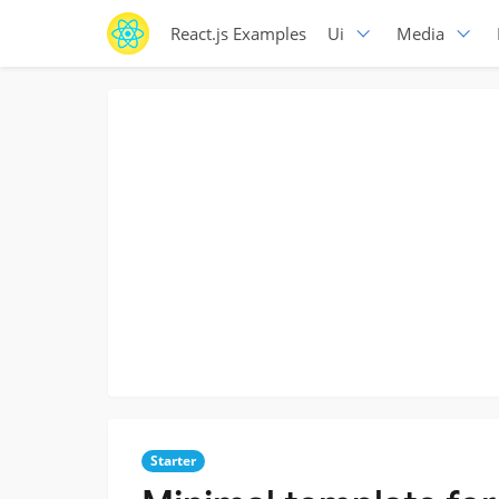
React.js Examples
Ui
Media
Starter