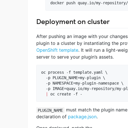
docker push quay.io/my-repository/
Deployment on cluster
After pushing an image with your changes 
plugin to a cluster by instantiating the pr
OpenShift template
. It will run a light-we
server to serve your plugin’s assets.
oc process -f template.yaml \

  -p PLUGIN_NAME=my-plugin \

  -p NAMESPACE=my-plugin-namespace \

  -p IMAGE=quay.io/my-repository/my-pl
|
 oc create -f -
must match the plugin name
PLUGIN_NAME
declaration of
package.json
.