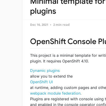
Minimal template for
plugins
Dec 16, 2021
2 min read
OpenShift Console Pl
This project is a minimal template for wr
plugin. It requires OpenShift 4.10.
Dynamic plugins
allow you to extend the
OpenShift UI
at runtime, adding custom pages and other
webpack module federation
.
Plugins are registered with console using
and enabled in the console operator config