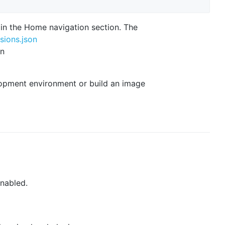
in the Home navigation section. The
sions.json
in
lopment environment or build an image
nabled.