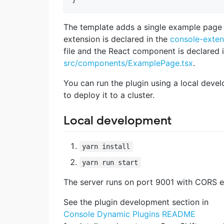
The template adds a single example page 
extension is declared in the
console-exten
file and the React component is declared 
src/components/ExamplePage.tsx
.
You can run the plugin using a local deve
to deploy it to a cluster.
Local development
yarn install
yarn run start
The server runs on port 9001 with CORS e
See the plugin development section in
Console Dynamic Plugins README