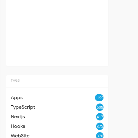
TAGS
Apps
1199
TypeScript
608
Nextjs
417
Hooks
375
WebSite
370