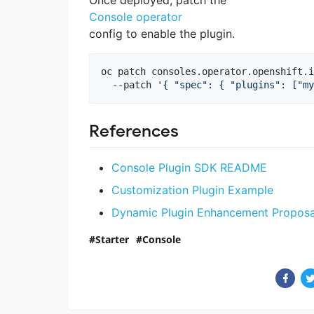
Once deployed, patch the
Console operator
config to enable the plugin.
oc patch consoles.operator.openshift.i
  --patch 
'
{ "spec": { "plugins": ["my
References
Console Plugin SDK README
Customization Plugin Example
Dynamic Plugin Enhancement Proposa
Starter
Console