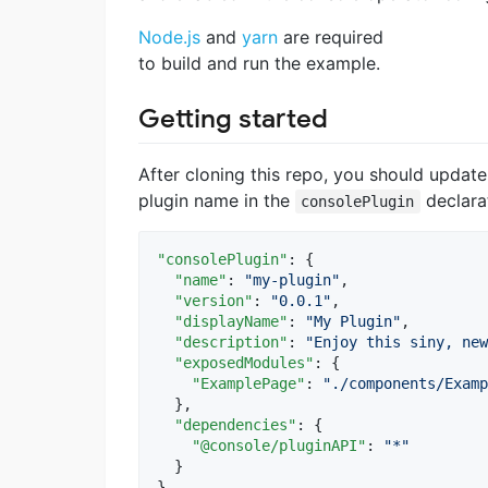
Node.js
and
yarn
are required
to build and run the example.
Getting started
After cloning this repo, you should updat
plugin name in the
declara
consolePlugin
"consolePlugin"
: {

"name"
: 
"
my-plugin
"
,

"version"
: 
"
0.0.1
"
,

"displayName"
: 
"
My Plugin
"
,

"description"
: 
"
Enjoy this siny, new
"exposedModules"
: {

"ExamplePage"
: 
"
./components/Examp
  },

"dependencies"
: {

"@console/pluginAPI"
: 
"
*
"
  }

}