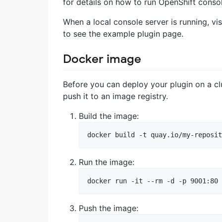
for details on how to run OpenShift consol
When a local console server is running, vi
to see the example plugin page.
Docker image
Before you can deploy your plugin on a cl
push it to an image registry.
Build the image:
docker build -t quay.io/my-reposit
Run the image:
docker run -it --rm -d -p 9001:80 
Push the image: