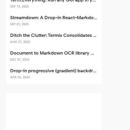
Term.Everything: Run any GUI app in your terminal—even over SSH
SEP 10, 2025
Streamdown: A Drop-in React-Markdown Replacement
SEP 01, 2025
Ditch the Clutter: Termix Consolidates Your Entire Server Workflow into One Self-Hosted Platform
AUG 31, 2025
Document to Markdown OCR library with Llama
DEC 07, 2024
Drop-in progressive (gradient) backdrop blur for React
APR 25, 2024