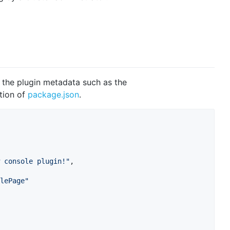
e the plugin metadata such as the
tion of
package.json
.
 console plugin!
"
,

lePage
"