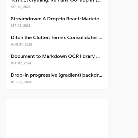
Term.Everything: Run any GUI app in your terminal—even over SSH
SEP 10, 2025
Streamdown: A Drop-in React-Markdown Replacement
SEP 01, 2025
Ditch the Clutter: Termix Consolidates Your Entire Server Workflow into One Self-Hosted Platform
AUG 31, 2025
Document to Markdown OCR library with Llama
DEC 07, 2024
Drop-in progressive (gradient) backdrop blur for React
APR 25, 2024