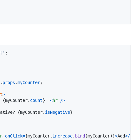
t'
;
.
props
.
myCounter
;
t
>
: 
{
myCounter
.
count
}
<
hr
/
>
negative? 
{
myCounter
.
isNegative
}
n
onClick
=
{
myCounter
.
increase
.
bind
(
myCounter
)
}
>
Add
<
/
butt