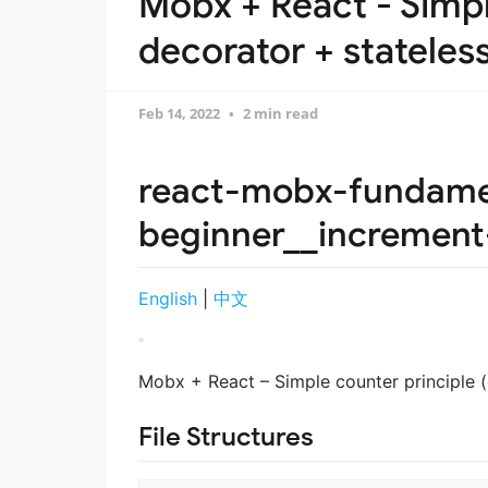
Mobx + React - Simpl
decorator + stateless
Feb 14, 2022
2 min read
react-mobx-fundame
beginner__incremen
English
|
中文
Mobx + React – Simple counter principle (
File Structures