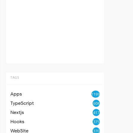
TAGS
Apps
1199
TypeScript
608
Nextjs
417
Hooks
375
WebSite
370