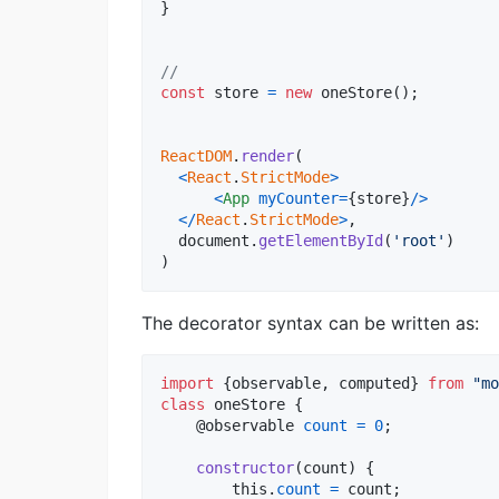
}
//
const
store
=
new
oneStore
(
)
;
ReactDOM
.
render
(
<
React
.
StrictMode
>
<
App
myCounter
=
{
store
}
/
>
<
/
React
.
StrictMode
>
,
document
.
getElementById
(
'root'
)
)
The decorator syntax can be written as:
import
{
observable
,
computed
}
from
"mo
class
oneStore
{
    @
observable
count
=
0
;
constructor
(
count
)
{
this
.
count
=
count
;