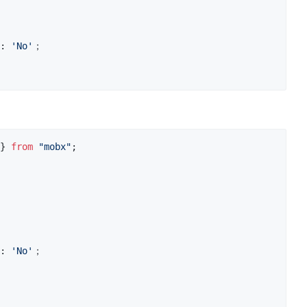
: 
'No'
；
}
from
"mobx"
;
: 
'No'
；