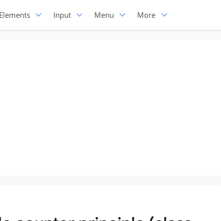
Elements
Input
Menu
More