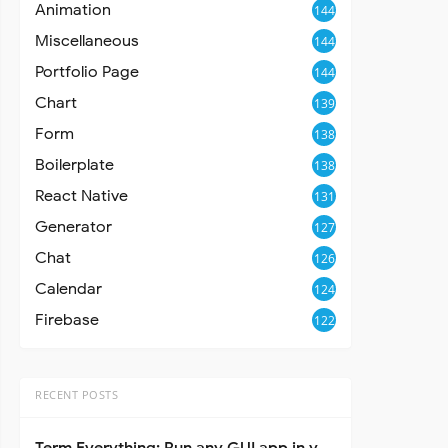
Animation
144
Miscellaneous
144
Portfolio Page
144
Chart
139
Form
138
Boilerplate
138
React Native
131
Generator
127
Chat
126
Calendar
124
Firebase
122
RECENT POSTS