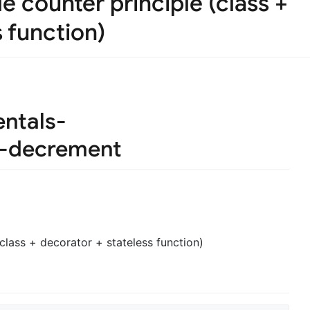
e counter principle (class +
 function)
ntals-
t-decrement
class + decorator + stateless function)