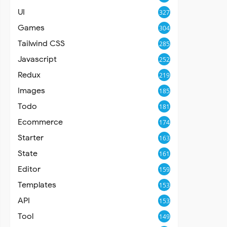
UI
327
Games
304
Tailwind CSS
285
Javascript
252
Redux
219
Images
185
Todo
181
Ecommerce
174
Starter
163
State
161
Editor
159
Templates
153
API
153
Tool
149