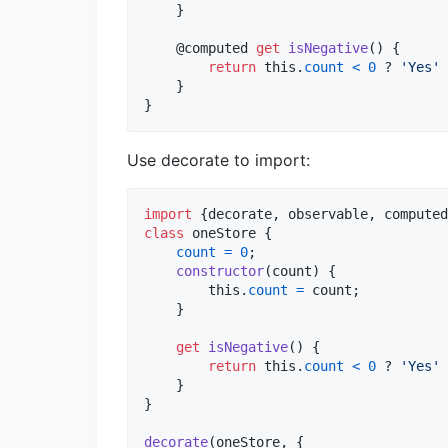
}
    @
computed
get
isNegative
(
)
{
return
this
.
count
<
0
 ? 
'Yes'
 
}
}
Use decorate to import:
import
{
decorate
,
observable
,
computed
class
oneStore
{
count
=
0
;
constructor
(
count
)
{
this
.
count
=
count
;
}
get
isNegative
(
)
{
return
this
.
count
<
0
 ? 
'Yes'
 
}
}
decorate
(
oneStore
,
{