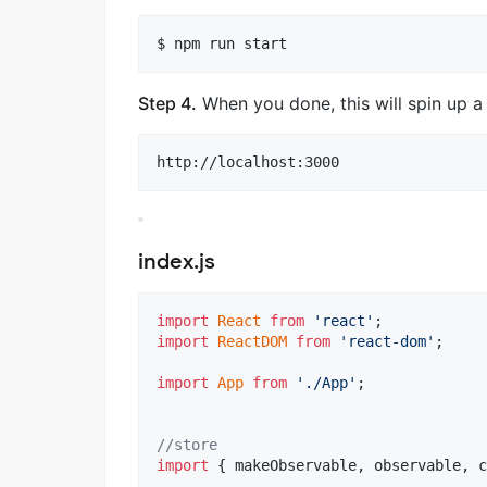
$ npm run start
Step 4.
When you done, this will spin up a
http://localhost:3000
index.js
import
React
from
'react'
;
import
ReactDOM
from
'react-dom'
;
import
App
from
'./App'
;
//store
import
{
makeObservable
,
observable
,
c