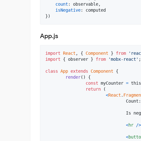
count
: 
observable
,
isNegative
: 
computed
}
)
App.js
import
React
,
{
Component
}
from
'reac
import
{
observer
}
from
'mobx-react'
;
class
App
extends
Component
{
render
(
)
{
const
myCounter
=
this
return
(
<
React
.
Fragmen
				Count
				Is 
<
hr
/
>
<
butto