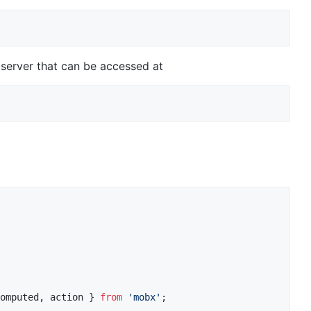
 server that can be accessed at
omputed
,
action
}
from
'mobx'
;