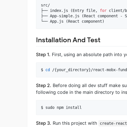
src/

├── index.js (Entry file, 
for
 client/b
├── App-simple.js (React component - S
└── App.js (React component)
Installation And Test
Step 1.
First, using an absolute path into y
$ 
cd
 /{your_directory}/react-mobx-fund
Step 2.
Before doing all dev stuff make s
following code in the main directory to i
$ sudo npm install
Step 3.
Run this project with
create-reac