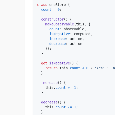
class
oneStore
{
count
=
0
;
constructor
(
)
{
makeObservable
(
this
,
{
count
: 
observable
,
isNegative
: 
computed
,
increase
: 
action
,
decrease
: 
action
}
)
;
}
get
isNegative
(
)
{
return
this
.
count
<
0
 ? 
'Yes'
 : 
'N
}
increase
(
)
{
this
.
count
+=
1
;
}
decrease
(
)
{
this
.
count
-=
1
;
}