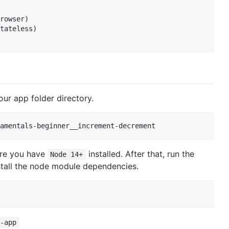
rowser)

tateless)

our app folder directory.
amentals-beginner__increment-decrement
ure you have
installed. After that, run the
Node 14+
nstall the node module dependencies.
t-app