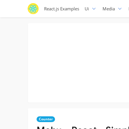
React.js Examples
Ui
Media
Counter