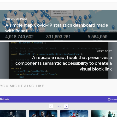
PREVIOUS POST
A simple map Covid-19 statistics dashboard made
with React
NEXT POST
A reusable react hook that preserves a
components semantic accessibility to create a
visual block link
YOU MIGHT ALSO LIKE...