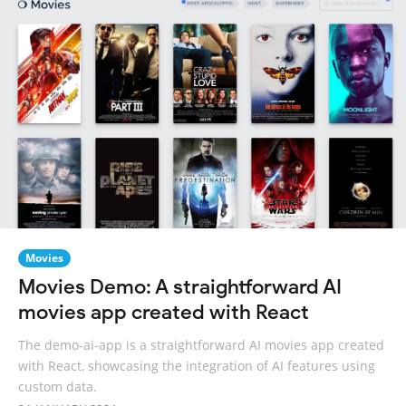
Movies
Movies Demo: A straightforward AI
movies app created with React
The demo-ai-app is a straightforward AI movies app created
with React, showcasing the integration of AI features using
custom data.