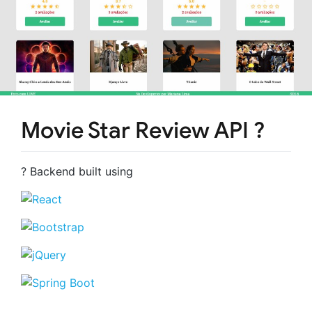
Movie Star Review API ?
? Backend built using