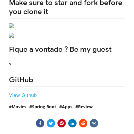
Make sure to star and fork before
you clone it
Fique a vontade ? Be my guest
?
GitHub
View Github
Movies
Spring Boot
Apps
Review