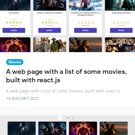
Movies
A web page with a list of some movies,
built with react.js
A web page with a list of some movies, built with react.js
18 JANUARY 2022