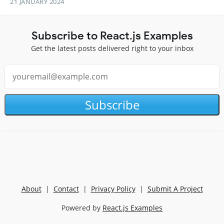
21 JANUARY 2024
Subscribe to React.js Examples
Get the latest posts delivered right to your inbox
Subscribe
About
|
Contact
|
Privacy Policy
|
Submit A Project
Powered by
React.js Examples