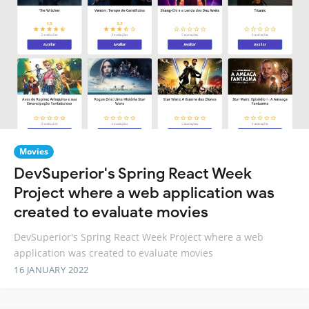
Movies
DevSuperior's Spring React Week
Project where a web application was
created to evaluate movies
DevSuperior's Spring React Week Project where a web
application was created to evaluate movies
16 JANUARY 2022