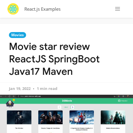
React.js Examples
Movies
Movie star review
ReactJS SpringBoot
Java17 Maven
Jan 19, 2022
1 min read