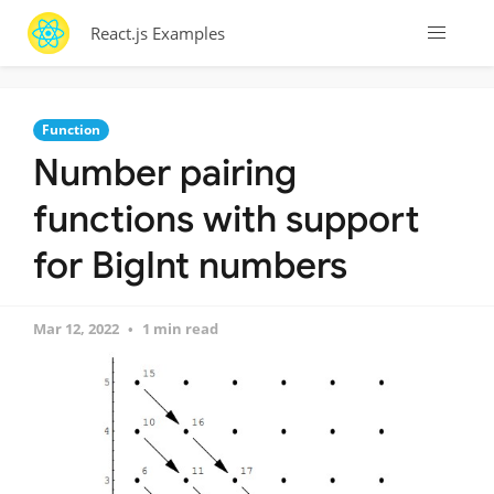
React.js Examples
Function
Number pairing
functions with support
for BigInt numbers
Mar 12, 2022
1 min read