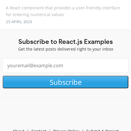
A React component that provides a user-friendly interface
for entering numerical values
25 APRIL 2023
Subscribe to React.js Examples
Get the latest posts delivered right to your inbox
Subscribe