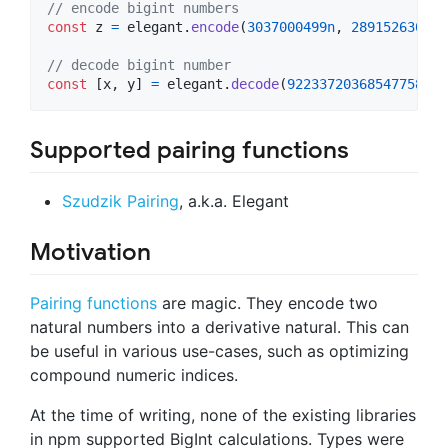
// encode bigint numbers
const
z
=
elegant
.
encode
(
3037000499n
,
2891526307n
)
// decode bigint number
const
[
x
,
y
]
=
elegant
.
decode
(
9223372036854775807n
Supported pairing functions
Szudzik Pairing
, a.k.a. Elegant
Motivation
Pairing functions
are magic. They encode two
natural numbers into a derivative natural. This can
be useful in various use-cases, such as optimizing
compound numeric indices.
At the time of writing, none of the existing libraries
in npm supported BigInt calculations. Types were