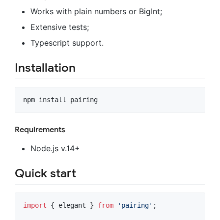
Works with plain numbers or BigInt;
Extensive tests;
Typescript support.
Installation
npm install pairing
Requirements
Node.js v.14+
Quick start
import
{
elegant
}
from
'pairing'
;