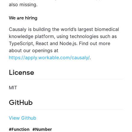
also missing.
We are hiring
Causaly is building the world’s largest biomedical
knowledge platform, using technologies such as
TypeScript, React and Node.js. Find out more
about our openings at
https://apply.workable.com/causaly/
.
License
MIT
GitHub
View Github
Function
Number