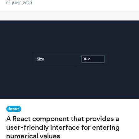
01 JUNE 2023
Input
A React component that provides a
user-friendly interface for entering
numerical values