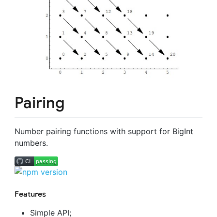
Pairing
Number pairing functions with support for BigInt
numbers.
Features
Simple API;