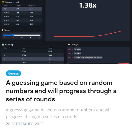
Guess
A guessing game based on random
numbers and will progress through a
series of rounds
A guessing game based on random numbers and will
progress through a series of rounds
20 SEPTEMBER 2023