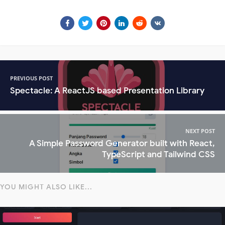
PREVIOUS POST
Spectacle: A ReactJS based Presentation Library
NEXT POST
A Simple Password Generator built with React,
TypeScript and Tailwind CSS
YOU MIGHT ALSO LIKE...