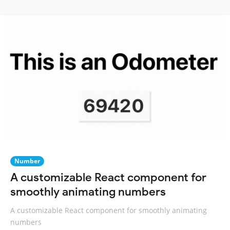
Number
A customizable React component for
smoothly animating numbers
A customizable React component for smoothly animating
numbers