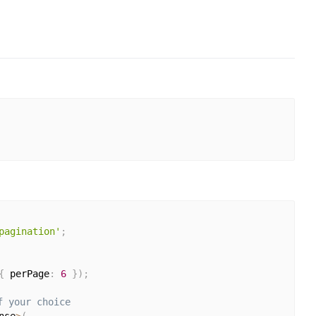
pagination'
;
{
 perPage
:
6
}
)
;
f your choice