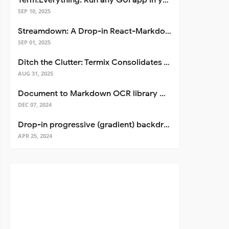
Term.Everything: Run any GUI app in your terminal—even over SSH
SEP 10, 2025
Streamdown: A Drop-in React-Markdown Replacement
SEP 01, 2025
Ditch the Clutter: Termix Consolidates Your Entire Server Workflow into One Self-Hosted Platform
/
>
AUG 31, 2025
Document to Markdown OCR library with Llama
DEC 07, 2024
Drop-in progressive (gradient) backdrop blur for React
APR 25, 2024