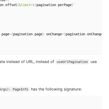
nse
>
(
on
.
offset
}
&limit=
${
pagination
.
perPage
}
`
 page
=
{
pagination
.
page
}
 onChange
=
{
pagination
.
onChange
}
ate instead of URL, instead of
use
useUrlPagination
has the following signature:
Args): PageInfo