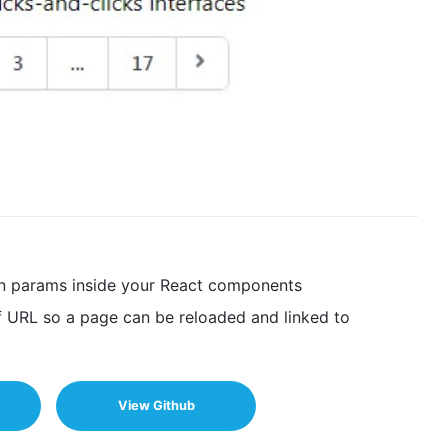
ion params inside your React components
f URL so a page can be reloaded and linked to
View Github