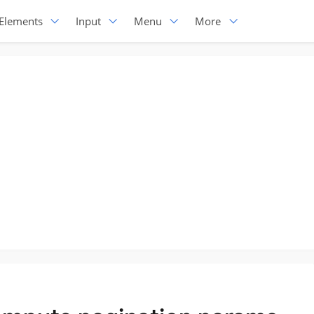
Elements
Input
Menu
More