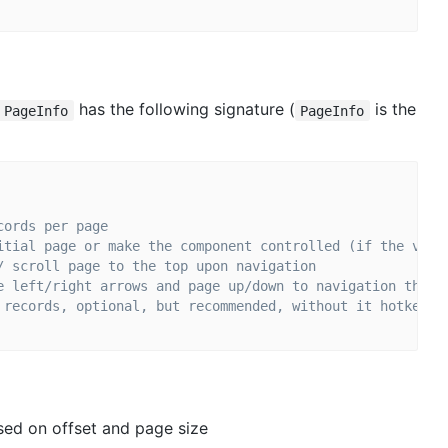
has the following signature (
is the
 PageInfo
PageInfo
cords per page
itial page or make the component controlled (if the valu
/ scroll page to the top upon navigation
e left/right arrows and page up/down to navigation throu
 records, optional, but recommended, without it hotkey p
ased on offset and page size