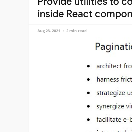
Provide utilities to
inside React compo
Aug 23, 2021
2 min read