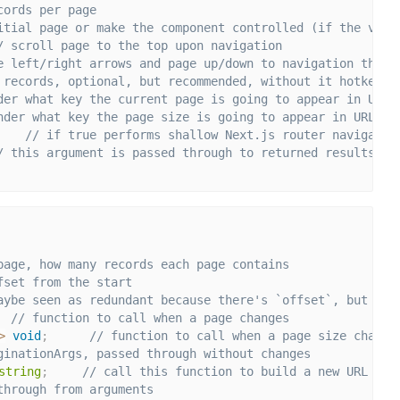
cords per page
itial page or make the component controlled (if the valu
/ scroll page to the top upon navigation
e left/right arrows and page up/down to navigation throu
 records, optional, but recommended, without it hotkey p
der what key the current page is going to appear in URL
nder what key the page size is going to appear in URL
// if true performs shallow Next.js router navigatio
/ this argument is passed through to returned results
page, how many records each page contains
fset from the start
aybe seen as redundant because there's `offset`, but dif
// function to call when a page changes
>
void
;
// function to call when a page size change
ginationArgs, passed through without changes
string
;
// call this function to build a new URL pat
through from arguments