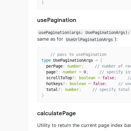
}
usePagination
usePagination(args: UsePaginationArgs):
same as for
):
UseUrlPaginationArgs
// pass to usePagination
type
 UsePaginationArgs 
=
{
  perPage
:
number
;
// number of re
  page
?
:
number
=
0
;
// specify in
  scrollToTop
?
:
boolean
=
false
;
/
  hotkeys
?
:
boolean
=
false
;
// us
  total
?
:
number
;
// specify total
}
calculatePage
Utility to return the current page index b