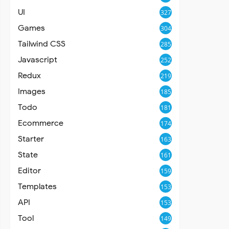
UI
327
Games
304
Tailwind CSS
285
Javascript
252
Redux
219
Images
185
Todo
181
Ecommerce
174
Starter
163
State
161
Editor
159
Templates
153
API
153
Tool
149