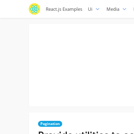
React.js Examples
Ui
Media
Pagination