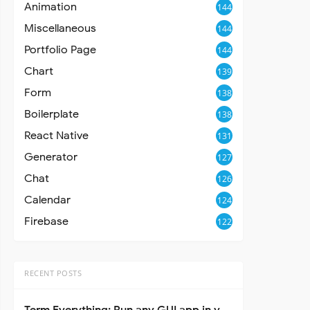
Animation
144
Miscellaneous
144
Portfolio Page
144
Chart
139
Form
138
Boilerplate
138
React Native
131
Generator
127
Chat
126
Calendar
124
Firebase
122
RECENT POSTS