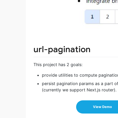
url-pagination
This project has 2 goals:
provide utilities to compute paginat
persist pagination params as a part o
(currently we support Next.js router).
View Demo