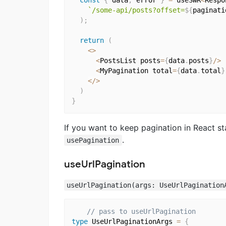
const
{
 data
,
 error 
}
=
 useSWR
<
Respo
`/some-api/posts?offset=
${
paginati
)
;
return
(
<
>
<
PostsList posts
=
{
data
.
posts
}
/
>
<
MyPagination total
=
{
data
.
total
}
<
/
>
)
}
If you want to keep pagination in React st
.
usePagination
useUrlPagination
useUrlPagination(args: UseUrlPagination
// pass to useUrlPagination
type
 UseUrlPaginationArgs 
=
{