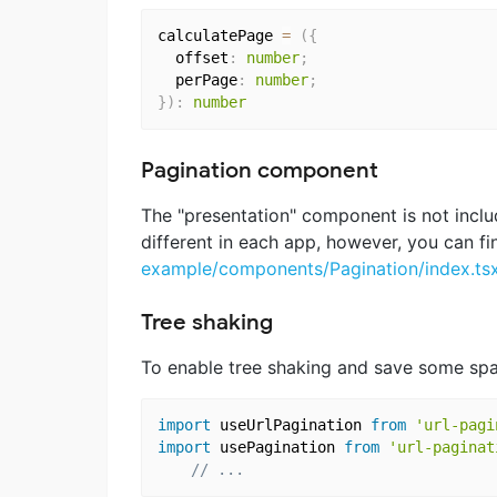
calculatePage 
=
(
{
  offset
:
number
;
  perPage
:
number
;
}
)
:
number
Pagination component
The "presentation" component is not include
different in each app, however, you can f
example/components/Pagination/index.ts
Tree shaking
To enable tree shaking and save some spac
import
 useUrlPagination 
from
'url-pagi
import
 usePagination 
from
'url-paginat
// ...