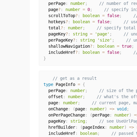
  perPage
:
number
;
// number of re
  page
?
:
number
=
0
;
// specify in
  scrollToTop
?
:
boolean
=
false
;
/
  hotkeys
?
:
boolean
=
false
;
// us
  total
?
:
number
;
// specify total
  pageKey
?
:
string
=
'page'
;
// un
  perPageKey
?
:
string
'size'
;
// u
  shallowNavigation
?
:
boolean
=
true
;
  includeHref
?
:
boolean
=
false
;
/
}
// get as a result
type
 PageInfo 
=
{
  perPage
:
number
;
// size of the 
  offset
:
number
;
// what's the of
  page
:
number
;
// current page, m
  onChange
:
(
page
:
number
)
=>
void
;
  onPerPageChange
:
(
perPage
:
number
)
=
  pageKey
:
string
;
// see UseUrlPa
  hrefBuilder
:
(
pageIndex
:
number
)
=>
  includeHref
:
boolean
;
// passed 