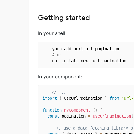
Getting started
In your shell:
    yarn add next-url-pagination

    # or

In your component:
// ...
import
{
 useUrlPagination 
}
from
'url-
function
MyComponent
(
)
{
const
 pagination 
=
useUrlPagination
(
// use a data fetching library o