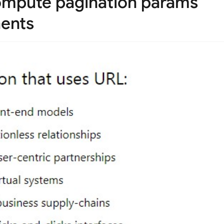
 compute pagination params
nents