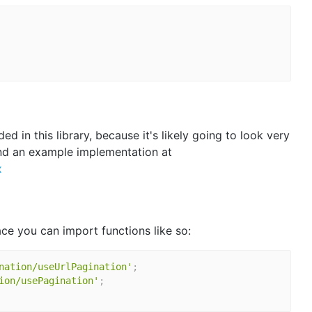
d in this library, because it's likely going to look very
ind an example implementation at
x
e you can import functions like so:
nation/useUrlPagination'
;
ion/usePagination'
;