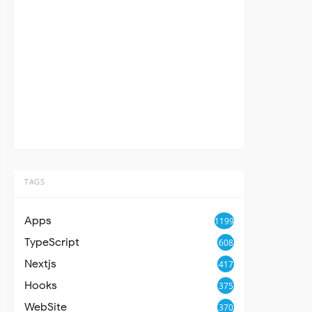
TAGS
Apps
1199
TypeScript
608
Nextjs
417
Hooks
375
WebSite
370