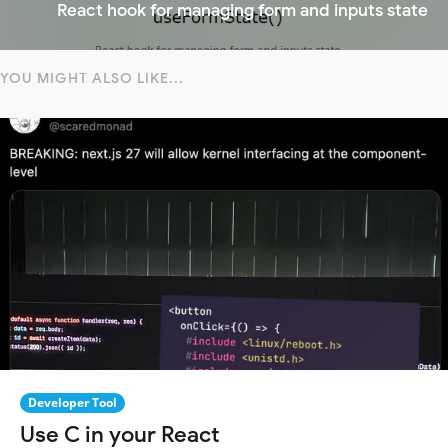
React hook for managing form and inputs state
YOU MIGHT ALSO LIKE...
Developer Tool
Use C in your React