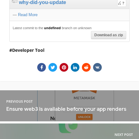
why-did-you-update
?
—
Read More
Latest commit to the
undefined
branch on unknown
Download as zip
Developer Tool
PREVIOUS POST
Ensure web3 is available before your app renders
NEXT POST