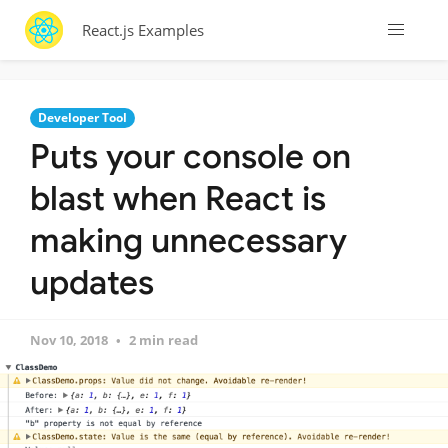
React.js Examples
Developer Tool
Puts your console on
blast when React is
making unnecessary
updates
Nov 10, 2018
2 min read