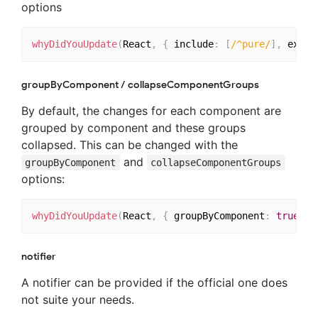
options
whyDidYouUpdate
(
React
,
{
 include
:
[
/^pure/
]
,
 exclu
groupByComponent / collapseComponentGroups
By default, the changes for each component are
grouped by component and these groups
collapsed. This can be changed with the
and
groupByComponent
collapseComponentGroups
options:
whyDidYouUpdate
(
React
,
{
 groupByComponent
:
true
,
 c
notifier
A notifier can be provided if the official one does
not suite your needs.