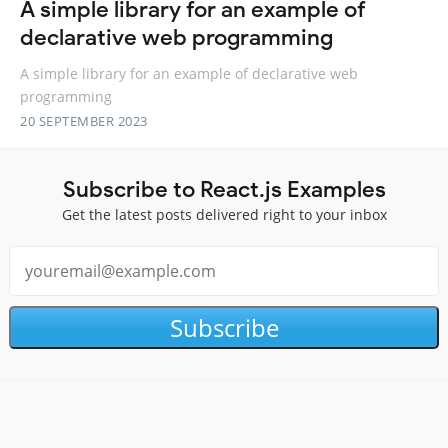
A simple library for an example of
declarative web programming
A simple library for an example of declarative web
programming
20 SEPTEMBER 2023
Subscribe to React.js Examples
Get the latest posts delivered right to your inbox
Subscribe