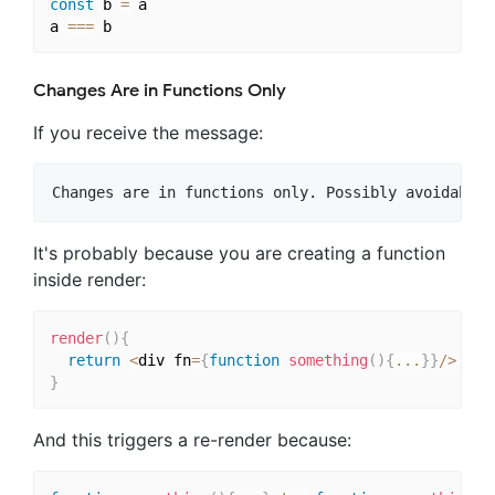
const
 b 
=
 a

a 
===
Changes Are in Functions Only
If you receive the message:
It's probably because you are creating a function
inside render:
render
(
)
{
return
<
div fn
=
{
function
something
(
)
{
...
}
}
/
>
}
And this triggers a re-render because: