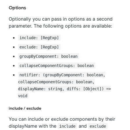
Options
Optionally you can pass in options as a second
parameter. The following options are available:
include: [RegExp]
exclude: [RegExp]
groupByComponent: boolean
collapseComponentGroups: boolean
notifier: (groupByComponent: boolean,
collapseComponentGroups: boolean,
displayName: string, diffs: [Object]) =>
void
include / exclude
You can include or exclude components by their
displayName with the
and
include
exclude