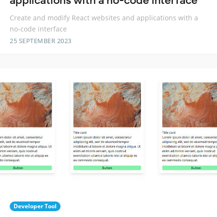
applications with a no-code interface
Create and modify React websites and applications with a
no-code interface
25 SEPTEMBER 2023
Developer Tool