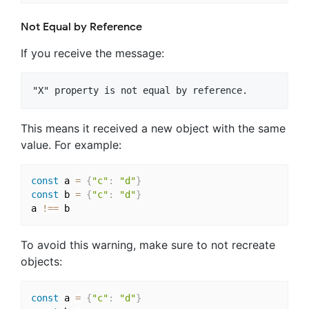
Not Equal by Reference
If you receive the message:
This means it received a new object with the same
value. For example:
const
 a 
=
{
"c"
:
"d"
}
const
 b 
=
{
"c"
:
"d"
}
a 
!==
To avoid this warning, make sure to not recreate
objects:
const
 a 
=
{
"c"
:
"d"
}