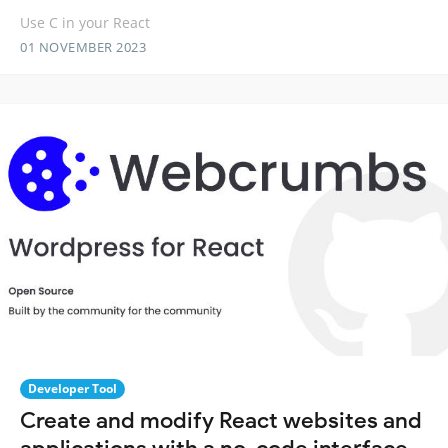
Use C in your React
01 NOVEMBER 2023
Developer Tool
Create and modify React websites and