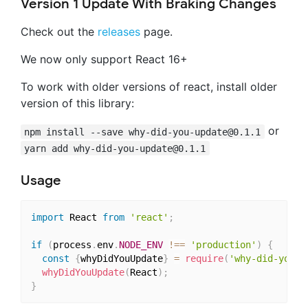
Version 1 Update With Braking Changes
Check out the
releases
page.
We now only support React 16+
To work with older versions of react, install older
version of this library:
or
npm install --save
why-did-you-update@0.1.1
yarn add
why-did-you-update@0.1.1
Usage
import
 React 
from
'react'
;
if
(
process
.
env
.
NODE_ENV
!==
'production'
)
{
const
{
whyDidYouUpdate
}
=
require
(
'why-did-you-u
whyDidYouUpdate
(
React
)
;
}