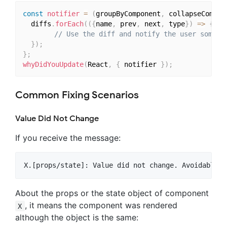
const
notifier
=
(
groupByComponent
,
 collapseCompon
  diffs
.
forEach
(
(
{
name
,
 prev
,
 next
,
 type
}
)
=>
{
// Use the diff and notify the user someho
}
)
;
}
;
whyDidYouUpdate
(
React
,
{
 notifier 
}
)
;
Common Fixing Scenarios
Value Did Not Change
If you receive the message:
About the props or the state object of component
, it means the component was rendered
X
although the object is the same: