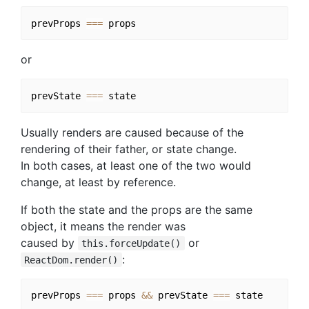
prevProps 
===
or
prevState 
===
Usually renders are caused because of the
rendering of their father, or state change.
In both cases, at least one of the two would
change, at least by reference.
If both the state and the props are the same
object, it means the render was
caused by
or
this.forceUpdate()
:
ReactDom.render()
prevProps 
===
 props 
&&
 prevState 
===