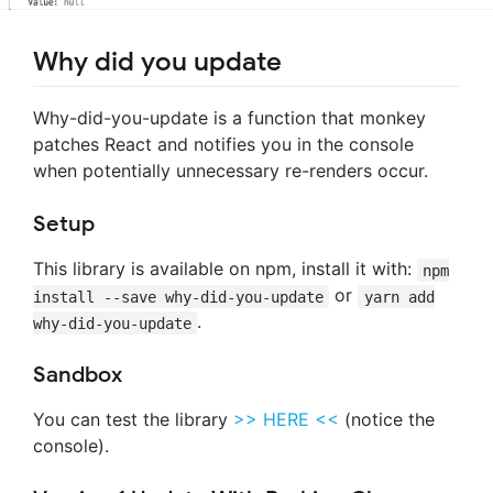
Why did you update
Why-did-you-update is a function that monkey
patches React and notifies you in the console
when potentially unnecessary re-renders occur.
Setup
This library is available on npm, install it with:
npm
or
install --save why-did-you-update
yarn add
.
why-did-you-update
Sandbox
You can test the library
>> HERE <<
(notice the
console).