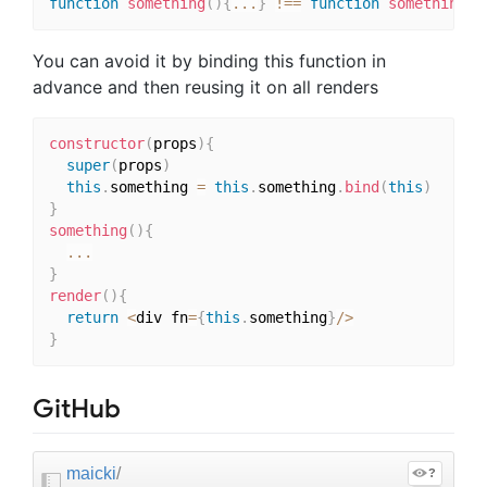
function
something
(
)
{
...
}
!==
function
something
(
)
You can avoid it by binding this function in
advance and then reusing it on all renders
constructor
(
props
)
{
super
(
props
)
this
.
something 
=
this
.
something
.
bind
(
this
)
}
something
(
)
{
...
}
render
(
)
{
return
<
div fn
=
{
this
.
something
}
/
>
}
GitHub
maicki
/
?