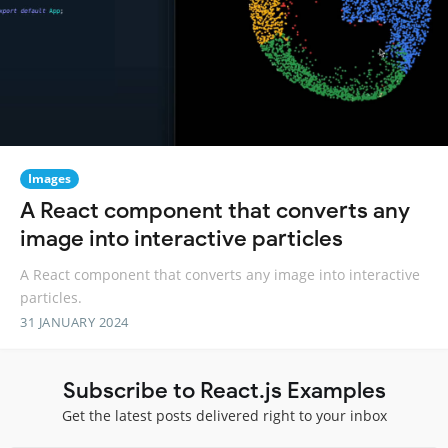
Images
A React component that converts any
image into interactive particles
A React component that converts any image into interactive
particles.
31 JANUARY 2024
Subscribe to React.js Examples
Get the latest posts delivered right to your inbox