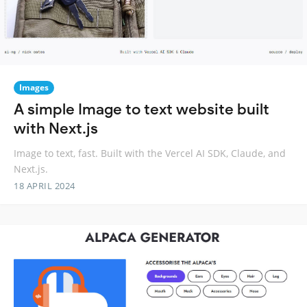
Images
A simple Image to text website built
with Next.js
Image to text, fast. Built with the Vercel AI SDK, Claude, and
Next.js.
18 APRIL 2024