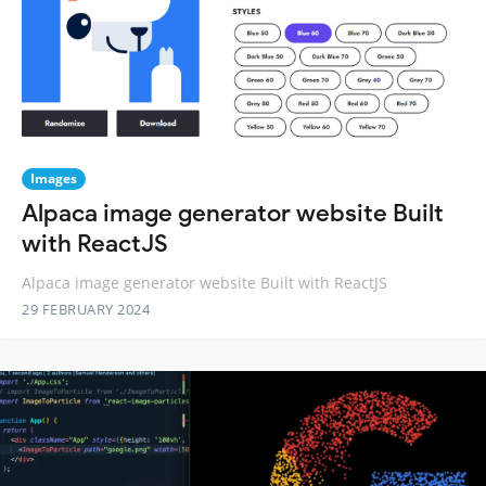
Images
Alpaca image generator website Built
with ReactJS
Alpaca image generator website Built with ReactJS
29 FEBRUARY 2024