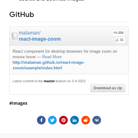
GitHub
malaman
/
204
react-image-zoom
31
React component for desktop browsers for image zoom on
mouse hover
—
Read More
http://malaman.github.io/react-image-
zoom/example/index.html
Latest commit to the
master
branch on 3-4-2023
Download as zip
Images