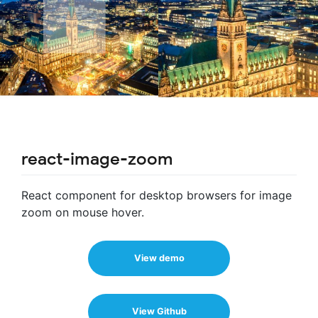
react-image-zoom
React component for desktop browsers for image
zoom on mouse hover.
View demo
View Github