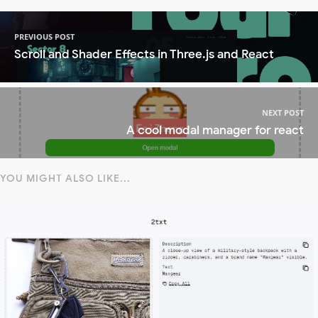
PREVIOUS POST
Scroll and Shader Effects in Three.js and React
NEXT POST
A cool modal manager for react
YOU MIGHT ALSO LIKE...