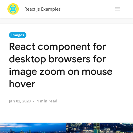
React.js Examples
Images
React component for
desktop browsers for
image zoom on mouse
hover
Jan 02, 2020
1 min read