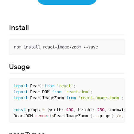
Install
Usage
import
 React 
from
'react'
;
import
 ReactDOM 
from
'react-dom'
;
import
 ReactImageZoom 
from
'react-image-zoom'
;
const
 props 
=
{
width
:
400
,
 height
:
250
,
 zoomWidth
:
ReactDOM
.
render
(
<
ReactImageZoom 
{
...
props
}
/
>
,
 doc