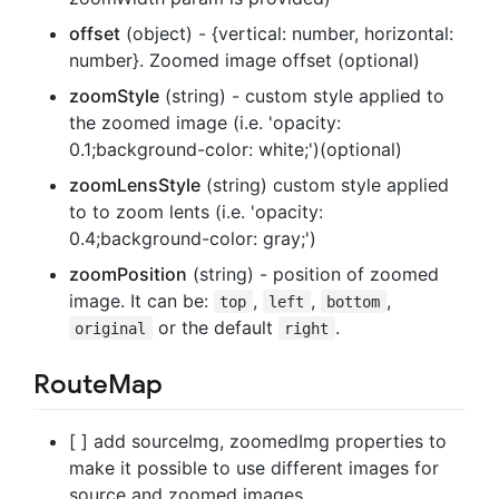
offset
(object) - {vertical: number, horizontal:
number}. Zoomed image offset (optional)
zoomStyle
(string) - custom style applied to
the zoomed image (i.e. 'opacity:
0.1;background-color: white;')(optional)
zoomLensStyle
(string) custom style applied
to to zoom lents (i.e. 'opacity:
0.4;background-color: gray;')
zoomPosition
(string) - position of zoomed
image. It can be:
,
,
,
top
left
bottom
or the default
.
original
right
RouteMap
[ ] add sourceImg, zoomedImg properties to
make it possible to use different images for
source and zoomed images