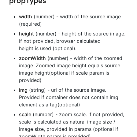
propTypes
width
(number) - width of the source image
(required)
height
(number) - height of the source image.
If not provided, browser calculated
height is used (optional).
zoomWidth
(number) - width of the zoomed
image. Zoomed image height equals source
image height(optional if scale param is
provided)
img
(string) - url of the source image.
Provided if container does not contain img
element as a tag(optional)
scale
(number) - zoom scale. if not provided,
scale is calculated as natural image size /
image size, provided in params (optional if
zoomWidth param is provided)