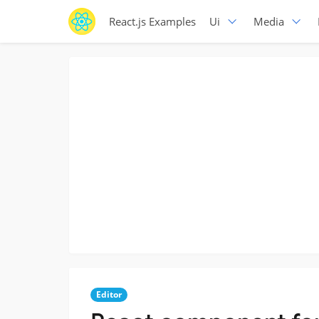
React.js Examples
Ui
Media
Editor