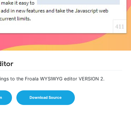
itor
dings to the Froala WYSIWYG editor VERSION 2.
n
Download Source