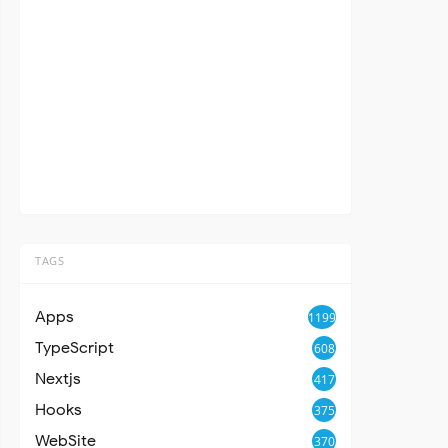
TAGS
Apps
1199
TypeScript
608
Nextjs
417
Hooks
375
WebSite
370