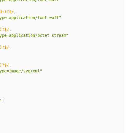
d+)?$/
,
ype=application/font-woff"
)?$/
,
ype=application/octet-stream"
)?$/
,
)?$/
,
ype=image/svg+xml"
'
]