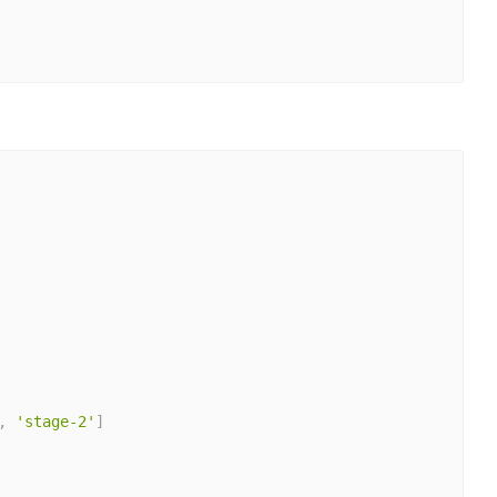
,
'stage-2'
]