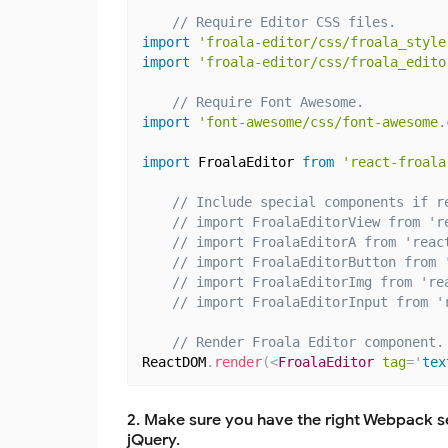
// Require Editor CSS files.
import
'froala-editor/css/froala_style
import
'froala-editor/css/froala_edito
// Require Font Awesome.
import
'font-awesome/css/font-awesome.
import
 FroalaEditor 
from
'react-froala
// Include special components if r
// import FroalaEditorView from 'r
// import FroalaEditorA from 'reac
// import FroalaEditorButton from 
// import FroalaEditorImg from 're
// import FroalaEditorInput from '
// Render Froala Editor component.
ReactDOM
.
render
(
<
FroalaEditor
tag
=
'
tex
2. Make sure you have the right Webpack se
jQuery.