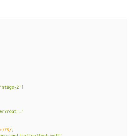
'stage-2'
]
er?root=."
+)?$/
,
ype=application/font-woff"