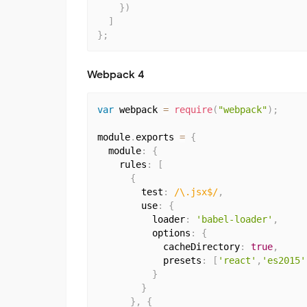
}
)
]
}
;
Webpack 4
var
 webpack 
=
require
(
"webpack"
)
;
module
.
exports 
=
{
  module
:
{
    rules
:
[
{
        test
:
/\.jsx$/
,
        use
:
{
          loader
:
'babel-loader'
,
          options
:
{
            cacheDirectory
:
true
,
            presets
:
[
'react'
,
'es2015'
}
}
}
,
{