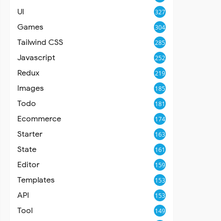
UI
327
Games
304
Tailwind CSS
285
Javascript
252
Redux
219
Images
185
Todo
181
Ecommerce
174
Starter
163
State
161
Editor
159
Templates
153
API
153
Tool
149