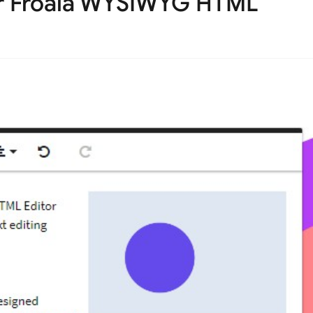
r Froala WYSIWYG HTML