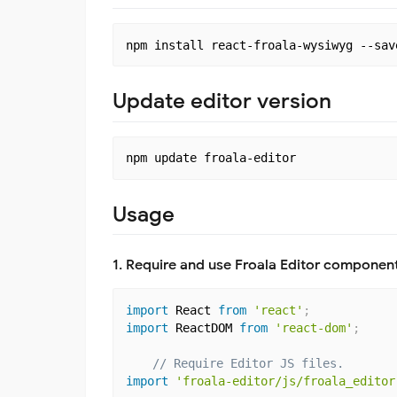
Update editor version
Usage
1. Require and use Froala Editor component
import
 React 
from
'react'
;
import
 ReactDOM 
from
'react-dom'
;
// Require Editor JS files.
import
'froala-editor/js/froala_editor