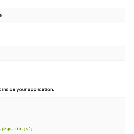
 inside your application.
.pkgd.min.js'
;