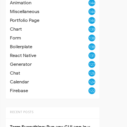
Animation
144
Miscellaneous
144
Portfolio Page
144
Chart
139
Form
138
Boilerplate
138
React Native
131
Generator
127
Chat
126
Calendar
124
Firebase
122
RECENT POSTS