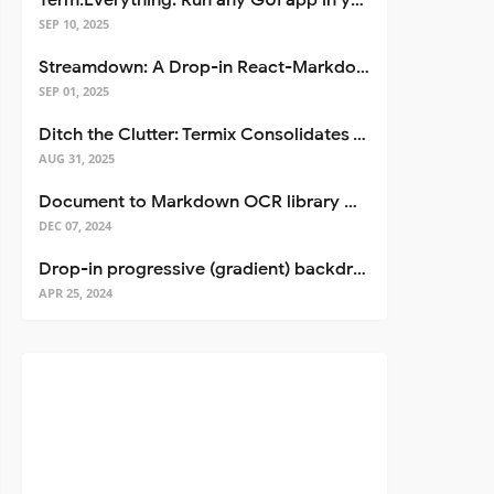
Term.Everything: Run any GUI app in your terminal—even over SSH
SEP 10, 2025
Streamdown: A Drop-in React-Markdown Replacement
SEP 01, 2025
Ditch the Clutter: Termix Consolidates Your Entire Server Workflow into One Self-Hosted Platform
AUG 31, 2025
Document to Markdown OCR library with Llama
DEC 07, 2024
Drop-in progressive (gradient) backdrop blur for React
APR 25, 2024