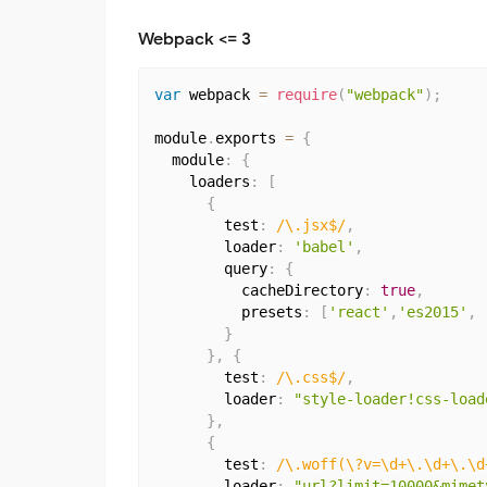
Webpack <= 3
var
 webpack 
=
require
(
"webpack"
)
;
module
.
exports 
=
{
  module
:
{
    loaders
:
[
{
        test
:
/\.jsx$/
,
        loader
:
'babel'
,
        query
:
{
          cacheDirectory
:
true
,
          presets
:
[
'react'
,
'es2015'
,
}
}
,
{
        test
:
/\.css$/
,
        loader
:
"style-loader!css-load
}
,
{
        test
:
/\.woff(\?v=\d+\.\d+\.\d
        loader
:
"url?limit=10000&mimet