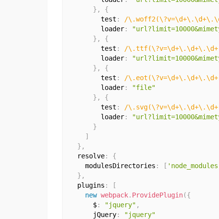
}
,
{
        test
:
/\.woff2(\?v=\d+\.\d+\.\
        loader
:
"url?limit=10000&mimet
}
,
{
        test
:
/\.ttf(\?v=\d+\.\d+\.\d+
        loader
:
"url?limit=10000&mimet
}
,
{
        test
:
/\.eot(\?v=\d+\.\d+\.\d+
        loader
:
"file"
}
,
{
        test
:
/\.svg(\?v=\d+\.\d+\.\d+
        loader
:
"url?limit=10000&mimet
}
]
}
,
  resolve
:
{
    modulesDirectories
:
[
'node_modules
}
,
  plugins
:
[
new
webpack
.
ProvidePlugin
(
{
      $
:
"jquery"
,
      jQuery
:
"jquery"