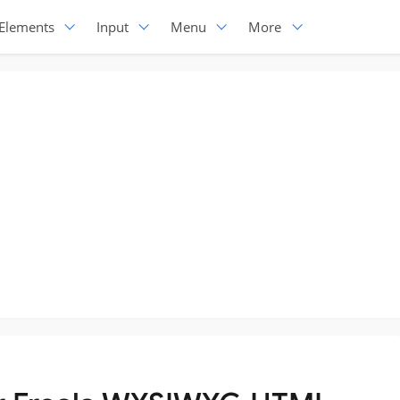
Elements
Input
Menu
More