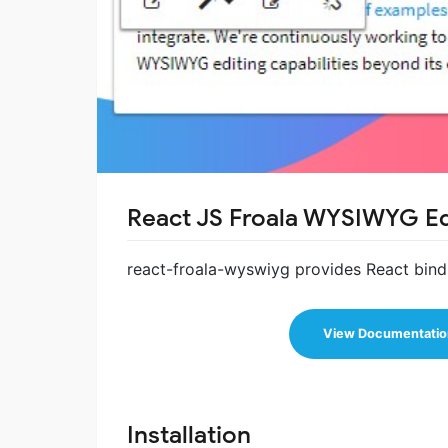
React JS Froala WYSIWYG Ed
react-froala-wyswiyg provides React bin
View Documentatio
Installation