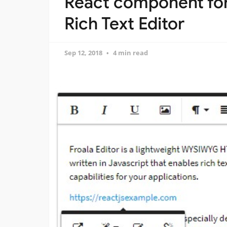
React component fo
Rich Text Editor
Sep 12, 2018
4 min read