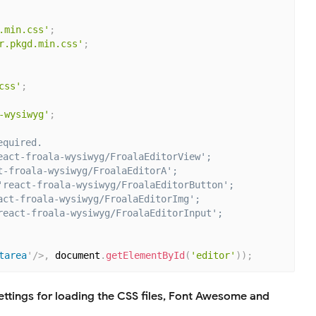
.min.css'
;
r.pkgd.min.css'
;
css'
;
-wysiwyg'
;
equired.
eact-froala-wysiwyg/FroalaEditorView';
t-froala-wysiwyg/FroalaEditorA';
'react-froala-wysiwyg/FroalaEditorButton';
act-froala-wysiwyg/FroalaEditorImg';
react-froala-wysiwyg/FroalaEditorInput';
tarea
'
/>
,
 document
.
getElementById
(
'editor'
)
)
;
ttings for loading the CSS files, Font Awesome and