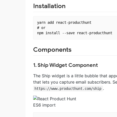
Installation
yarn add react-producthunt

# or

Components
1. Ship Widget Component
The Ship widget is a little bubble that ap
that lets you capture email subscribers. 
.
https://www.producthunt.com/ship
ES6 import