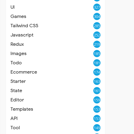
UI
327
Games
304
Tailwind CSS
285
Javascript
252
Redux
219
Images
185
Todo
181
Ecommerce
174
Starter
163
State
161
Editor
159
Templates
153
API
153
Tool
149