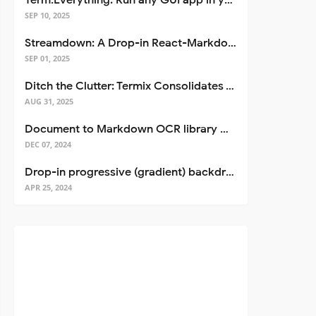
Term.Everything: Run any GUI app in your terminal—even over SSH
SEP 10, 2025
Streamdown: A Drop-in React-Markdown Replacement
SEP 01, 2025
Ditch the Clutter: Termix Consolidates Your Entire Server Workflow into One Self-Hosted Platform
AUG 31, 2025
Document to Markdown OCR library with Llama
DEC 07, 2024
Drop-in progressive (gradient) backdrop blur for React
APR 25, 2024