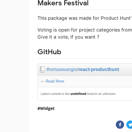
Makers Festival
This package was made for Product Hunt's
Voting is open for project categories fro
Give it a vote, if you want ?
GitHub
thomaswangio
/
react-producthunt
—
Read More
Latest commit to the
undefined
branch on unknown
Widget