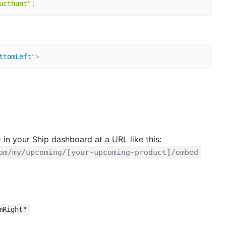
ucthunt"
;
ttomLeft
"
>
 in your Ship dashboard at a URL like this:
om/my/upcoming/[your-upcoming-product]/embed
mRight"