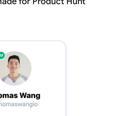
ade for Product Hunt