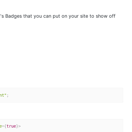
s Badges that you can put on your site to show off
nt"
;
e
=
{
true
}
>