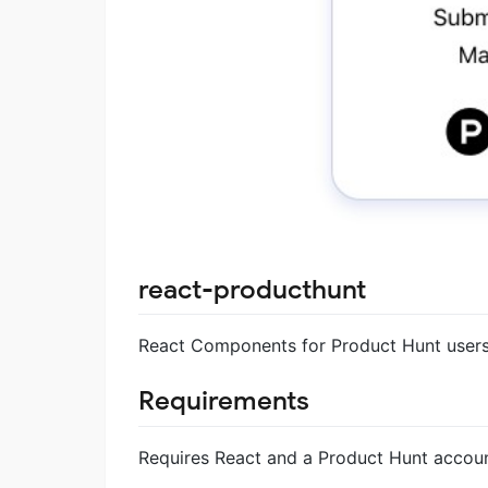
react-producthunt
React Components for Product Hunt users
Requirements
Requires React and a Product Hunt accoun