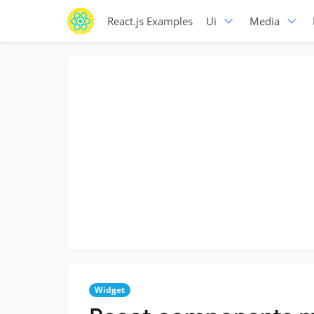
React.js Examples
Ui
Media
Widget