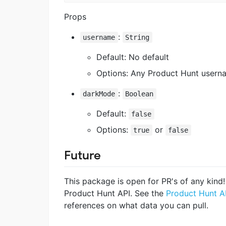
Props
:
username
String
Default: No default
Options: Any Product Hunt usern
:
darkMode
Boolean
Default:
false
Options:
or
true
false
Future
This package is open for PR's of any kin
Product Hunt API. See the
Product Hunt A
references on what data you can pull.