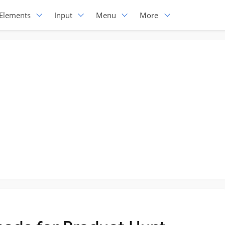
Elements
Input
Menu
More