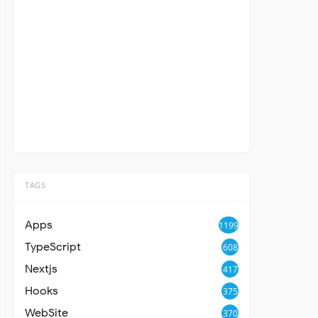
TAGS
Apps
1199
TypeScript
608
Nextjs
417
Hooks
375
WebSite
370