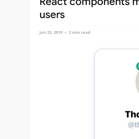
React components m
users
Jun 23, 2019
2 min read