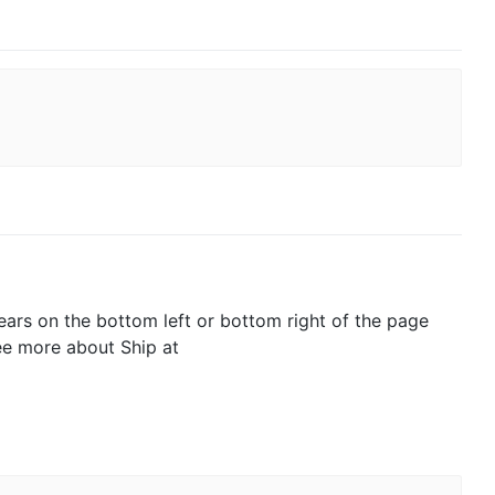
pears on the bottom left or bottom right of the page
See more about Ship at