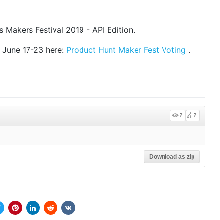
 Makers Festival 2019 - API Edition.
m June 17-23 here:
Product Hunt Maker Fest Voting
.
?
?
Download as zip