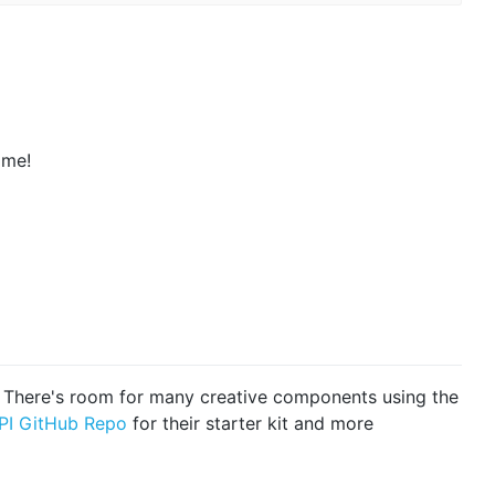
ame!
d! There's room for many creative components using the
PI GitHub Repo
for their starter kit and more