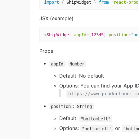
import
{
 ShipWidget 
}
from
"react-prod
JSX (example)
<
ShipWidget
appId
=
{
12345
}
position
=
"
bo
Props
:
appId
Number
Default: No default
Options: You can find your App ID
https://www.producthunt.c
:
position
String
Default:
"bottomLeft"
Options:
or
"bottomLeft"
"botto