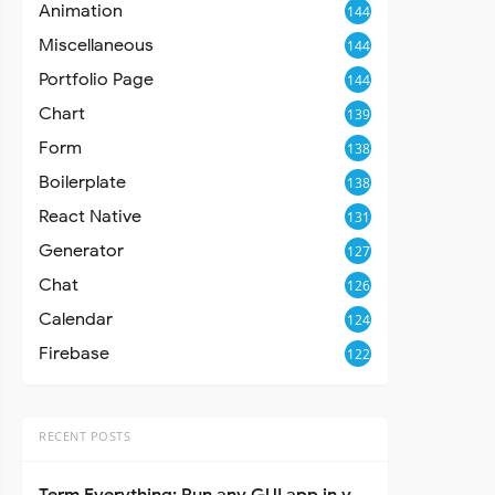
Animation
144
Miscellaneous
144
Portfolio Page
144
Chart
139
Form
138
Boilerplate
138
React Native
131
Generator
127
Chat
126
Calendar
124
Firebase
122
RECENT POSTS