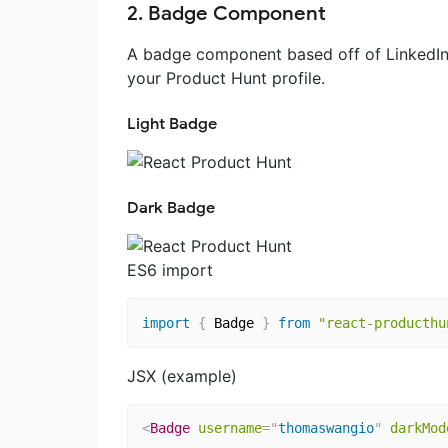
2. Badge Component
A badge component based off of LinkedIn'
your Product Hunt profile.
Light Badge
Dark Badge
ES6 import
import
{
 Badge 
}
from
"react-producthu
JSX (example)
<
Badge
username
=
"
thomaswangio
"
darkMod