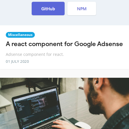
Miscellaneous
A react component for Google Adsense
Adsense component for react.
01 JULY 2020