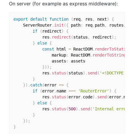
On server (for example as express middleware):
export
default
function
(
req
,
 res
,
 next
)
{
    ServerRouter
.
init
(
{
 path
:
 req
.
path
,
 routes
,
 ho
if
(
redirect
)
{
            res
.
redirect
(
status
,
 redirect
)
;
}
else
{
const
 html 
=
 ReactDOM
.
renderToStaticMa
                markup
:
 ReactDOM
.
renderToString
(
<
R
                assets
:
 assets

}
)
)
;
            res
.
status
(
status
)
.
send
(
'<!DOCTYPE htm
}
}
)
.
catch
(
error 
=>
{
if
(
error
.
name 
===
'RouterError'
)
{
            res
.
status
(
error
.
code
)
.
send
(
error
.
mess
}
else
{
            res
.
status
(
500
)
.
send
(
'Internal error'
)
}
}
)
;
}