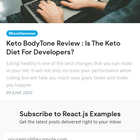
Miscellaneous
Keto BodyTone Review : Is The Keto
Diet For Developers?
Eating healthy is one of the best changes that you can make
in your life. It will not only increase your performance while
coding but will help you reach your goals faster and make
you happier.
09 JUNE 2020
Subscribe to React.js Examples
Get the latest posts delivered right to your inbox