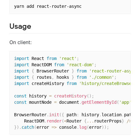
Usage
On client:
import
 React 
from
'react'
;
import
 ReactDOM 
from
'react-dom'
;
import
{
 BrowserRouter 
}
from
'react-router-async'
import
{
 routes
,
 hooks 
}
from
'./common'
;
import
 createHistory 
from
'history/createBrowserHi
const
 history 
=
createHistory
(
)
;
const
 mountNode 
=
 document
.
getElementById
(
'app'
)
;
BrowserRouter
.
init
(
{
 path
:
 history
.
location
.
pathna
    ReactDOM
.
render
(
<
Router 
{
...
routerProps
}
/
>
,
 m
}
)
.
catch
(
error 
=>
 console
.
log
(
error
)
)
;