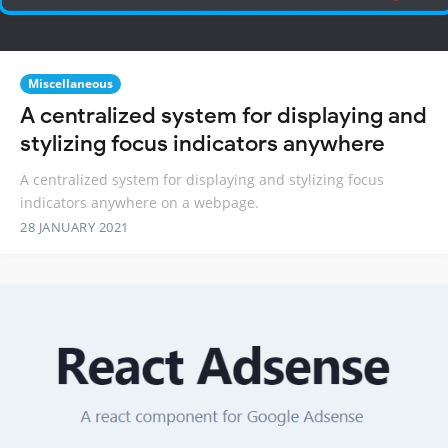
Miscellaneous
A centralized system for displaying and
stylizing focus indicators anywhere
A centralized system for displaying and stylizing focus
indicators anywhere on a webpage.
28 JANUARY 2021