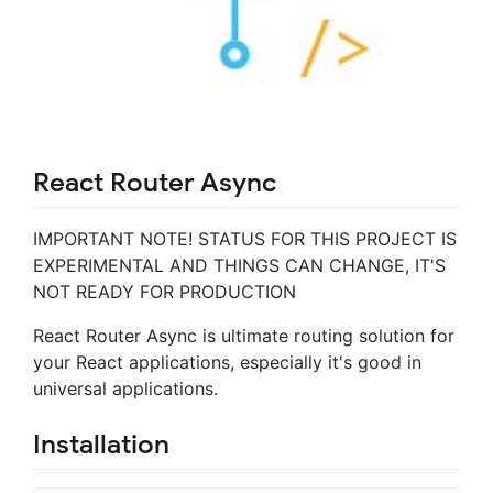
React Router Async
IMPORTANT NOTE! STATUS FOR THIS PROJECT IS
EXPERIMENTAL AND THINGS CAN CHANGE, IT'S
NOT READY FOR PRODUCTION
React Router Async is ultimate routing solution for
your React applications, especially it's good in
universal applications.
Installation