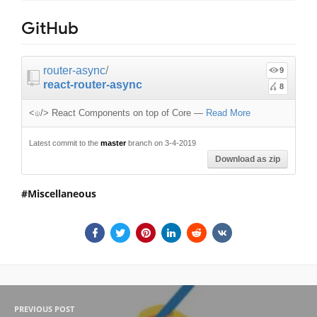
GitHub
router-async
/
9
react-router-async
8
<⍦/> React Components on top of Core
—
Read More
Latest commit to the
master
branch on 3-4-2019
Download as zip
Miscellaneous
PREVIOUS POST