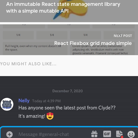
An immutable React state management library
with a simple mutable API
NEXT POST
React Flexbox grid made simple
YOU MIGHT ALSO LIKE...