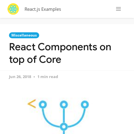
React.js Examples
Miscellaneous
React Components on
top of Core
Jun 26, 2018
1 min read