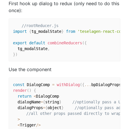
First hook up dialog to redux (only need to do this
once):
//rootReducer.js
import
{
tg_modalState
}
from
'teselagen-react-compo
export
default
combineReducers
(
{
  tg_modalState
,
}
)
Use the component
const
 DialogComp 
=
withDialog
(
{
...
bpDialogPropsHer
render
(
)
{
return
<
DialogComp 

  dialogName
=
{
string
}
//optionally pass a UNIQ
  dialogProps
=
{
object
}
//optionally pass addit
//all other props passed directly to wrapped
>
<
Trigger
/
>