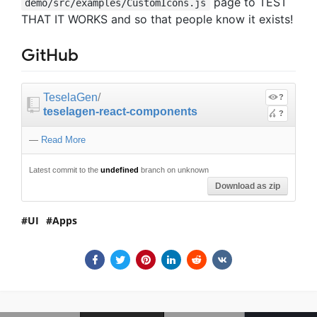
page to TEST
demo/src/examples/CustomIcons.js
THAT IT WORKS and so that people know it exists!
GitHub
TeselaGen
/
?
teselagen-react-components
?
—
Read More
Latest commit to the
undefined
branch on unknown
Download as zip
UI
Apps