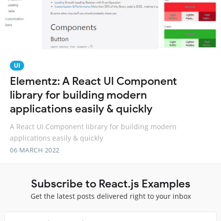
UI
Elementz: A React UI Component
library for building modern
applications easily & quickly
A React UI Component library for building modern
applications easily & quickly
06 MARCH 2022
Subscribe to React.js Examples
Get the latest posts delivered right to your inbox