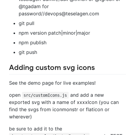
@tgadam for
password//
devops@teselagen.com
git pull
npm version patch|minor|major
npm publish
git push
Adding custom svg icons
See the demo page for live examples!
open
and add a new
src/customIcons.js
exported svg with a name of xxxxIcon (you can
find the svgs from iconmonstr or flaticon or
wherever)
be sure to add it to the