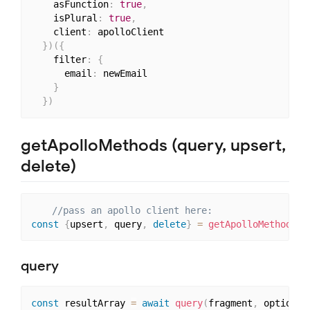
    asFunction
:
true
,
    isPlural
:
true
,
    client
:
 apolloClient

}
)
(
{
    filter
:
{
      email
:
 newEmail

}
}
)
getApolloMethods (query, upsert,
delete)
//pass an apollo client here:
const
{
upsert
,
 query
,
delete
}
=
getApolloMethods
(
c
query
const
 resultArray 
=
await
query
(
fragment
,
 options
)