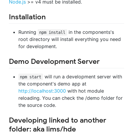
Node.js
>= v4 must be installed.
Installation
Running
in the components's
npm install
root directory will install everything you need
for development.
Demo Development Server
will run a development server with
npm start
the component's demo app at
http://localhost:3000
with hot module
reloading. You can check the /demo folder for
the source code.
Developing linked to another
folder: aka lims/hde