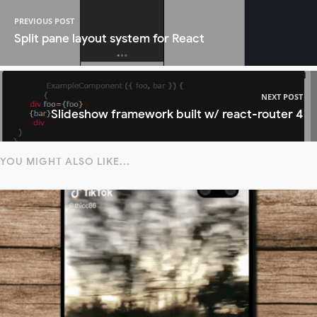
PREVIOUS POST
Split pane layout system for React
NEXT POST
Slideshow framework built w/ react-router 4
YOU MIGHT ALSO LIKE...