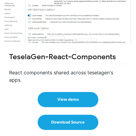
TeselaGen-React-Components
React components shared across teselagen's
apps.
View demo
Download Source