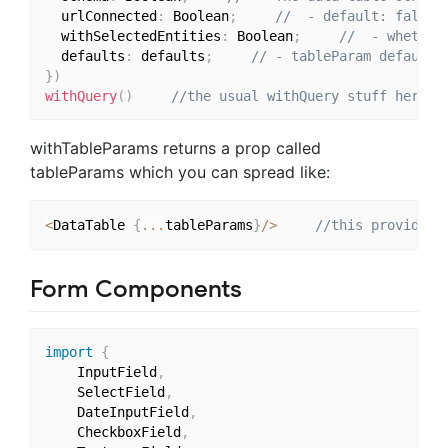
  urlConnected
:
 Boolean
;
//  - default: false 
  withSelectedEntities
:
 Boolean
;
//  - whether
  defaults
:
 defaults
;
// - tableParam defaults
}
)
withQuery
(
)
//the usual withQuery stuff here
withTableParams returns a prop called
tableParams which you can spread like:
<
DataTable 
{
...
tableParams
}
/
>
//this provides,
Form Components
import
{
	InputField
,
	SelectField
,
	DateInputField
,
	CheckboxField
,