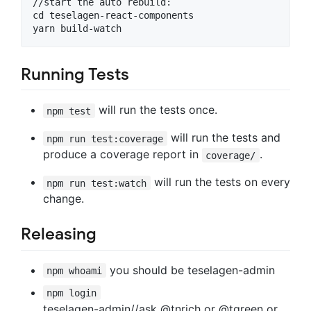
//start the auto rebuild:

cd teselagen-react-components

Running Tests
will run the tests once.
npm test
will run the tests and
npm run test:coverage
produce a coverage report in
.
coverage/
will run the tests on every
npm run test:watch
change.
Releasing
you should be teselagen-admin
npm whoami
npm login
teselagen-admin//ask @tnrich or @tgreen or