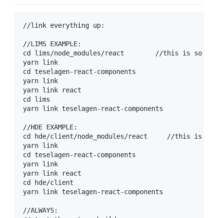
//link everything up:

//LIMS EXAMPLE: 

cd lims/node_modules/react        //this is so we 
yarn link 

cd teselagen-react-components

yarn link

yarn link react

cd lims

yarn link teselagen-react-components

//HDE EXAMPLE: 

cd hde/client/node_modules/react     //this is so 
yarn link 

cd teselagen-react-components

yarn link

yarn link react

cd hde/client

yarn link teselagen-react-components

//ALWAYS:
