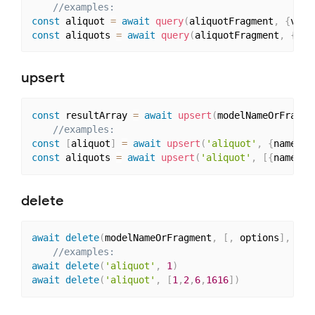
//examples: 
const
 aliquot 
=
await
query
(
aliquotFragment
,
{
vari
const
 aliquots 
=
await
query
(
aliquotFragment
,
{
isP
upsert
const
 resultArray 
=
await
upsert
(
modelNameOrFragme
//examples: 
const
[
aliquot
]
=
await
upsert
(
'aliquot'
,
{
name
:
'
const
 aliquots 
=
await
upsert
(
'aliquot'
,
[
{
name
:
'
delete
await
delete
(
modelNameOrFragment
,
[
,
 options
]
,
 mod
//examples: 
await
delete
(
'aliquot'
,
1
)
await
delete
(
'aliquot'
,
[
1
,
2
,
6
,
1616
]
)