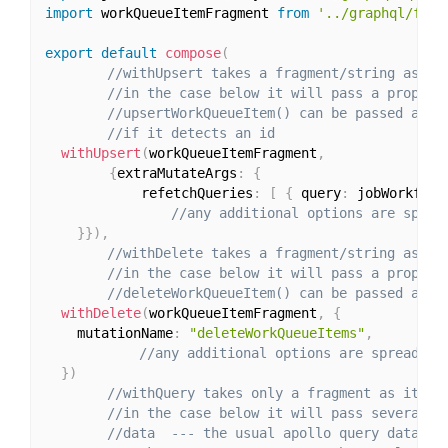
import
 workQueueItemFragment 
from
'../graphql/frag
export
default
compose
(
//withUpsert takes a fragment/string as it
//in the case below it will pass a prop to
//upsertWorkQueueItem() can be passed an a
//if it detects an id
withUpsert
(
workQueueItemFragment
,
{
extraMutateArgs
:
{
			refetchQueries
:
[
{
 query
:
 jobWorkflow
//any additional options are sprea
}
}
)
,
//withDelete takes a fragment/string as it
//in the case below it will pass a prop to
//deleteWorkQueueItem() can be passed an a
withDelete
(
workQueueItemFragment
,
{
    mutationName
:
"deleteWorkQueueItems"
,
//any additional options are spread on
}
)
//withQuery takes only a fragment as its f
//in the case below it will pass several p
//data  --- the usual apollo query data ob