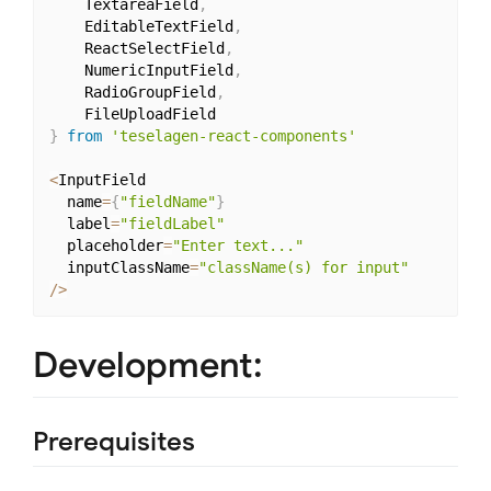
	TextareaField
,
	EditableTextField
,
	ReactSelectField
,
	NumericInputField
,
	RadioGroupField
,
}
from
'teselagen-react-components'
<
InputField

  name
=
{
"fieldName"
}
  label
=
"fieldLabel"
  placeholder
=
"Enter text..."
  inputClassName
=
"className(s) for input"
/
>
Development:
Prerequisites