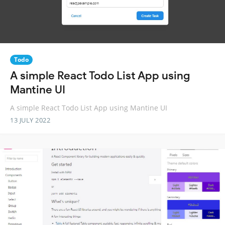
Todo
A simple React Todo List App using
Mantine UI
A simple React Todo List App using Mantine UI
13 JULY 2022