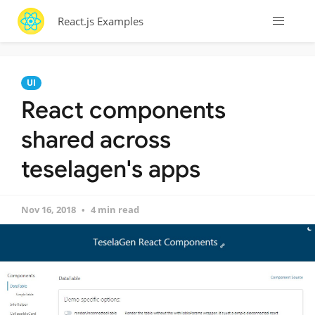
React.js Examples
UI
React components
shared across
teselagen's apps
Nov 16, 2018
4 min read