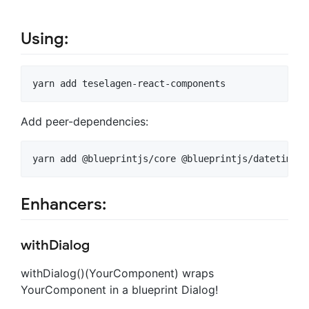
Using:
Add peer-dependencies:
Enhancers:
withDialog
withDialog()(YourComponent) wraps
YourComponent in a blueprint Dialog!