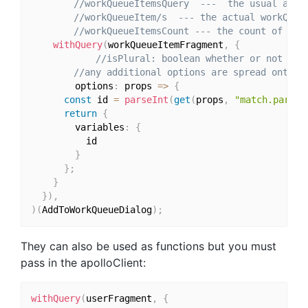
//workQueueItemsQuery  ---  the usual apol
//workQueueItem/s  --- the actual workQueu
//workQueueItemsCount --- the count of the
withQuery
(
workQueueItemFragment
,
{
//isPlural: boolean whether or not to 
//any additional options are spread onto t
		options
:
 props 
=>
{
const
 id 
=
parseInt
(
get
(
props
,
"match.params
return
{
        variables
:
{
          id

}
}
;
}
}
)
,
)
(
AddToWorkQueueDialog
)
;
They can also be used as functions but you must
pass in the apolloClient:
withQuery
(
userFragment
,
{