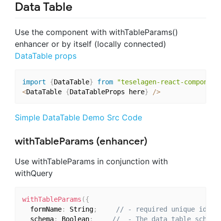
Data Table
Use the
component with withTableParams()
enhancer or by itself (locally connected)
DataTable props
import
{
DataTable
}
from
"teselagen-react-component
<
DataTable 
{
DataTableProps here
}
/
>
Simple DataTable Demo Src Code
withTableParams (enhancer)
Use withTableParams in conjunction with
withQuery
withTableParams
(
{
  formName
:
 String
;
// - required unique ident
  schema
:
 Boolean
;
//  - The data table schema