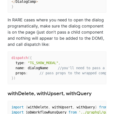
<
/
DialogComp
>
}
In RARE cases where you need to open the dialog
programatically, make sure the dialog component
is on the page (just don't pass a child component
and nothing will appear to be added to the DOM),
and call dispatch like:
dispatch
(
{
  type
:
"TG_SHOW_MODAL"
,
  name
:
 dialogName 
//you'll need to pass a uni
  props
:
// pass props to the wrapped compone
}
)
withDelete, withUpsert, withQuery
import
{
withDelete
,
 withUpsert
,
 withQuery
}
from
"t
import
 jobWorkflowRunsQuery 
from
'../graphql/queri