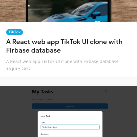
TikTok
A React web app TikTok UI clone with
Firbase database
A React web app TikTok UI clone with Firbase database
18 JULY 2022