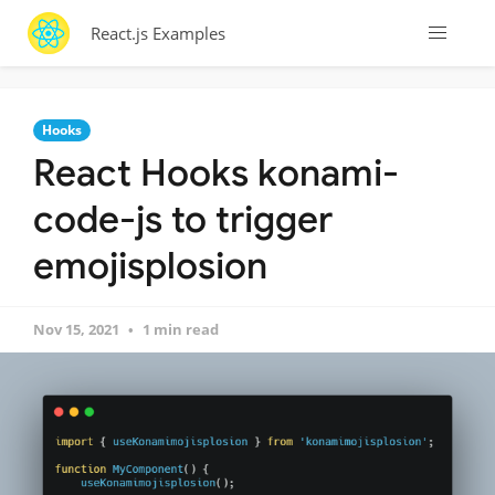
React.js Examples
Hooks
React Hooks konami-
code-js to trigger
emojisplosion
Nov 15, 2021
1 min read