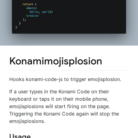
Konamimojisplosion
Hooks konami-code-js to trigger emojisplosion.
If a user types in the Konami Code on their
keyboard or taps it on their mobile phone,
emojisplosions will start firing on the page.
Triggering the Konami Code again will stop the
emojisplosions.
Usage