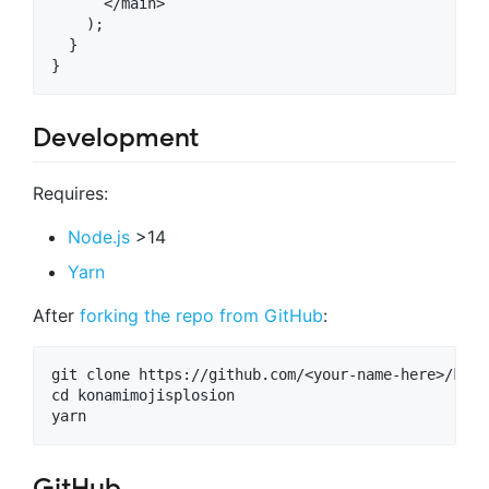
      </main>

    );

  }

Development
Requires:
Node.js
>14
Yarn
After
forking the repo from GitHub
:
git clone https://github.com/<your-name-here>/kona
cd konamimojisplosion

GitHub