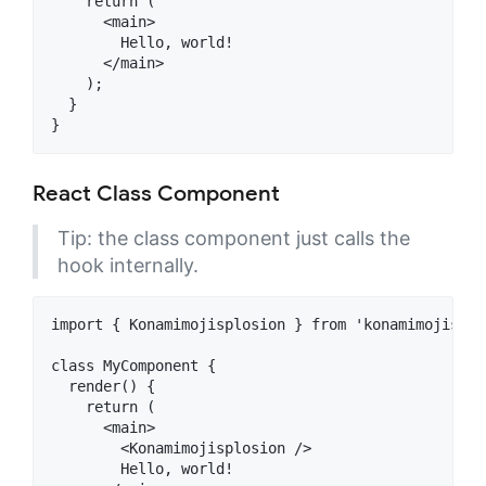
    return (

      <main>

        Hello, world!

      </main>

    );

  }

React Class Component
Tip: the class component just calls the
hook internally.
import { Konamimojisplosion } from 'konamimojisplos
class MyComponent {

  render() {

    return (

      <main>

        <Konamimojisplosion />

        Hello, world!
