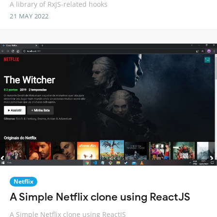
A library of RxJS-related hooks
21 MAY 2022
Netflix
A Simple Netflix clone using ReactJS
A Simple Netflix clone using ReactJS