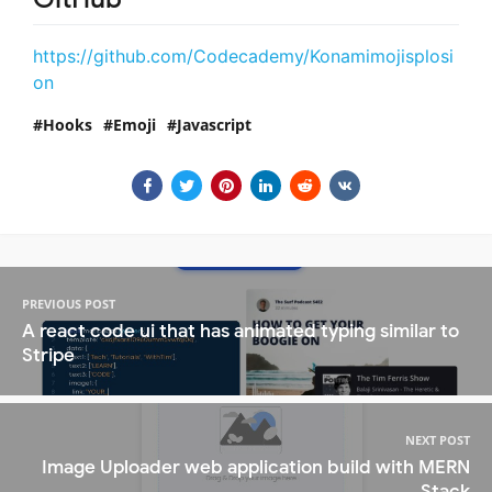
https://github.com/Codecademy/Konamimojisplosi
on
Hooks
Emoji
Javascript
PREVIOUS POST
A react code ui that has animated typing similar to
Stripe
NEXT POST
Image Uploader web application build with MERN
Stack