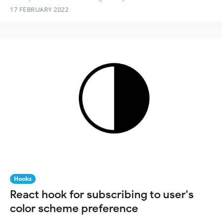
17 FEBRUARY 2022
Hooks
React hook for subscribing to user's
color scheme preference