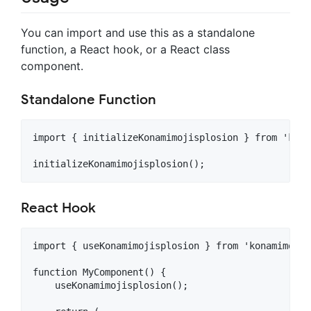
You can import and use this as a standalone
function, a React hook, or a React class
component.
Standalone Function
import { initializeKonamimojisplosion } from 'kona
React Hook
import { useKonamimojisplosion } from 'konamimojis
function MyComponent() {

    useKonamimojisplosion();
