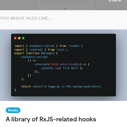
YOU MIGHT ALSO LIKE...
Hooks
A library of RxJS-related hooks