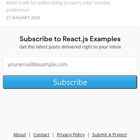
React hook for subscribing to user's color scheme
preference
21 JANUARY 2022
Subscribe to React.js Examples
Get the latest posts delivered right to your inbox
Subscribe
About
|
Contact
|
Privacy Policy
|
Submit A Project