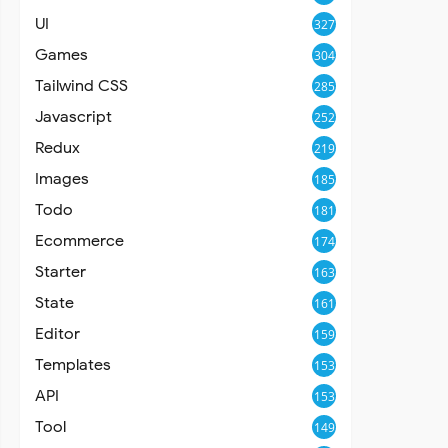
UI
327
Games
304
Tailwind CSS
285
Javascript
252
Redux
219
Images
185
Todo
181
Ecommerce
174
Starter
163
State
161
Editor
159
Templates
153
API
153
Tool
149