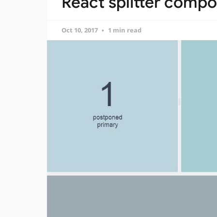
React splitter compo
Oct 10, 2017
1 min read