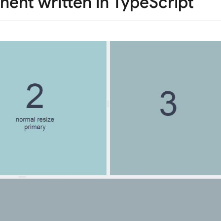
nent written in TypeScript