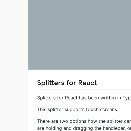
Splitters for React
Splitters for React has been written in Typ
This splitter supports touch screens.
There are two options how the splitter can
are holding and dragging the handlebar, o