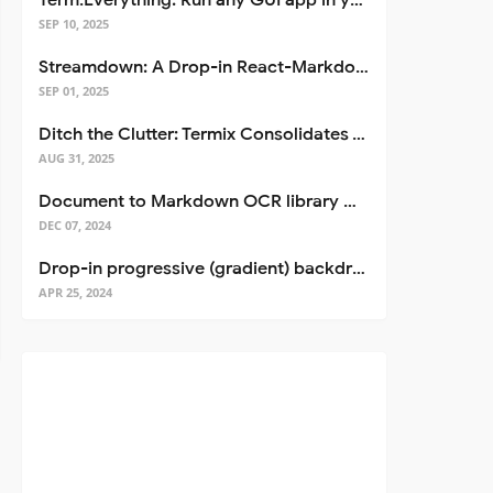
Term.Everything: Run any GUI app in your terminal—even over SSH
SEP 10, 2025
Streamdown: A Drop-in React-Markdown Replacement
SEP 01, 2025
Ditch the Clutter: Termix Consolidates Your Entire Server Workflow into One Self-Hosted Platform
AUG 31, 2025
Document to Markdown OCR library with Llama
DEC 07, 2024
Drop-in progressive (gradient) backdrop blur for React
APR 25, 2024