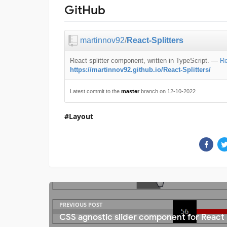
GitHub
martinnov92
/
React-Splitters
React splitter component, written in TypeScript.
—
Re
https://martinnov92.github.io/React-Splitters/
Latest commit to the
master
branch on 12-10-2022
Layout
PREVIOUS POST
CSS agnostic slider component for React