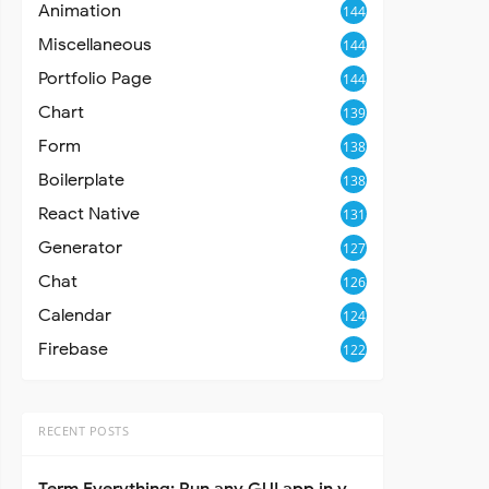
Animation
144
Miscellaneous
144
Portfolio Page
144
Chart
139
Form
138
Boilerplate
138
React Native
131
Generator
127
Chat
126
Calendar
124
Firebase
122
RECENT POSTS