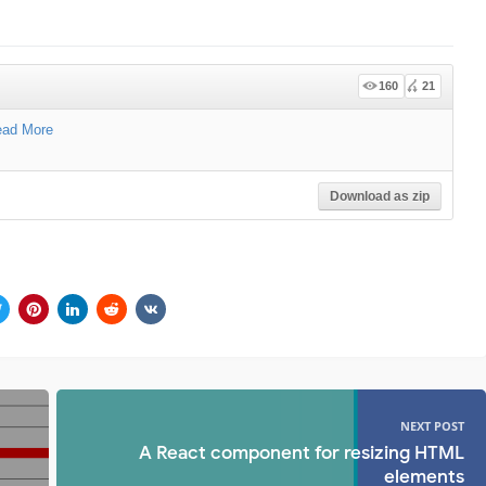
160
21
ad More
Download as zip
NEXT POST
A React component for resizing HTML
elements