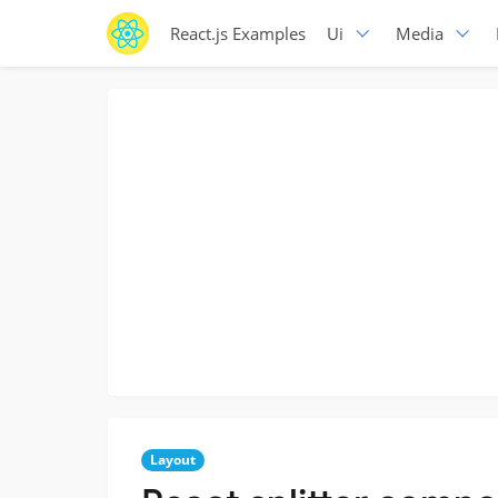
React.js Examples
Ui
Media
Layout