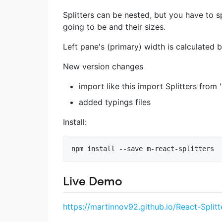
Splitters can be nested, but you have to sp
going to be and their sizes.
Left pane's (primary) width is calculated b
New version changes
import like this import Splitters from 
added typings files
Install:
Live Demo
https://martinnov92.github.io/React-Splitt