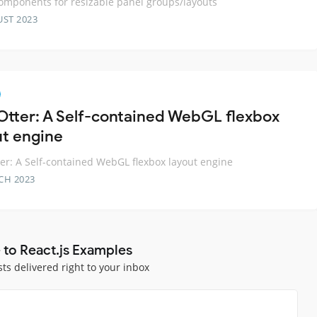
omponents for resizable panel groups/layouts
UST 2023
Otter: A Self-contained WebGL flexbox
ut engine
er: A Self-contained WebGL flexbox layout engine
CH 2023
 to React.js Examples
sts delivered right to your inbox