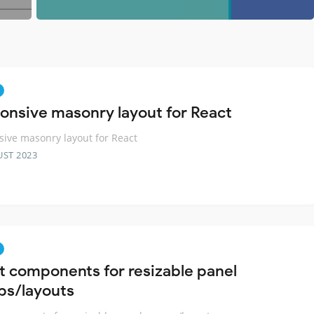
onsive masonry layout for React
ive masonry layout for React
UST 2023
t components for resizable panel
ps/layouts