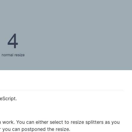
eScript.
 work. You can either select to resize splitters as you
r you can postponed the resize.