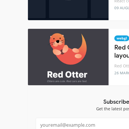
React c
09 AUG
webgl
Red 
layo
Red Ott
26 MAR
Subscribe
Get the latest po