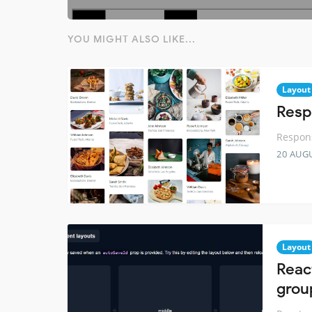
YOU MIGHT ALSO LIKE...
Layout
Resp
Respons
20 AUG
Layout
Reac
grou