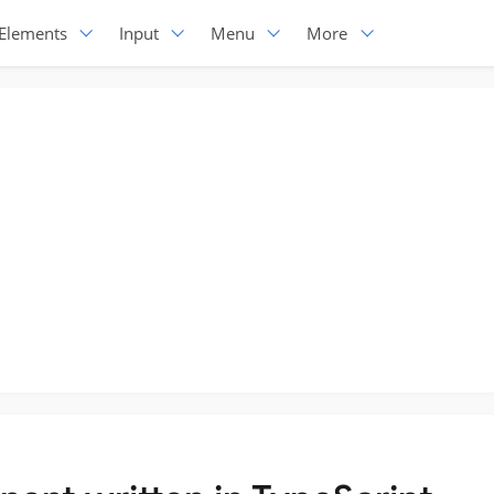
Elements
Input
Menu
More