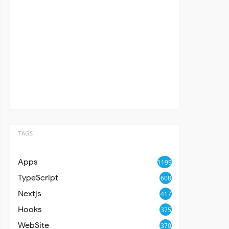
TAGS
Apps
1199
TypeScript
608
Nextjs
417
Hooks
375
WebSite
370