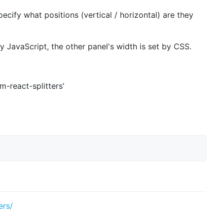
ecify what positions (vertical / horizontal) are they
y JavaScript, the other panel's width is set by CSS.
'm-react-splitters'
ers/