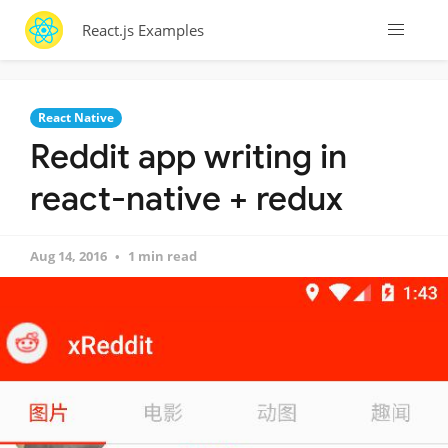
React.js Examples
React Native
Reddit app writing in
react-native + redux
Aug 14, 2016
1 min read