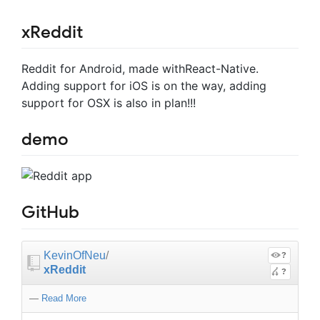
xReddit
Reddit for Android, made withReact-Native.
Adding support for iOS is on the way, adding
support for OSX is also in plan!!!
demo
GitHub
KevinOfNeu
/
?
xReddit
?
—
Read More