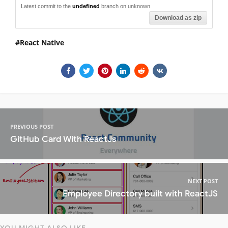
Latest commit to the
undefined
branch on unknown
Download as zip
React Native
PREVIOUS POST
GitHub Card With ReactJs
NEXT POST
Employee Directory built with ReactJS