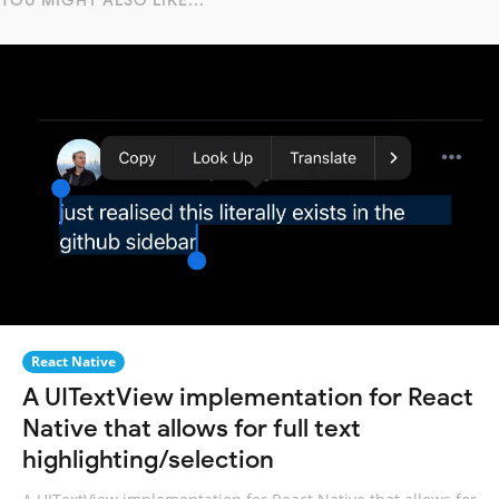
YOU MIGHT ALSO LIKE...
React Native
A UITextView implementation for React
Native that allows for full text
highlighting/selection