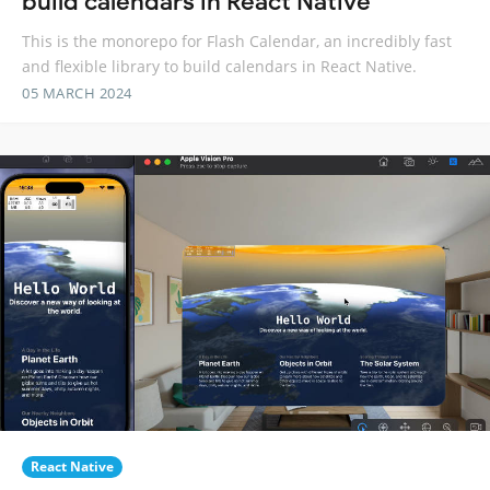
build calendars in React Native
This is the monorepo for Flash Calendar, an incredibly fast
and flexible library to build calendars in React Native.
05 MARCH 2024
React Native