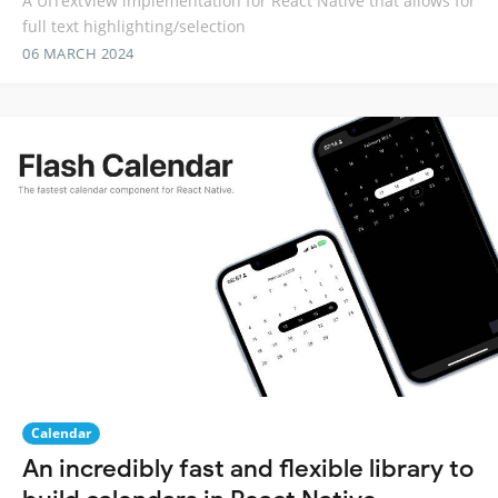
A UITextView implementation for React Native that allows for
full text highlighting/selection
06 MARCH 2024
Calendar
An incredibly fast and flexible library to