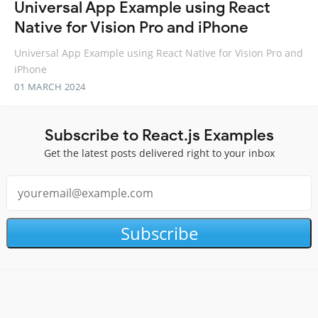
Universal App Example using React
Native for Vision Pro and iPhone
Universal App Example using React Native for Vision Pro and
iPhone
01 MARCH 2024
Subscribe to React.js Examples
Get the latest posts delivered right to your inbox
Subscribe