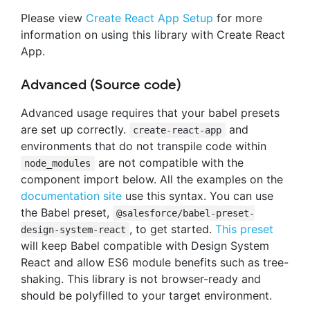
Please view
Create React App Setup
for more
information on using this library with Create React
App.
Advanced (Source code)
Advanced usage requires that your babel presets
are set up correctly.
and
create-react-app
environments that do not transpile code within
are not compatible with the
node_modules
component import below. All the examples on the
documentation site
use this syntax. You can use
the Babel preset,
@salesforce/babel-preset-
, to get started.
This preset
design-system-react
will keep Babel compatible with Design System
React and allow ES6 module benefits such as tree-
shaking. This library is not browser-ready and
should be polyfilled to your target environment.