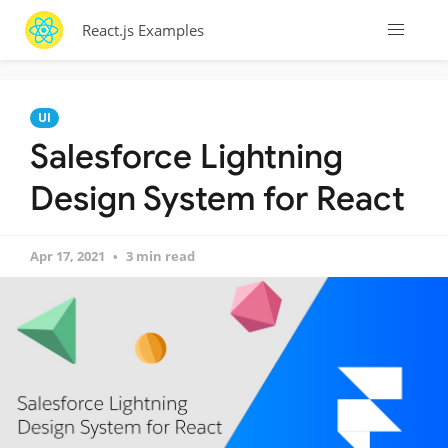
React.js Examples
UI
Salesforce Lightning
Design System for React
Apr 17, 2021
3 min read