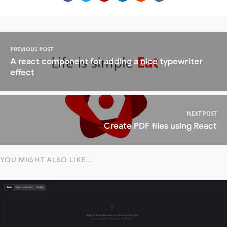
PREVIOUS POST
A react component for adding a nice typewriter
effect
NEXT POST
Create PDF files using React
YOU MIGHT ALSO LIKE...