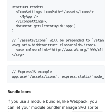
ReactDOM.render(

  <IconSettings iconPath="/assets/icons">

    <MyApp />

  </IconSettings>,

  document.getElementById('app')

)

// `/assets/icons` will be prepended to `/standard
<svg aria-hidden="true" class="slds-icon">

  <use xmlns:xlink="http://www.w3.org/1999/xlink" 
// ExpressJS example

Bundle icons
If you use a module bundler, like Webpack, you
can let your module bundler manage SVG sprite