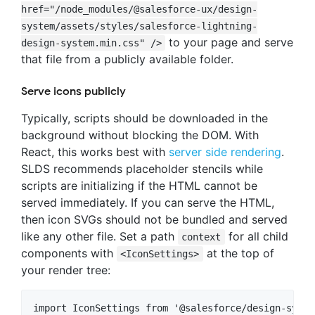
href="/node_modules/@salesforce-ux/design-
system/assets/styles/salesforce-lightning-
to your page and serve
design-system.min.css" />
that file from a publicly available folder.
Serve icons publicly
Typically, scripts should be downloaded in the
background without blocking the DOM. With
React, this works best with
server side rendering
.
SLDS recommends placeholder stencils while
scripts are initializing if the HTML cannot be
served immediately. If you can serve the HTML,
then icon SVGs should not be bundled and served
like any other file. Set a path
for all child
context
components with
at the top of
<IconSettings>
your render tree:
import IconSettings from '@salesforce/design-syste