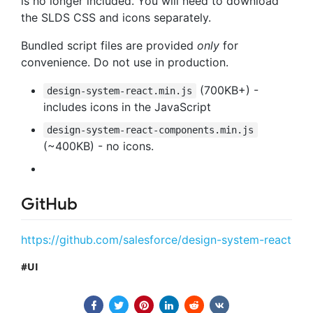
is no longer included. You will need to download
the SLDS CSS and icons separately.
Bundled script files are provided
only
for
convenience. Do not use in production.
(700KB+) -
design-system-react.min.js
includes icons in the JavaScript
design-system-react-components.min.js
(~400KB) - no icons.
GitHub
https://github.com/salesforce/design-system-react
UI