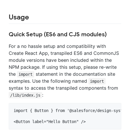
Usage
Quick Setup (ES6 and CJS modules)
For a no hassle setup and compatibility with
Create React App, transpiled ES6 and CommonJS
module versions have been included within the
NPM package. If using this setup, please re-write
the
statement in the documentation site
import
examples. Use the following named
import
syntax to access the transpiled components from
:
/lib/index.js
import { Button } from '@salesforce/design-system-r