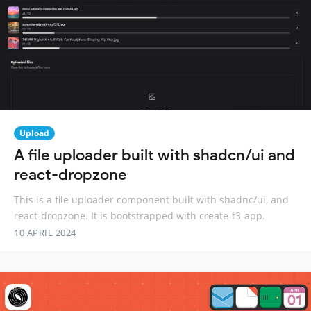
Upload
A file uploader built with shadcn/ui and
react-dropzone
This is a file uploader component built with shadnc/ui, and
react-dropzone. It is bootstrapped with create-t3-app.
10 APRIL 2024