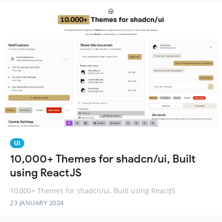
UI
10,000+ Themes for shadcn/ui, Built
using ReactJS
10,000+ Themes for shadcn/ui, Built using ReactJS
23 JANUARY 2024