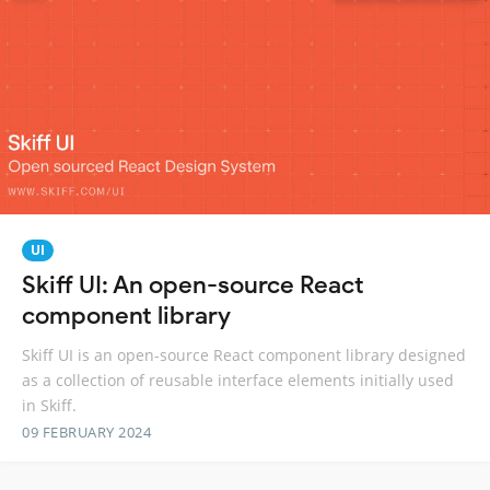
UI
Skiff UI: An open-source React
component library
Skiff UI is an open-source React component library designed
as a collection of reusable interface elements initially used
in Skiff.
09 FEBRUARY 2024