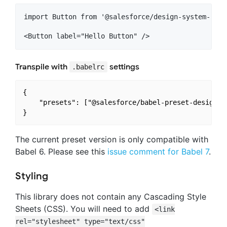
import Button from '@salesforce/design-system-reac
Transpile with
settings
.babelrc
{

	"presets": ["@salesforce/babel-preset-design-system-react"]

The current preset version is only compatible with
Babel 6. Please see this
issue comment for Babel 7
.
Styling
This library does not contain any Cascading Style
Sheets (CSS). You will need to add
<link
rel="stylesheet" type="text/css"