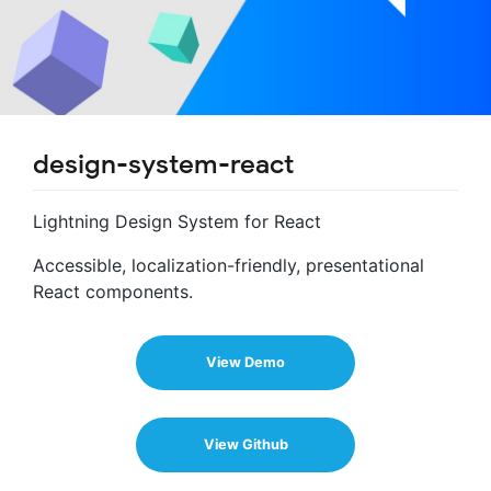
design-system-react
Lightning Design System for React
Accessible, localization-friendly, presentational
React components.
View Demo
View Github