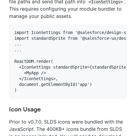
file paths and send that path into
.
<IconSettings>
This requires configuring your module bundler to
manage your public assets.
import IconSettings from '@salesforce/design-syste
import standardSprite from '@salesforce-ux/design-
...

...

ReactDOM.render(

  <IconSettings standardSprite={standardSprite}>

    <MyApp />

  </IconSettings>,

  document.getElementById('app')

Icon Usage
Prior to v0.7.0, SLDS icons were bundled with the
JavaScript. The 400KB+ icons bundle from SLDS