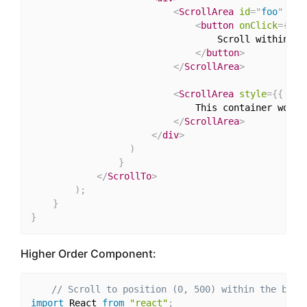
<
ScrollArea
id
=
"
foo
"
sty
<
button
onClick
=
{
(
)
                                  Scroll within thi
</
button
>
</
ScrollArea
>
<
ScrollArea
style
=
{
{
 hei
                              This container won't 
</
ScrollArea
>
</
div
>
)
}
</
ScrollTo
>
)
;
}
}
Higher Order Component:
// Scroll to position (0, 500) within the brow
import
 React 
from
"react"
;