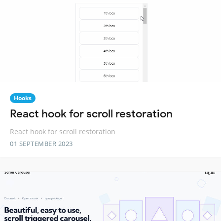
Hooks
React hook for scroll restoration
React hook for scroll restoration
01 SEPTEMBER 2023