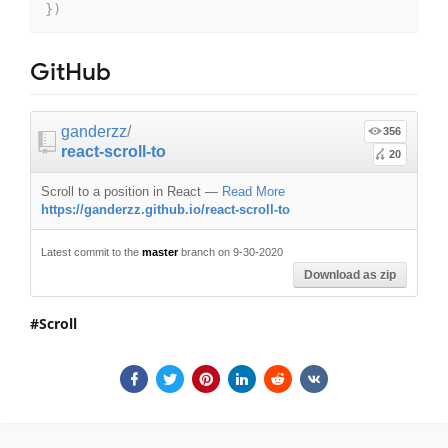
}
)
GitHub
ganderzz
/
356
react-scroll-to
20
Scroll to a position in React
—
Read More
https://ganderzz.github.io/react-scroll-to
Latest commit to the
master
branch on 9-30-2020
Download as zip
Scroll