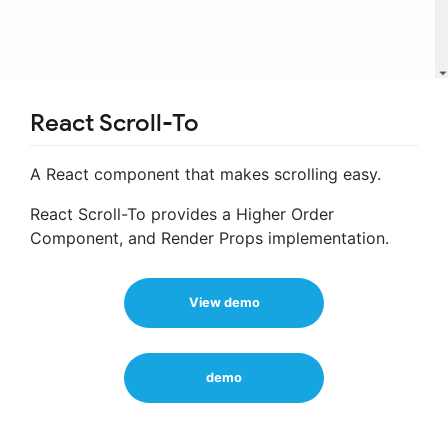
React Scroll-To
A React component that makes scrolling easy.
React Scroll-To provides a Higher Order
Component, and Render Props implementation.
View demo
demo