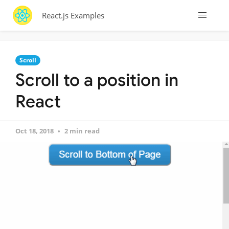
React.js Examples
Scroll
Scroll to a position in
React
Oct 18, 2018
2 min read