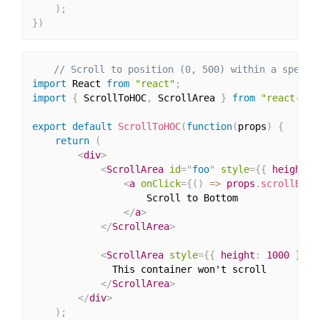
)
;
}
)
// Scroll to position (0, 500) within a specif
import
 React 
from
"react"
;
import
{
 ScrollToHOC
,
 ScrollArea 
}
from
"react-scr
export
default
ScrollToHOC
(
function
(
props
)
{
return
(
<
div
>
<
ScrollArea
id
=
"
foo
"
style
=
{
{
 height
:
<
a
onClick
=
{
(
)
=>
 props
.
scrollById
                    Scroll to Bottom

</
a
>
</
ScrollArea
>
<
ScrollArea
style
=
{
{
 height
:
1000
}
}
>
              This container won't scroll

</
ScrollArea
>
</
div
>
)
;