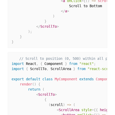
<
a
onClick
=
{
(
)
=>
scroll
(
0
                            Scroll to Bottom

</
a
>
)
}
</
ScrollTo
>
)
;
}
}
// Scroll to position (0, 500) within all prov
import
 React
,
{
 Component 
}
from
"react"
;
import
{
 ScrollTo
,
 ScrollArea 
}
from
"react-scroll
export
default
class
MyComponent
extends
Component
render
(
)
{
return
(
<
ScrollTo
>
{
(
scroll
)
=>
(
<
ScrollArea
style
=
{
{
 height
:
<
button
onClick
=
{
(
)
=>
scr