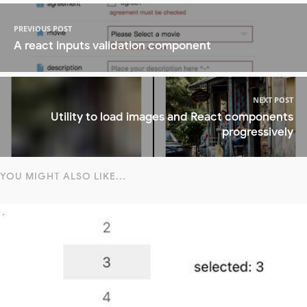
PREVIOUS POST
A react inputs validation component
NEXT POST
Utility to load images and React components
progressively
YOU MIGHT ALSO LIKE...