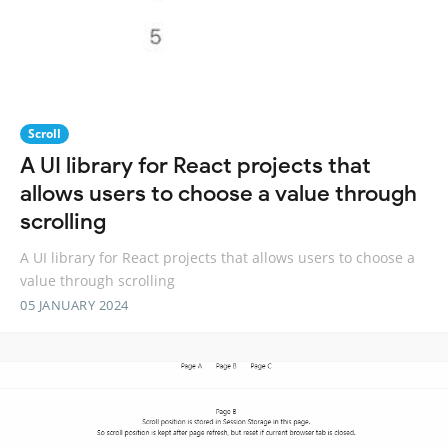
Scroll
A UI library for React projects that
allows users to choose a value through
scrolling
A UI library for React projects that allows users to choose a
value through scrolling
05 JANUARY 2024