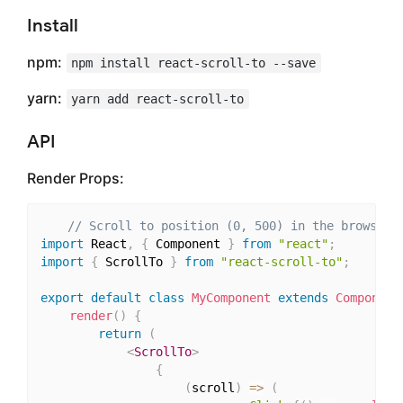
Install
npm:
npm install react-scroll-to --save
yarn:
yarn add react-scroll-to
API
Render Props:
// Scroll to position (0, 500) in the browser 
import
 React
,
{
 Component 
}
from
"react"
;
import
{
 ScrollTo 
}
from
"react-scroll-to"
;
export
default
class
MyComponent
extends
Component
render
(
)
{
return
(
<
ScrollTo
>
{
(
scroll
)
=>
(