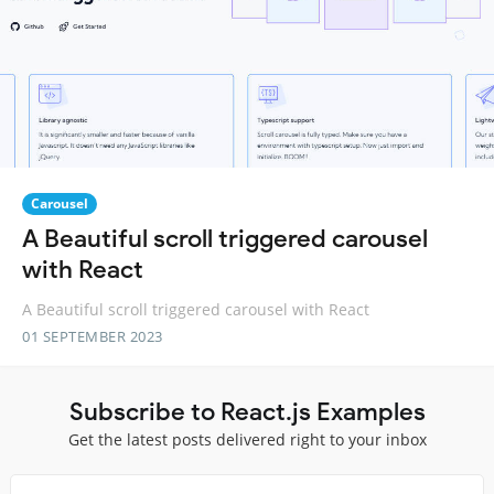
Carousel
A Beautiful scroll triggered carousel
with React
A Beautiful scroll triggered carousel with React
01 SEPTEMBER 2023
Subscribe to React.js Examples
Get the latest posts delivered right to your inbox