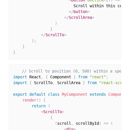
                          Scroll within this contai
</
button
>
</
ScrollArea
>
)
}
</
ScrollTo
>
)
;
}
}
// Scroll to position (0, 500) within a specif
import
 React
,
{
 Component 
}
from
"react"
;
import
{
 ScrollTo
,
 ScrollArea 
}
from
"react-scroll
export
default
class
MyComponent
extends
Component
render
(
)
{
return
(
<
ScrollTo
>
{
(
scroll
,
 scrollById
)
=>
(
<
div
>