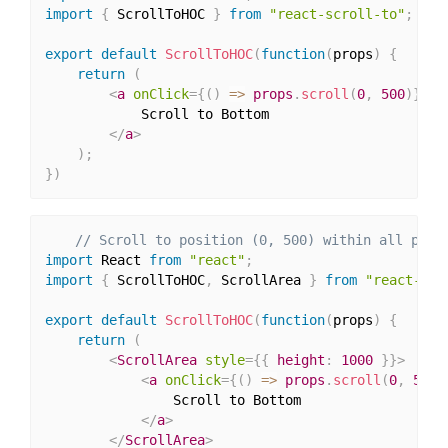
import
{
 ScrollToHOC 
}
from
"react-scroll-to"
;
export
default
ScrollToHOC
(
function
(
props
)
{
return
(
<
a
onClick
=
{
(
)
=>
 props
.
scroll
(
0
,
500
)
}
>
            Scroll to Bottom

</
a
>
)
;
}
)
// Scroll to position (0, 500) within all prov
import
 React 
from
"react"
;
import
{
 ScrollToHOC
,
 ScrollArea 
}
from
"react-scr
export
default
ScrollToHOC
(
function
(
props
)
{
return
(
<
ScrollArea
style
=
{
{
 height
:
1000
}
}
>
<
a
onClick
=
{
(
)
=>
 props
.
scroll
(
0
,
500
)
                Scroll to Bottom

</
a
>
</
ScrollArea
>