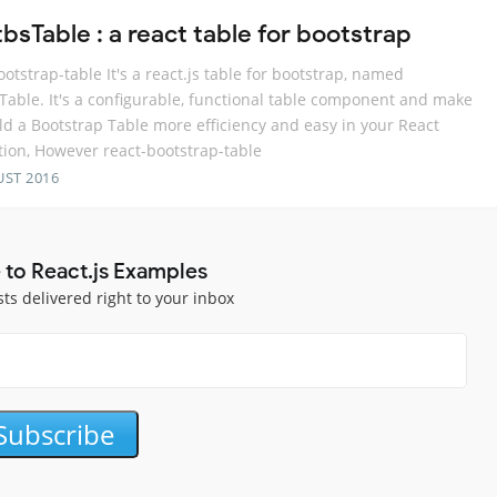
bsTable : a react table for bootstrap
ootstrap-table It's a react.js table for bootstrap, named
Table. It's a configurable, functional table component and make
ld a Bootstrap Table more efficiency and easy in your React
tion, However react-bootstrap-table
UST 2016
 to React.js Examples
sts delivered right to your inbox
Subscribe