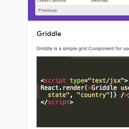
Griddle
Griddle is a simple grid Component for u