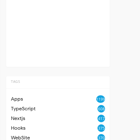
TAGS
Apps
1199
TypeScript
608
Nextjs
417
Hooks
375
WebSite
370