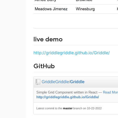
live demo
http://griddlegriddle.github.io/Griddle/
GitHub
GriddleGriddle
/
Griddle
Simple Grid Component written in React
—
Read Mor
http://griddlegriddle.github.io/Griddle/
Latest commit to the
master
branch on 10-22-2022