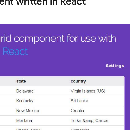
nt written in React