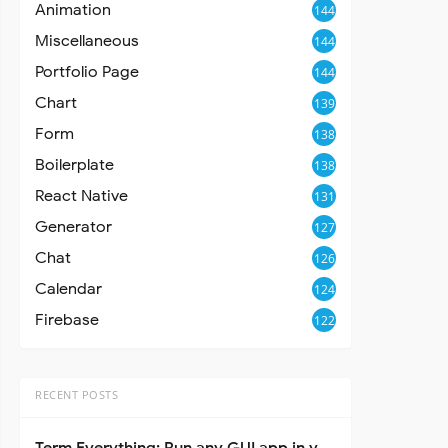
Animation
144
Miscellaneous
144
Portfolio Page
144
Chart
139
Form
138
Boilerplate
138
React Native
131
Generator
127
Chat
126
Calendar
124
Firebase
122
RECENT POSTS