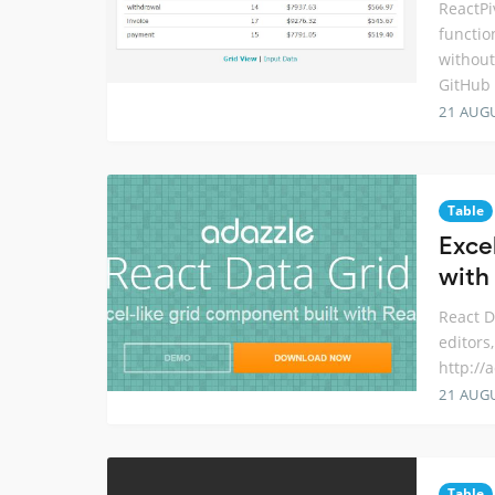
ReactPi
functio
without
GitHub
21 AUG
Table
Exce
with
React D
editors
http://
21 AUG
Table