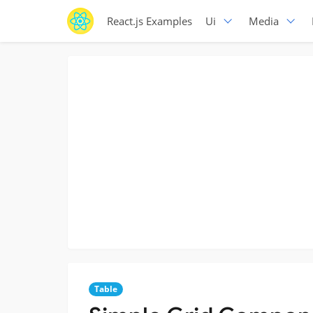
React.js Examples
Ui
Media
Table