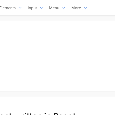
Elements
Input
Menu
More