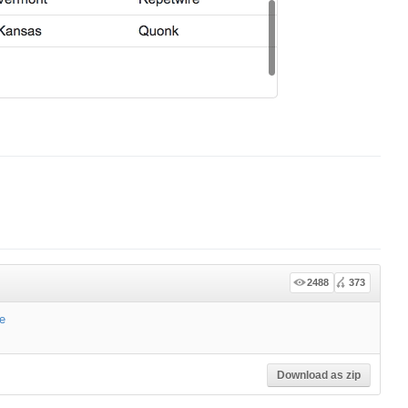
2488
373
e
Download as zip