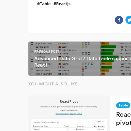
Table
Reactjs
PREVIOUS POST
Advanced Data Grid / Data Table support
React
YOU MIGHT ALSO LIKE...
Table
Reac
pivot