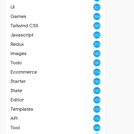
UI
327
Games
304
Tailwind CSS
285
Javascript
252
Redux
219
Images
185
Todo
181
Ecommerce
174
Starter
163
State
161
Editor
159
Templates
153
API
153
Tool
149