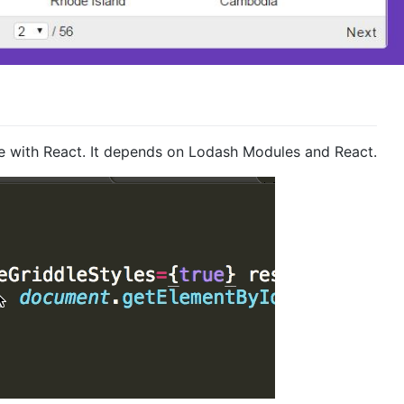
se with React. It depends on Lodash Modules and React.