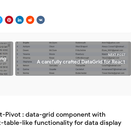
NEXT POST
ing
A carefully crafted DataGrid for React
t-Pivot : data-grid component with
-table-like functionality for data display