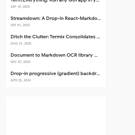
Term.Everything: Run any GUI app in your terminal—even over SSH
SEP 10, 2025
Streamdown: A Drop-in React-Markdown Replacement
SEP 01, 2025
Ditch the Clutter: Termix Consolidates Your Entire Server Workflow into One Self-Hosted Platform
AUG 31, 2025
Document to Markdown OCR library with Llama
DEC 07, 2024
Drop-in progressive (gradient) backdrop blur for React
APR 25, 2024