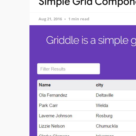
Simple Grid Compone
Aug 21, 2016
1 min read