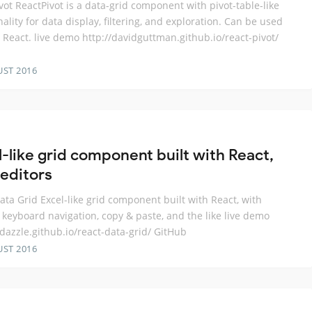
vot ReactPivot is a data-grid component with pivot-table-like
nality for data display, filtering, and exploration. Can be used
 React. live demo http://davidguttman.github.io/react-pivot/
UST 2016
l-like grid component built with React,
 editors
ata Grid Excel-like grid component built with React, with
, keyboard navigation, copy & paste, and the like live demo
adazzle.github.io/react-data-grid/ GitHub
UST 2016