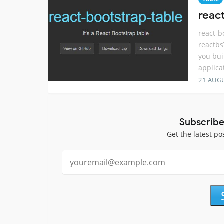
react
react-b
reactbs
you bui
applica
21 AUG
Subscribe
Get the latest po