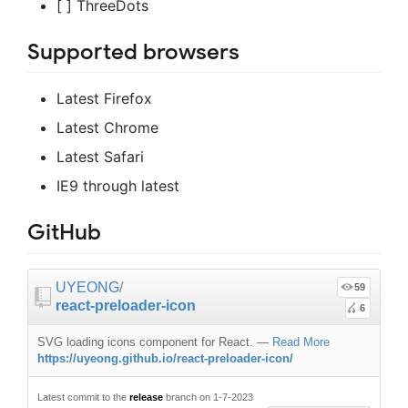
[ ] ThreeDots
Supported browsers
Latest Firefox
Latest Chrome
Latest Safari
IE9 through latest
GitHub
UYEONG
/
59
react-preloader-icon
6
SVG loading icons component for React.
—
Read More
https://uyeong.github.io/react-preloader-icon/
Latest commit to the
release
branch on 1-7-2023