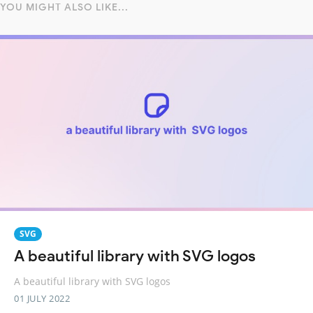
YOU MIGHT ALSO LIKE...
SVG
A beautiful library with SVG logos
A beautiful library with SVG logos
01 JULY 2022