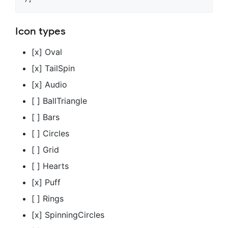
Icon types
[x] Oval
[x] TailSpin
[x] Audio
[ ] BallTriangle
[ ] Bars
[ ] Circles
[ ] Grid
[ ] Hearts
[x] Puff
[ ] Rings
[x] SpinningCircles