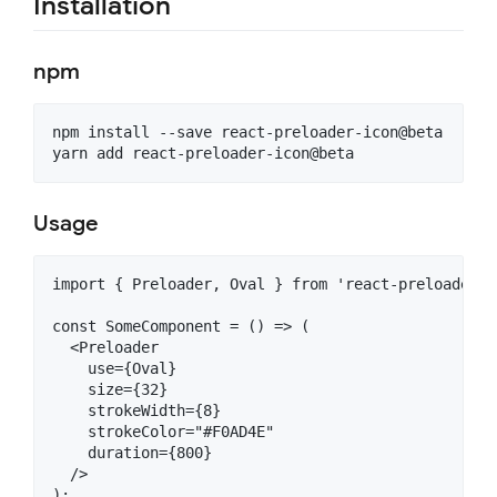
Installation
npm
npm install --save react-preloader-icon@beta

Usage
import { Preloader, Oval } from 'react-preloader-ic
const SomeComponent = () => (

  <Preloader

    use={Oval}

    size={32}

    strokeWidth={8}

    strokeColor="#F0AD4E"

    duration={800}

  /> 
