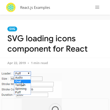
React.js Examples
SVG
SVG loading icons
component for React
Apr 22, 2019
1 min read