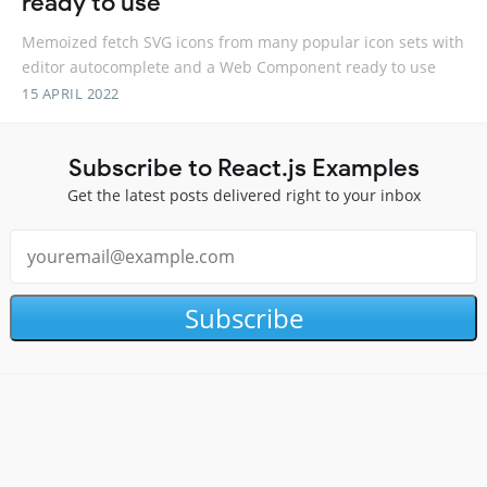
ready to use
Memoized fetch SVG icons from many popular icon sets with
editor autocomplete and a Web Component ready to use
15 APRIL 2022
Subscribe to React.js Examples
Get the latest posts delivered right to your inbox
Subscribe