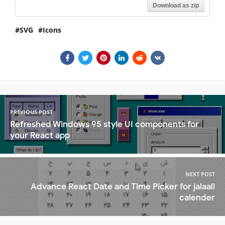
Download as zip
SVG
Icons
PREVIOUS POST
Refreshed Windows 95 style UI components for
your React app
NEXT POST
Advance React Date and Time Picker for jalaali
calender