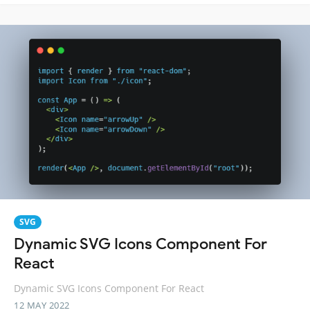
SVG
Dynamic SVG Icons Component For
React
Dynamic SVG Icons Component For React
12 MAY 2022