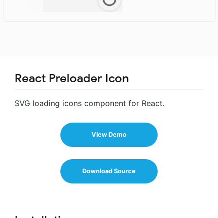
React Preloader Icon
SVG loading icons component for React.
View Demo
Download Source