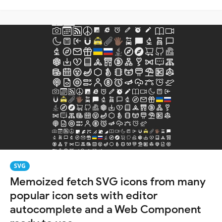
SVG
Memoized fetch SVG icons from many
popular icon sets with editor
autocomplete and a Web Component