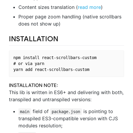
Content sizes translation (
read more
)
Proper page zoom handling (native scrollbars
does not show up)
INSTALLATION
npm install react-scrollbars-custom

# or via yarn

INSTALLATION NOTE:
This lib is written in ES6+ and delivering with both,
transpiled and untranspiled versions:
field of
is pointing to
main
package.json
transpiled ES3-compatible version with CJS
modules resolution;