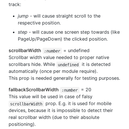
track:
jump
- will cause straight scroll to the
respective position.
step
- will cause one screen step towards (like
PageUp/PageDown) the clicked position.
scrollbarWidth
= undefined
:number
Scrollbar width value needed to proper native
scrollbars hide. While
it is detected
undefined
automatically (once per module require).
This prop is needed generally for testing purposes.
fallbackScrollbarWidth
= 20
:number
This value will be used in case of falsy
prop. E.g. it is used for mobile
scrollbarWidth
devices, because it is impossible to detect their
real scrollbar width (due to their absolute
positioning).