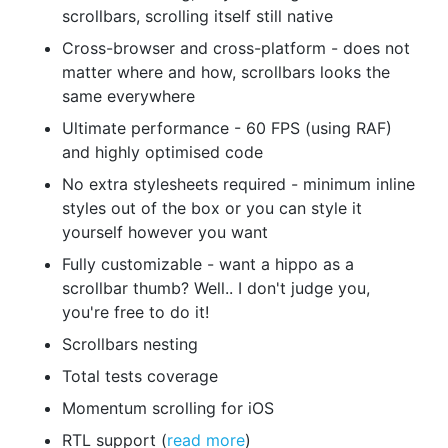
scrollbars, scrolling itself still native
Cross-browser and cross-platform - does not
matter where and how, scrollbars looks the
same everywhere
Ultimate performance - 60 FPS (using RAF)
and highly optimised code
No extra stylesheets required - minimum inline
styles out of the box or you can style it
yourself however you want
Fully customizable - want a hippo as a
scrollbar thumb? Well.. I don't judge you,
you're free to do it!
Scrollbars nesting
Total tests coverage
Momentum scrolling for iOS
RTL support (
read more
)