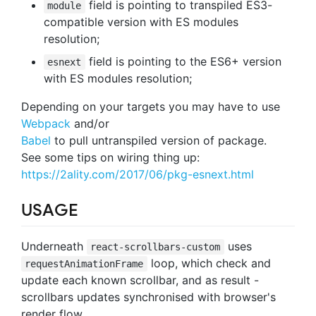
field is pointing to transpiled ES3-
module
compatible version with ES modules
resolution;
field is pointing to the ES6+ version
esnext
with ES modules resolution;
Depending on your targets you may have to use
Webpack
and/or
Babel
to pull untranspiled version of package.
See some tips on wiring thing up:
https://2ality.com/2017/06/pkg-esnext.html
USAGE
Underneath
uses
react-scrollbars-custom
loop, which check and
requestAnimationFrame
update each known scrollbar, and as result -
scrollbars updates synchronised with browser's
render flow.