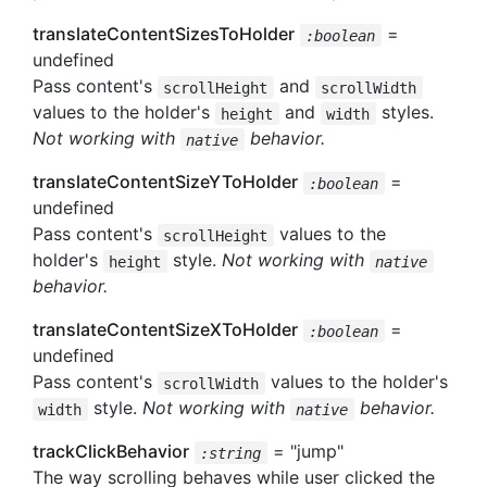
translateContentSizesToHolder
=
:boolean
undefined
Pass content's
and
scrollHeight
scrollWidth
values to the holder's
and
styles.
height
width
Not working with
behavior.
native
translateContentSizeYToHolder
=
:boolean
undefined
Pass content's
values to the
scrollHeight
holder's
style.
Not working with
height
native
behavior.
translateContentSizeXToHolder
=
:boolean
undefined
Pass content's
values to the holder's
scrollWidth
style.
Not working with
behavior.
width
native
trackClickBehavior
= "jump"
:string
The way scrolling behaves while user clicked the