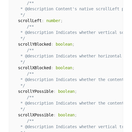
/**

   * @description Content's native scrollLeft param
   */
  scrollLeft
:
number
;
/**

   * @description Indicates whether vertical scroll
   */
  scrollYBlocked
:
boolean
;
/**

   * @description Indicates whether horizontal scro
   */
  scrollXBlocked
:
boolean
;
/**

   * @description Indicates whether the content ov
   */
  scrollYPossible
:
boolean
;
/**

   * @description Indicates whether the content ov
   */
  scrollXPossible
:
boolean
;
/**

   * @description Indicates whether vertical track 