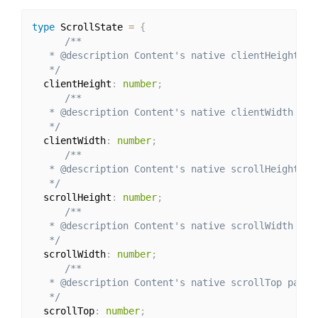
type
 ScrollState 
=
{
/**

   * @description Content's native clientHeight par
   */
  clientHeight
:
number
;
/**

   * @description Content's native clientWidth para
   */
  clientWidth
:
number
;
/**

   * @description Content's native scrollHeight par
   */
  scrollHeight
:
number
;
/**

   * @description Content's native scrollWidth para
   */
  scrollWidth
:
number
;
/**

   * @description Content's native scrollTop parame
   */
  scrollTop
:
number
;