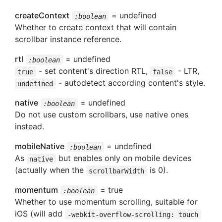
createContext
= undefined
:boolean
Whether to create context that will contain
scrollbar instance reference.
rtl
= undefined
:boolean
- set content's direction RTL,
- LTR,
true
false
- autodetect according content's style.
undefined
native
= undefined
:boolean
Do not use custom scrollbars, use native ones
instead.
mobileNative
= undefined
:boolean
As
but enables only on mobile devices
native
(actually when the
is 0).
scrollbarWidth
momentum
= true
:boolean
Whether to use momentum scrolling, suitable for
iOS (will add
-webkit-overflow-scrolling: touch