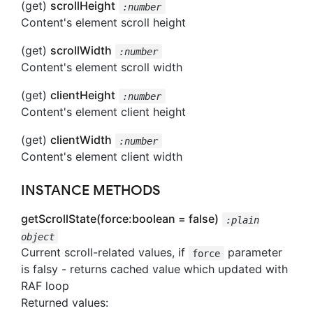
(get)
scrollHeight
:number
Content's element scroll height
(get)
scrollWidth
:number
Content's element scroll width
(get)
clientHeight
:number
Content's element client height
(get)
clientWidth
:number
Content's element client width
INSTANCE METHODS
getScrollState(force:boolean = false)
:plain
object
Current scroll-related values, if
parameter
force
is falsy - returns cached value which updated with
RAF loop
Returned values: