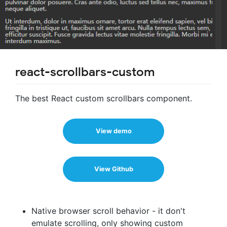
react-scrollbars-custom
The best React custom scrollbars component.
View demo
View Github
Native browser scroll behavior - it don't
emulate scrolling, only showing custom