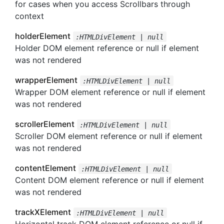
for cases when you access Scrollbars through
context
holderElement
:HTMLDivElement | null
Holder DOM element reference or null if element
was not rendered
wrapperElement
:HTMLDivElement | null
Wrapper DOM element reference or null if element
was not rendered
scrollerElement
:HTMLDivElement | null
Scroller DOM element reference or null if element
was not rendered
contentElement
:HTMLDivElement | null
Content DOM element reference or null if element
was not rendered
trackXElement
:HTMLDivElement | null