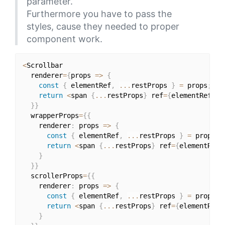
parameter.
Furthermore you have to pass the
styles, cause they needed to proper
component work.
<
Scrollbar

  renderer
=
{
props 
=>
{
const
{
 elementRef
,
...
restProps 
}
=
 props
;
return
<
span 
{
...
restProps
}
 ref
=
{
elementRef
}
 c
}
}
  wrapperProps
=
{
{
    renderer
:
 props 
=>
{
const
{
 elementRef
,
...
restProps 
}
=
 props
;
return
<
span 
{
...
restProps
}
 ref
=
{
elementRef
}
}
}
}
  scrollerProps
=
{
{
    renderer
:
 props 
=>
{
const
{
 elementRef
,
...
restProps 
}
=
 props
;
return
<
span 
{
...
restProps
}
 ref
=
{
elementRef
}
}