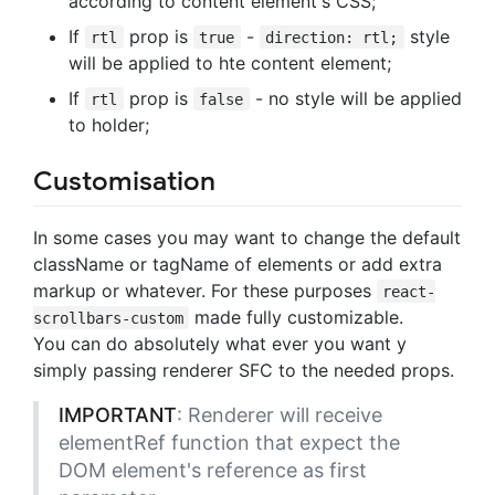
according to content element's CSS;
If
prop is
-
style
rtl
true
direction: rtl;
will be applied to hte content element;
If
prop is
- no style will be applied
rtl
false
to holder;
Customisation
In some cases you may want to change the default
className or tagName of elements or add extra
markup or whatever. For these purposes
react-
made fully customizable.
scrollbars-custom
You can do absolutely what ever you want y
simply passing renderer SFC to the needed props.
IMPORTANT
: Renderer will receive
elementRef function that expect the
DOM element's reference as first