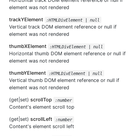
Horizontal track DOM element reference or null if
element was not rendered
trackYElement
:HTMLDivElement | null
Vertical track DOM element reference or null if
element was not rendered
thumbXElement
:HTMLDivElement | null
Horizontal thumb DOM element reference or null if
element was not rendered
thumbYElement
:HTMLDivElement | null
Vertical thumb DOM element reference or null if
element was not rendered
(get|set)
scrollTop
:number
Content's element scroll top
(get|set)
scrollLeft
:number
Content's element scroll left