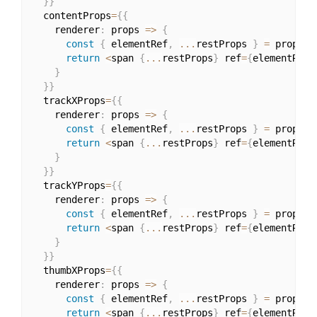
}
}
  contentProps
=
{
{
    renderer
:
 props 
=>
{
const
{
 elementRef
,
...
restProps 
}
=
 props
;
return
<
span 
{
...
restProps
}
 ref
=
{
elementRef
}
}
}
}
  trackXProps
=
{
{
    renderer
:
 props 
=>
{
const
{
 elementRef
,
...
restProps 
}
=
 props
;
return
<
span 
{
...
restProps
}
 ref
=
{
elementRef
}
}
}
}
  trackYProps
=
{
{
    renderer
:
 props 
=>
{
const
{
 elementRef
,
...
restProps 
}
=
 props
;
return
<
span 
{
...
restProps
}
 ref
=
{
elementRef
}
}
}
}
  thumbXProps
=
{
{
    renderer
:
 props 
=>
{
const
{
 elementRef
,
...
restProps 
}
=
 props
;
return
<
span 
{
...
restProps
}
 ref
=
{
elementRef
}