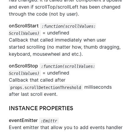
and even if scrollTop/scrollLeft has been changed
through the code (not by user).
onScrollStart
:function(scrollValues:
= undefined
ScrollValues)
Callback that called immediately when user
started scrolling (no matter how, thumb dragging,
keyboard, mousewheel and etc.).
onScrollStop
:function(scrollValues:
= undefined
ScrollValues)
Callback that called after
milliseconds
props.scrollDetectionThreshold
after last scroll event.
INSTANCE PROPERTIES
eventEmitter
:Emittr
Event emitter that allow you to add events handler