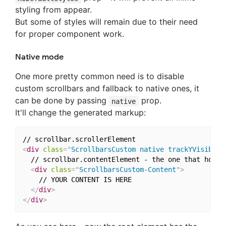
styling from appear.
But some of styles will remain due to their need
for proper component work.
Native mode
One more pretty common need is to disable
custom scrollbars and fallback to native ones, it
can be done by passing
prop.
native
It'll change the generated markup:
<
div
class
=
"
ScrollbarsCustom native trackYVisible 
  // scrollbar.contentElement - the one that holds 
<
div
class
=
"
ScrollbarsCustom-Content
"
>
    // YOUR CONTENT IS HERE

</
div
>
</
div
>