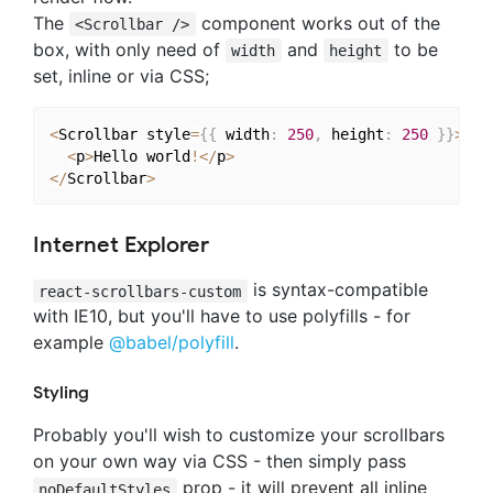
The
component works out of the
<Scrollbar />
box, with only need of
and
to be
width
height
set, inline or via CSS;
<
Scrollbar style
=
{
{
 width
:
250
,
 height
:
250
}
}
>
<
p
>
Hello world
!
<
/
p
>
<
/
Scrollbar
>
Internet Explorer
is syntax-compatible
react-scrollbars-custom
with IE10, but you'll have to use polyfills - for
example
@babel/polyfill
.
Styling
Probably you'll wish to customize your scrollbars
on your own way via CSS - then simply pass
prop - it will prevent all inline
noDefaultStyles