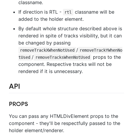
classname.
If direction is RTL -
classname will be
rtl
added to the holder element.
By default whole structure described above is
rendered in spite of tracks visibility, but it can
be changed by passing
/
removeTrackXWhenNotUsed
removeTrackYWhenNo
/
props to the
tUsed
removeTracksWhenNotUsed
component. Respective tracks will not be
rendered if it is unnecessary.
API
PROPS
You can pass any HTMLDivElement props to the
component - they'll be respectfully passed to the
holder element/renderer.