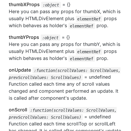
thumbXProps
= {}
:object
Here you can pass any props for thumbX, which is
usually HTMLDivElement plus
props
elementRef
which behaves as holder's
prop.
elementRef
thumbYProps
= {}
:object
Here you can pass any props for thumbY, which is
usually HTMLDivElement plus
props
elementRef
which behaves as holder's
prop.
elementRef
onUpdate
:function(scrollValues: ScrollValues,
= undefined
prevScrollValues: ScrollValues)
Function called each time any of scroll values
changed and component performed an update. It
is called after component's update.
onScroll
:function(scrollValues: ScrollValues,
= undefined
prevScrollValues: ScrollValues)
Function called each time scrollTop or scrollLeft
has changed. It is called after component's update