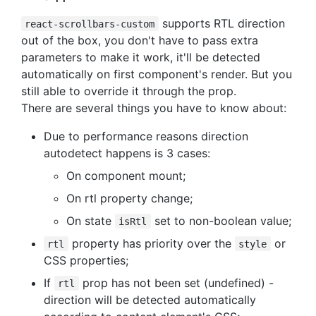
supports RTL direction
react-scrollbars-custom
out of the box, you don't have to pass extra
parameters to make it work, it'll be detected
automatically on first component's render. But you
still able to override it through the prop.
There are several things you have to know about:
Due to performance reasons direction
autodetect happens is 3 cases:
On component mount;
On rtl property change;
On state
set to non-boolean value;
isRtl
property has priority over the
or
rtl
style
CSS properties;
If
prop has not been set (undefined) -
rtl
direction will be detected automatically