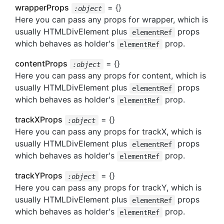
wrapperProps
= {}
:object
Here you can pass any props for wrapper, which is
usually HTMLDivElement plus
props
elementRef
which behaves as holder's
prop.
elementRef
contentProps
= {}
:object
Here you can pass any props for content, which is
usually HTMLDivElement plus
props
elementRef
which behaves as holder's
prop.
elementRef
trackXProps
= {}
:object
Here you can pass any props for trackX, which is
usually HTMLDivElement plus
props
elementRef
which behaves as holder's
prop.
elementRef
trackYProps
= {}
:object
Here you can pass any props for trackY, which is
usually HTMLDivElement plus
props
elementRef
which behaves as holder's
prop.
elementRef