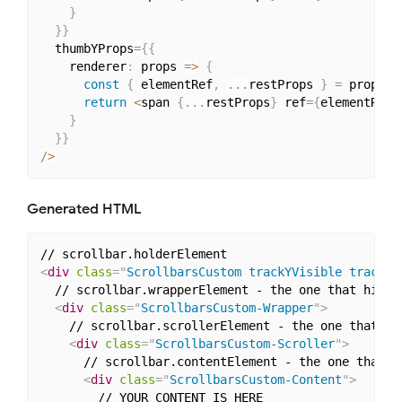
}
}
}
  thumbYProps
=
{
{
    renderer
:
 props 
=>
{
const
{
 elementRef
,
...
restProps 
}
=
 props
;
return
<
span 
{
...
restProps
}
 ref
=
{
elementRef
}
}
}
}
/
>
Generated HTML
<
div
class
=
"
ScrollbarsCustom trackYVisible trackXV
  // scrollbar.wrapperElement - the one that hiding
<
div
class
=
"
ScrollbarsCustom-Wrapper
"
>
    // scrollbar.scrollerElement - the one that act
<
div
class
=
"
ScrollbarsCustom-Scroller
"
>
      // scrollbar.contentElement - the one that ho
<
div
class
=
"
ScrollbarsCustom-Content
"
>
        // YOUR CONTENT IS HERE
