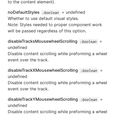
to the content element).
noDefaultStyles
= undefined
:boolean
Whether to use default visual styles.
Note:
Styles needed to proper component work
will be passed regardless of this option.
disableTracksMousewheelScrolling
=
:boolean
undefined
Disable content scrolling while preforming a wheel
event over the track.
disableTrackXMousewheelScrolling
=
:boolean
undefined
Disable content scrolling while preforming a wheel
event over the track.
disableTrackYMousewheelScrolling
=
:boolean
undefined
Disable content scrolling while preforming a wheel