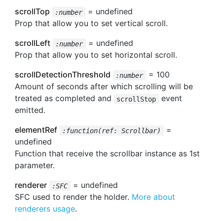
scrollTop
= undefined
:number
Prop that allow you to set vertical scroll.
scrollLeft
= undefined
:number
Prop that allow you to set horizontal scroll.
scrollDetectionThreshold
= 100
:number
Amount of seconds after which scrolling will be
treated as completed and
event
scrollStop
emitted.
elementRef
=
:function(ref: Scrollbar)
undefined
Function that receive the scrollbar instance as 1st
parameter.
renderer
= undefined
:SFC
SFC used to render the holder.
More about
renderers usage
.