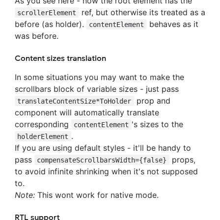
As you see here - now the root element has the
ref, but otherwise its treated as a
scrollerElement
before (as holder).
behaves as it
contentElement
was before.
Content sizes translation
In some situations you may want to make the
scrollbars block of variable sizes - just pass
prop and
translateContentSize*ToHolder
component will automatically translate
corresponding
's sizes to the
contentElement
.
holderElement
If you are using default styles - it'll be handy to
pass
props,
compensateScrollbarsWidth={false}
to avoid infinite shrinking when it's not supposed
to.
Note:
This wont work for native mode.
RTL support