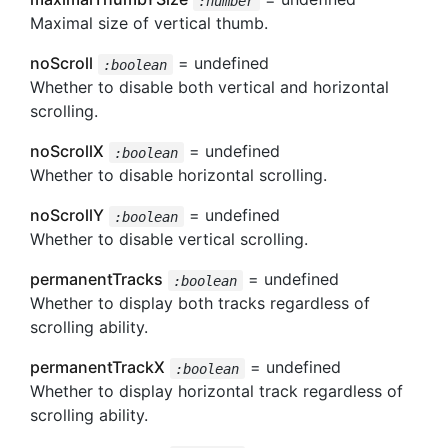
:number
Maximal size of vertical thumb.
noScroll
= undefined
:boolean
Whether to disable both vertical and horizontal
scrolling.
noScrollX
= undefined
:boolean
Whether to disable horizontal scrolling.
noScrollY
= undefined
:boolean
Whether to disable vertical scrolling.
permanentTracks
= undefined
:boolean
Whether to display both tracks regardless of
scrolling ability.
permanentTrackX
= undefined
:boolean
Whether to display horizontal track regardless of
scrolling ability.