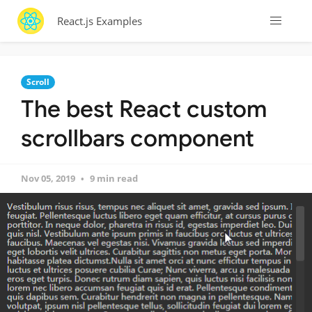
React.js Examples
Scroll
The best React custom
scrollbars component
Nov 05, 2019
9 min read