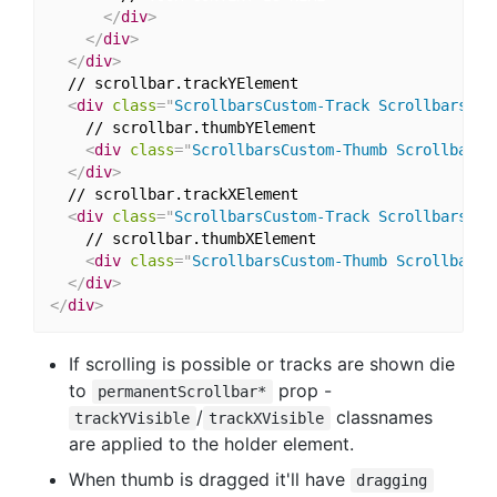
</
div
>
</
div
>
</
div
>
  // scrollbar.trackYElement

<
div
class
=
"
ScrollbarsCustom-Track ScrollbarsCus
    // scrollbar.thumbYElement

<
div
class
=
"
ScrollbarsCustom-Thumb ScrollbarsC
</
div
>
  // scrollbar.trackXElement

<
div
class
=
"
ScrollbarsCustom-Track ScrollbarsCus
    // scrollbar.thumbXElement

<
div
class
=
"
ScrollbarsCustom-Thumb ScrollbarsC
</
div
>
</
div
>
If scrolling is possible or tracks are shown die
to
prop -
permanentScrollbar*
/
classnames
trackYVisible
trackXVisible
are applied to the holder element.
When thumb is dragged it'll have
dragging