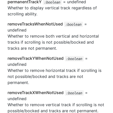
permanentTrackY
= undefined
:boolean
Whether to display vertical track regardless of
scrolling ability.
removeTracksWhenNotUsed
=
:boolean
undefined
Whether to remove both vertical and horizontal
tracks if scrolling is not possible/bocked and
tracks are not permanent.
removeTrackYWhenNotUsed
=
:boolean
undefined
Whether to remove horizontal track if scrolling is
not possible/bocked and tracks are not
permanent.
removeTrackXWhenNotUsed
=
:boolean
undefined
Whether to remove vertical track if scrolling is not
possible/bocked and tracks are not permanent.