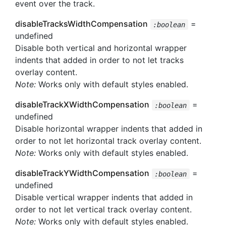
event over the track.
disableTracksWidthCompensation
=
:boolean
undefined
Disable both vertical and horizontal wrapper
indents that added in order to not let tracks
overlay content.
Note:
Works only with default styles enabled.
disableTrackXWidthCompensation
=
:boolean
undefined
Disable horizontal wrapper indents that added in
order to not let horizontal track overlay content.
Note:
Works only with default styles enabled.
disableTrackYWidthCompensation
=
:boolean
undefined
Disable vertical wrapper indents that added in
order to not let vertical track overlay content.
Note:
Works only with default styles enabled.