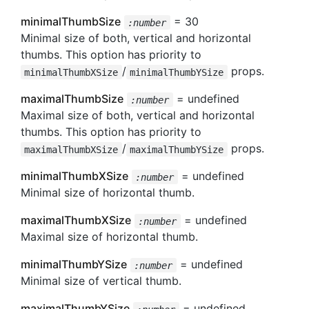
minimalThumbSize
= 30
:number
Minimal size of both, vertical and horizontal
thumbs. This option has priority to
/
props.
minimalThumbXSize
minimalThumbYSize
maximalThumbSize
= undefined
:number
Maximal size of both, vertical and horizontal
thumbs. This option has priority to
/
props.
maximalThumbXSize
maximalThumbYSize
minimalThumbXSize
= undefined
:number
Minimal size of horizontal thumb.
maximalThumbXSize
= undefined
:number
Maximal size of horizontal thumb.
minimalThumbYSize
= undefined
:number
Minimal size of vertical thumb.
maximalThumbYSize
= undefined