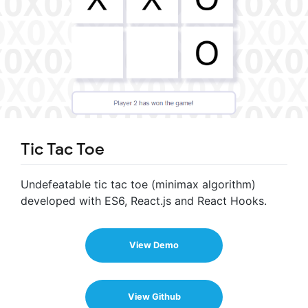
Tic Tac Toe
Undefeatable tic tac toe (minimax algorithm)
developed with ES6, React.js and React Hooks.
View Demo
View Github