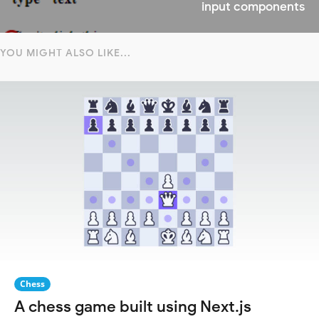
input components
YOU MIGHT ALSO LIKE...
Chess
A chess game built using Next.js