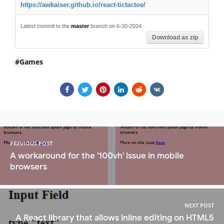
https://awkaiser.github.io/react-tictactoe/
Latest commit to the
master
branch on 6-30-2024
Download as zip
Games
PREVIOUS POST
A workaround for the '100vh' issue in mobile
browsers
NEXT POST
A React library that allows inline editing on HTML5