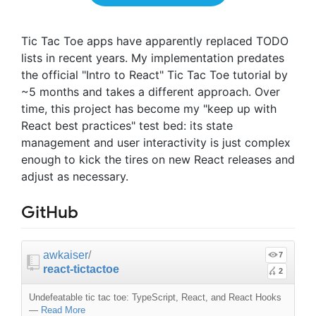
Tic Tac Toe apps have apparently replaced TODO
lists in recent years. My implementation predates
the official "Intro to React" Tic Tac Toe tutorial by
~5 months and takes a different approach. Over
time, this project has become my "keep up with
React best practices" test bed: its state
management and user interactivity is just complex
enough to kick the tires on new React releases and
adjust as necessary.
GitHub
awkaiser
/
7
react-tictactoe
2
Undefeatable tic tac toe: TypeScript, React, and React Hooks
—
Read More