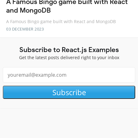
A Famous Bingo game built with React
and MongoDB
A Famous Bingo game built with React and MongoDB
03 DECEMBER 2023
Subscribe to React.js Examples
Get the latest posts delivered right to your inbox
Subscribe