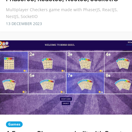
Multiplayer Checkers game made with PhaserJS, ReactJS,
NestJS, SocketIO
13 DECEMBER 2023
Games