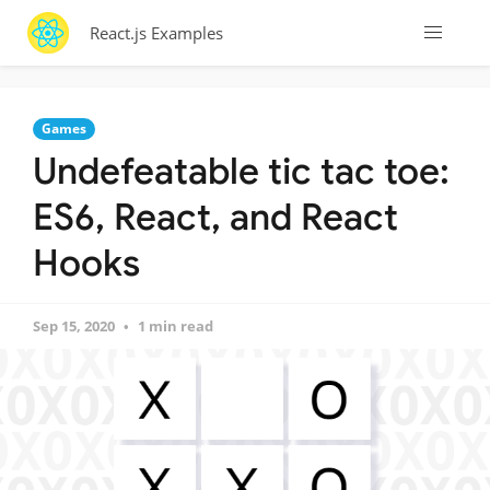
React.js Examples
Games
Undefeatable tic tac toe:
ES6, React, and React
Hooks
Sep 15, 2020
1 min read