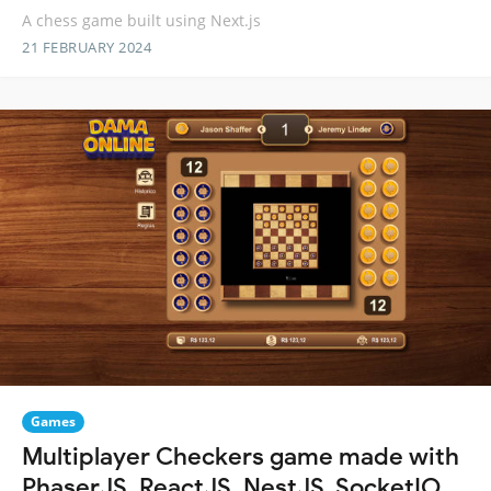
A chess game built using Next.js
21 FEBRUARY 2024
Games
Multiplayer Checkers game made with
PhaserJS, ReactJS, NestJS, SocketIO