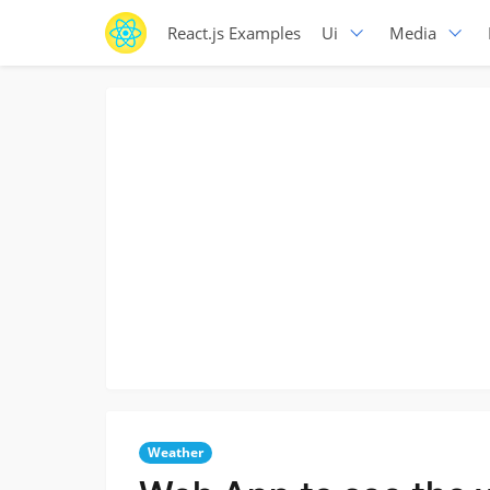
React.js Examples
Ui
Media
Weather