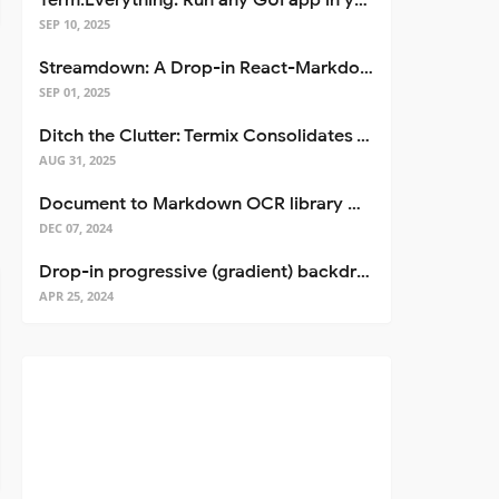
Term.Everything: Run any GUI app in your terminal—even over SSH
SEP 10, 2025
Streamdown: A Drop-in React-Markdown Replacement
SEP 01, 2025
Ditch the Clutter: Termix Consolidates Your Entire Server Workflow into One Self-Hosted Platform
AUG 31, 2025
Document to Markdown OCR library with Llama
DEC 07, 2024
Drop-in progressive (gradient) backdrop blur for React
APR 25, 2024