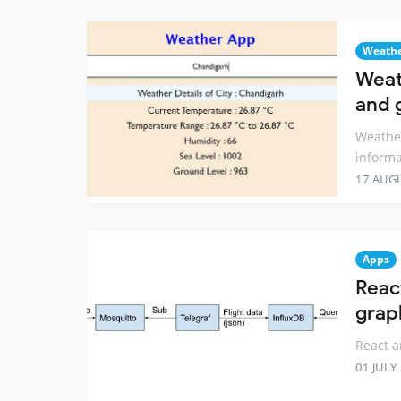
Weath
Weat
and 
Weather
informa
17 AUG
Apps
Reac
grap
React a
01 JULY