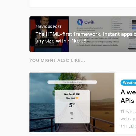
PREVIOUS POST
The HTML-first framework. Instant apps 
any size with ~ 1kb JS
YOU MIGHT ALSO LIKE...
Weath
A we
APIs
This is
web ap
11 FEB