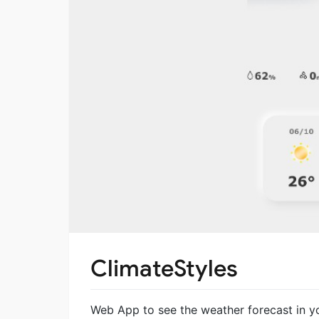
ClimateStyles
Web App to see the weather forecast in yo