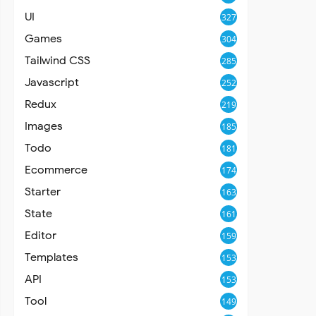
UI
327
Games
304
Tailwind CSS
285
Javascript
252
Redux
219
Images
185
Todo
181
Ecommerce
174
Starter
163
State
161
Editor
159
Templates
153
API
153
Tool
149