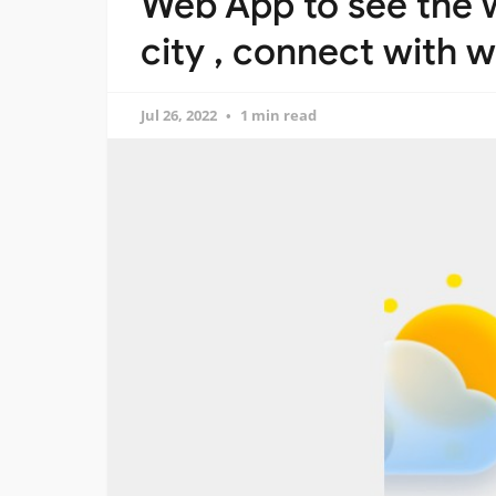
Web App to see the w
city , connect with 
Jul 26, 2022
1 min read