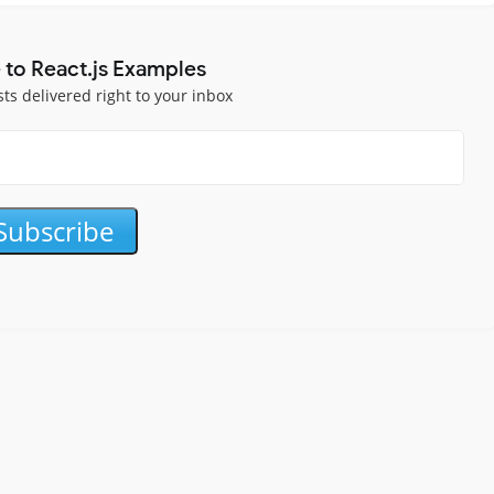
 to React.js Examples
sts delivered right to your inbox
Subscribe