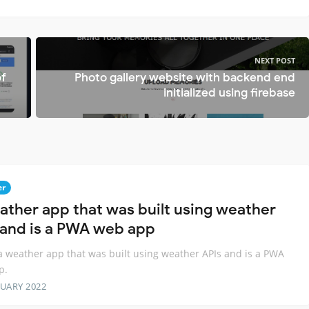
NEXT POST
of
Photo gallery website with backend end
initialized using firebase
er
ather app that was built using weather
 and is a PWA web app
 a weather app that was built using weather APIs and is a PWA
p.
RUARY 2022