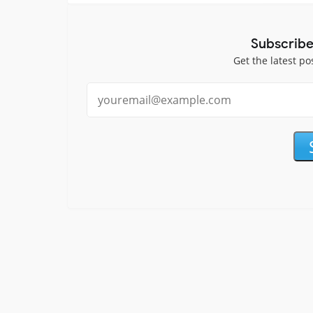
Subscribe
Get the latest po