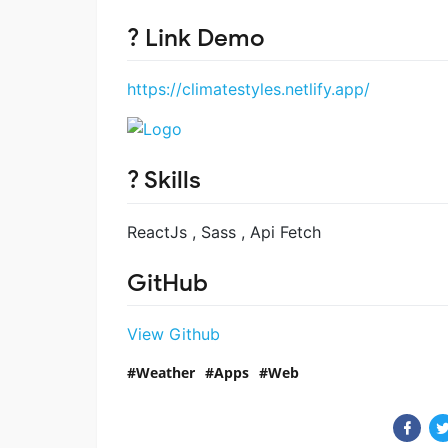
? Link Demo
https://climatestyles.netlify.app/
? Skills
ReactJs , Sass , Api Fetch
GitHub
View Github
Weather
Apps
Web