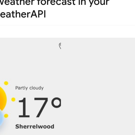
eather forecast in your
weatherAPI