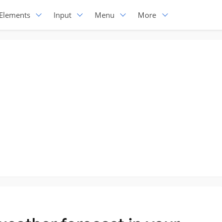
Elements
Input
Menu
More