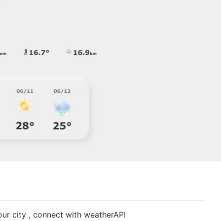
ur city , connect with weatherAPI