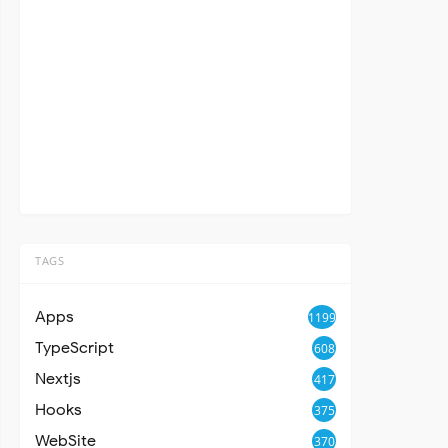
TAGS
Apps
1199
TypeScript
608
Nextjs
417
Hooks
375
WebSite
370