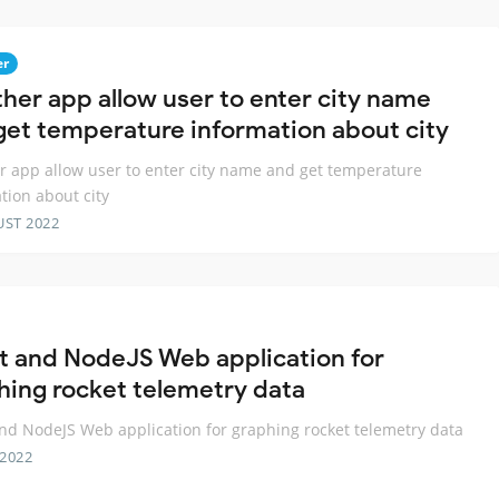
er
her app allow user to enter city name
get temperature information about city
 app allow user to enter city name and get temperature
tion about city
UST 2022
t and NodeJS Web application for
hing rocket telemetry data
nd NodeJS Web application for graphing rocket telemetry data
 2022