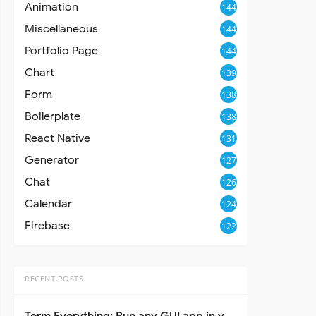
Animation
144
Miscellaneous
144
Portfolio Page
144
Chart
139
Form
138
Boilerplate
138
React Native
131
Generator
127
Chat
126
Calendar
124
Firebase
122
RECENT POSTS