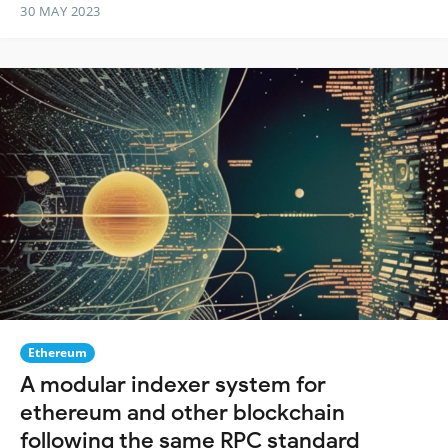
30 MAY 2023
Ethereum
A modular indexer system for
ethereum and other blockchain
following the same RPC standard