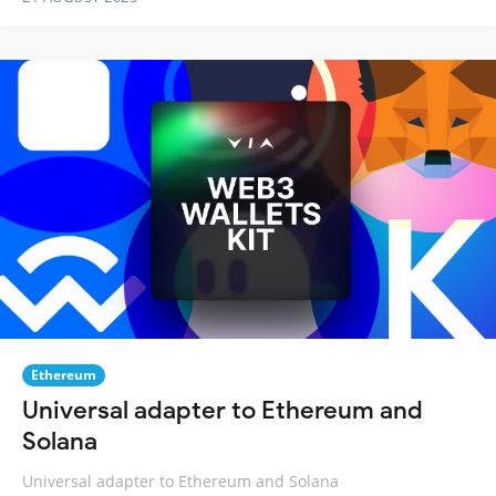
Ethereum
Universal adapter to Ethereum and
Solana
Universal adapter to Ethereum and Solana