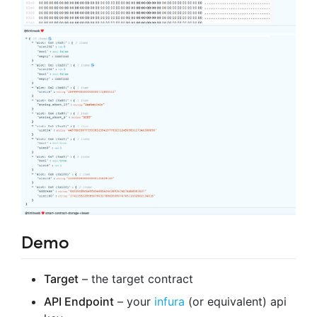
Demo
Target
– the target contract
API Endpoint
– your
infura
(or equivalent) api