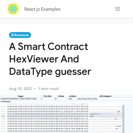
React.js Examples
Ethereum
A Smart Contract
HexViewer And
DataType guesser
Aug 15, 2022
1 min read