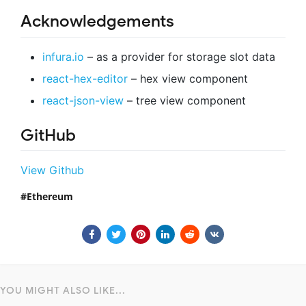
Acknowledgements
infura.io
– as a provider for storage slot data
react-hex-editor
– hex view component
react-json-view
– tree view component
GitHub
View Github
Ethereum
YOU MIGHT ALSO LIKE...