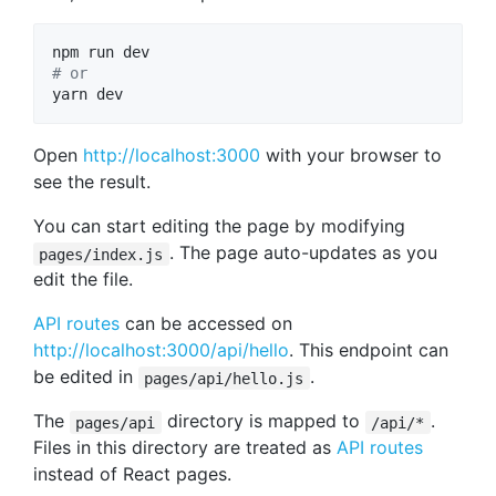
#
 or
yarn dev
Open
http://localhost:3000
with your browser to
see the result.
You can start editing the page by modifying
. The page auto-updates as you
pages/index.js
edit the file.
API routes
can be accessed on
http://localhost:3000/api/hello
. This endpoint can
be edited in
.
pages/api/hello.js
The
directory is mapped to
.
pages/api
/api/*
Files in this directory are treated as
API routes
instead of React pages.