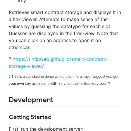
key
Retrieves smart contract storage and displays it in
a hex viewer. Attempts to make sense of the
values by guessing the datatype for each slot.
Guesses are displayed in the tree-view. Note that
you can click on an address to open it on
etherscan.
?
https://tintinweb.github.io/smart-contract-
storage-viewer/
?️ This is a standalone demo with a trial infura key. I suggest you get
your own key as this one will likely be rate-limited very soon ?
Development
Getting Started
First, run the development server: