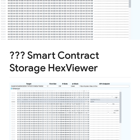
??? Smart Contract
Storage HexViewer