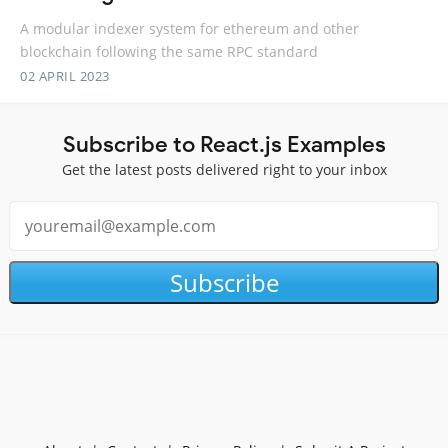
A modular indexer system for ethereum and other
blockchain following the same RPC standard
02 APRIL 2023
Subscribe to React.js Examples
Get the latest posts delivered right to your inbox
Subscribe