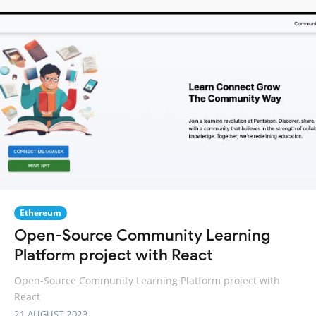
Ethereum
Open-Source Community Learning
Platform project with React
Open-Source Community Learning Platform project with
React
21 AUGUST 2023