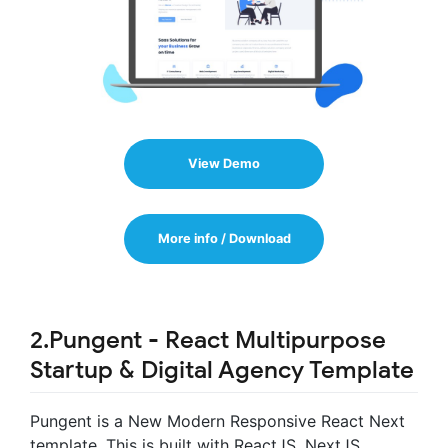
View Demo
More info / Download
2.Pungent - React Multipurpose
Startup & Digital Agency Template
Pungent is a New Modern Responsive React Next
template. This is built with ReactJS, NextJS,