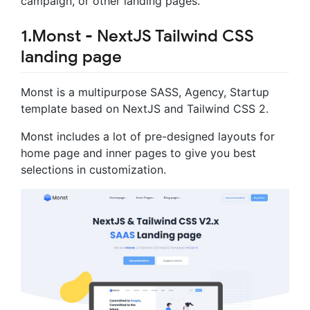
campaign, or other landing pages.
1.Monst - NextJS Tailwind CSS
landing page
Monst is a multipurpose SASS, Agency, Startup
template based on NextJS and Tailwind CSS 2.
Monst includes a lot of pre-designed layouts for
home page and inner pages to give you best
selections in customization.