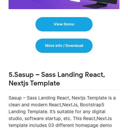
View Demo
More info / Download
5.Sasup – Sass Landing React,
Nextjs Template
Sasup – Sass Landing React, Nextjs Template is a
clean and modern React,NextJs, Bootstrap5
Landing Template. It’s suitable for any digital
studio, software startup, etc. This React,NextJs
template includes 03 different homepage demo