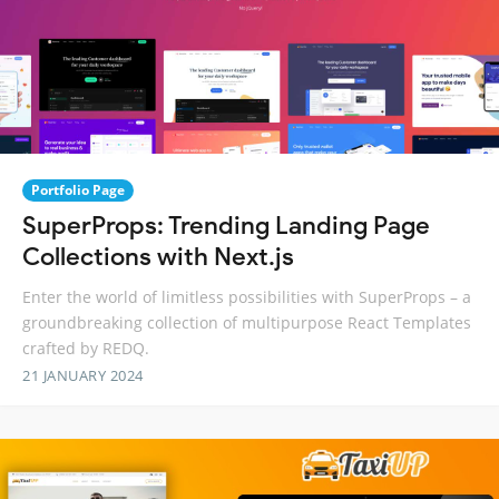
Portfolio Page
SuperProps: Trending Landing Page
Collections with Next.js
Enter the world of limitless possibilities with SuperProps – a
groundbreaking collection of multipurpose React Templates
crafted by REDQ.
21 JANUARY 2024