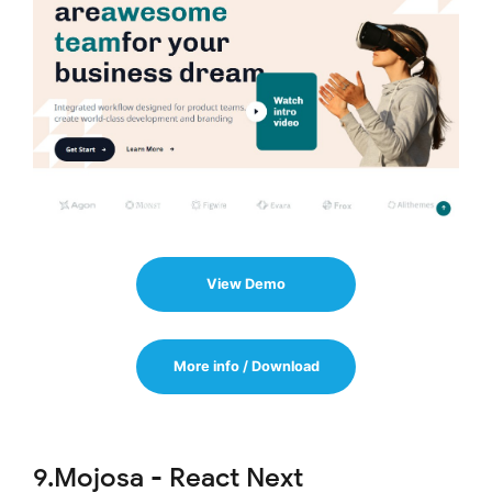
View Demo
More info / Download
9.Mojosa - React Next