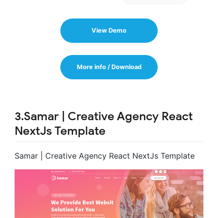
View Demo
More info / Download
3.Samar | Creative Agency React
NextJs Template
Samar | Creative Agency React NextJs Template