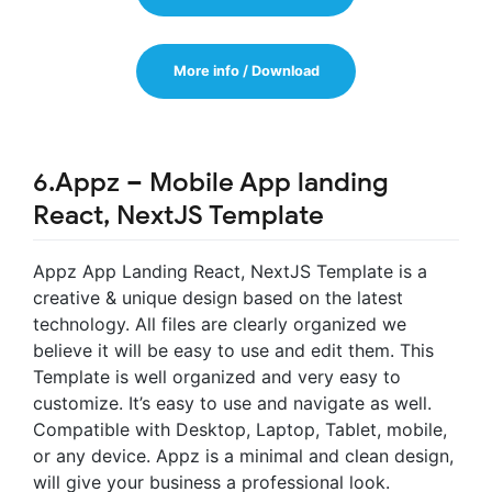
More info / Download
6.Appz – Mobile App landing
React, NextJS Template
Appz App Landing React, NextJS Template is a
creative & unique design based on the latest
technology. All files are clearly organized we
believe it will be easy to use and edit them. This
Template is well organized and very easy to
customize. It’s easy to use and navigate as well.
Compatible with Desktop, Laptop, Tablet, mobile,
or any device. Appz is a minimal and clean design,
will give your business a professional look.