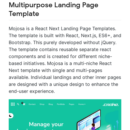
Multipurpose Landing Page
Template
Mojosa is a React Next Landing Page Templates.
The template is built with React, Next.js, ES6+, and
Bootstrap. This purely developed without jQuery.
The template contains reusable separate react
components and is created for different niche-
based initiatives. Mojosa is a multi-niche React
Next template with single and multi-pages
available. Individual landings and other inner pages
are designed with a unique design to enhance the
end-user experience.