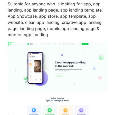
Suitable for anyone who is looking for app, app
landing, app landing page, app landing template,
App Showcase, app store, app template, app
website, clean app landing, creative app landing
page, landing page, mobile app landing page &
modern app Landing.