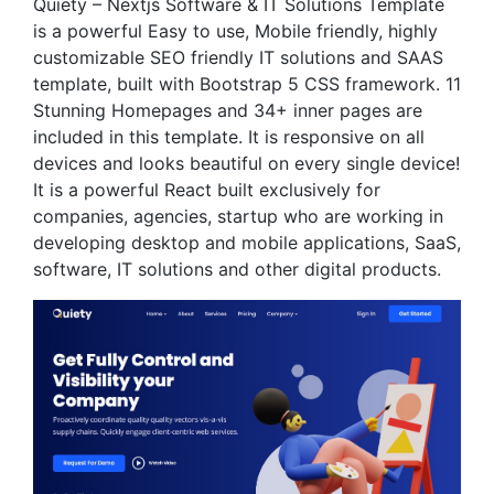
Quiety – Nextjs Software & IT Solutions Template
is a powerful Easy to use, Mobile friendly, highly
customizable SEO friendly IT solutions and SAAS
template, built with Bootstrap 5 CSS framework. 11
Stunning Homepages and 34+ inner pages are
included in this template. It is responsive on all
devices and looks beautiful on every single device!
It is a powerful React built exclusively for
companies, agencies, startup who are working in
developing desktop and mobile applications, SaaS,
software, IT solutions and other digital products.