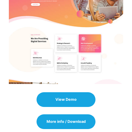
View Demo
More info / Download