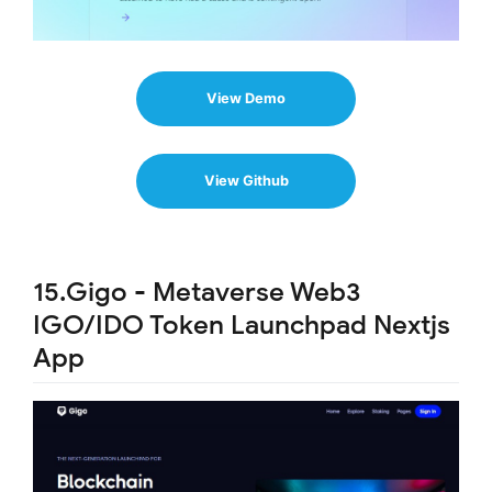
View Demo
View Github
15.Gigo - Metaverse Web3
IGO/IDO Token Launchpad Nextjs
App