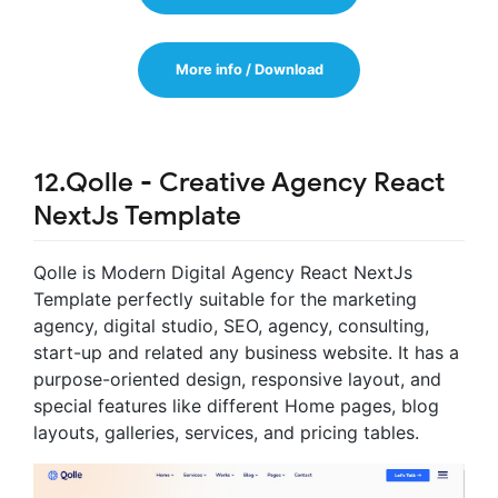
More info / Download
12.Qolle - Creative Agency React
NextJs Template
Qolle is Modern Digital Agency React NextJs
Template perfectly suitable for the marketing
agency, digital studio, SEO, agency, consulting,
start-up and related any business website. It has a
purpose-oriented design, responsive layout, and
special features like different Home pages, blog
layouts, galleries, services, and pricing tables.