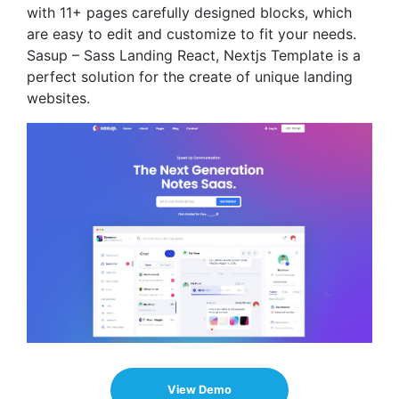
with 11+ pages carefully designed blocks, which
are easy to edit and customize to fit your needs.
Sasup – Sass Landing React, Nextjs Template is a
perfect solution for the create of unique landing
websites.
View Demo