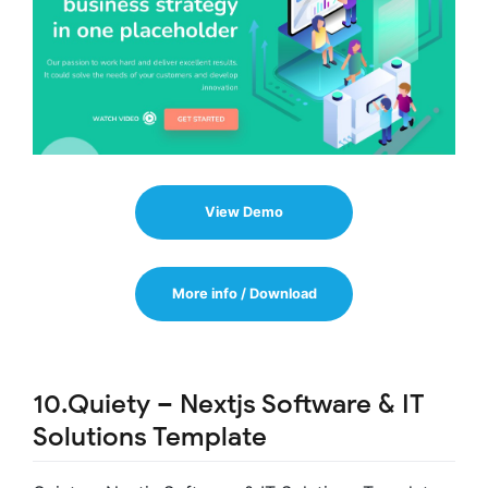
View Demo
More info / Download
10.Quiety – Nextjs Software & IT
Solutions Template