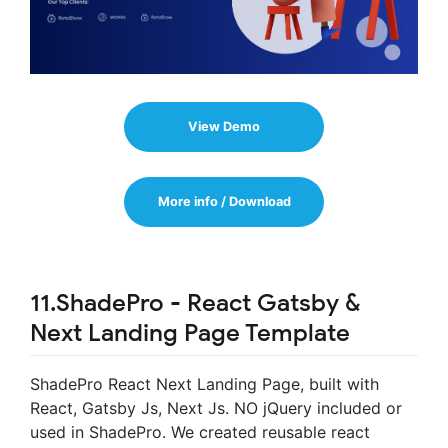
View Demo
More info / Download
11.ShadePro - React Gatsby &
Next Landing Page Template
ShadePro React Next Landing Page, built with
React, Gatsby Js, Next Js. NO jQuery included or
used in ShadePro. We created reusable react