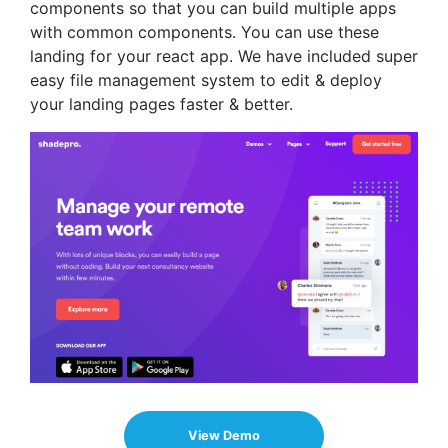
components so that you can build multiple apps
with common components. You can use these
landing for your react app. We have included super
easy file management system to edit & deploy
your landing pages faster & better.
View Demo