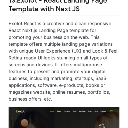
13.Exolot - React Landing Page
Template with Next JS
Exolot React is a creative and clean responsive
React Next.js Landing Page template for
promoting your business on the web. This
template offers multiple landing page variations
with unique User Experience (UX) and Look & Feel.
Retina-ready UI looks stunning on all types of
screens and devices. It offers multipurpose
features to present and promote your digital
business, including marketing, startups, SaaS
applications, software, e-products, books or
magazines website, online resumes, portfolios,
business offers, etc.