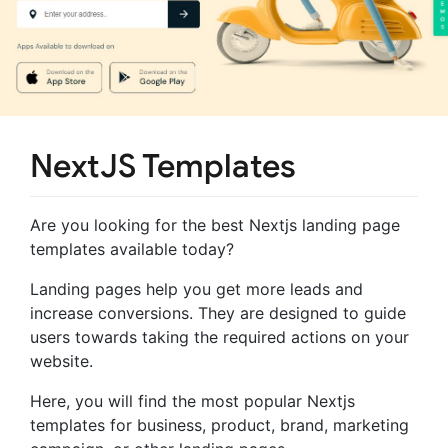
NextJS Templates
Are you looking for the best Nextjs landing page
templates available today?
Landing pages help you get more leads and
increase conversions. They are designed to guide
users towards taking the required actions on your
website.
Here, you will find the most popular Nextjs
templates for business, product, brand, marketing