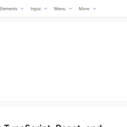
Elements
Input
Menu
More