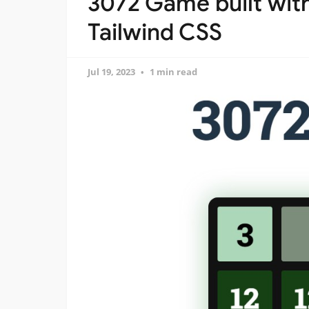
3072 Game built with
Tailwind CSS
Jul 19, 2023
1 min read