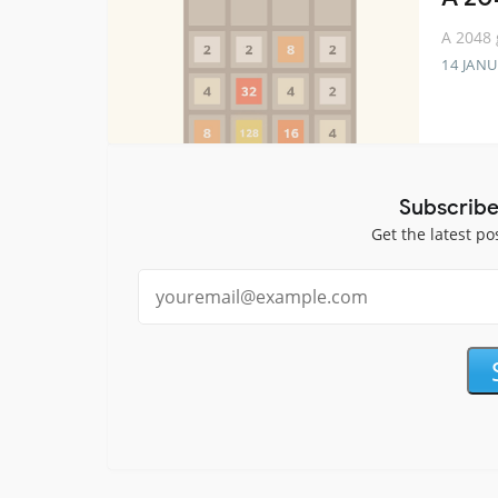
A 2048 
14 JANU
Subscribe
Get the latest po