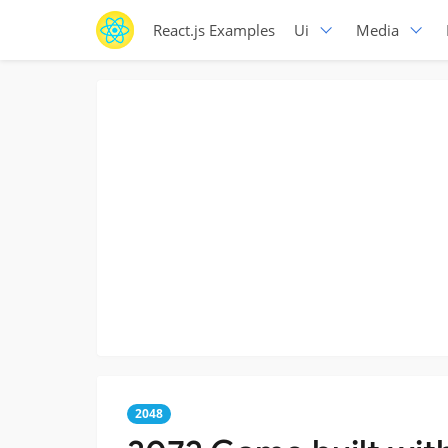
React.js Examples
Ui
Media
2048