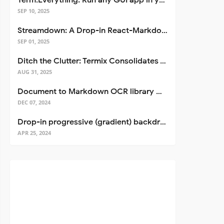
Term.Everything: Run any GUI app in your terminal—even over SSH
SEP 10, 2025
Streamdown: A Drop-in React-Markdown Replacement
SEP 01, 2025
Ditch the Clutter: Termix Consolidates Your Entire Server Workflow into One Self-Hosted Platform
AUG 31, 2025
Document to Markdown OCR library with Llama
DEC 07, 2024
Drop-in progressive (gradient) backdrop blur for React
APR 25, 2024