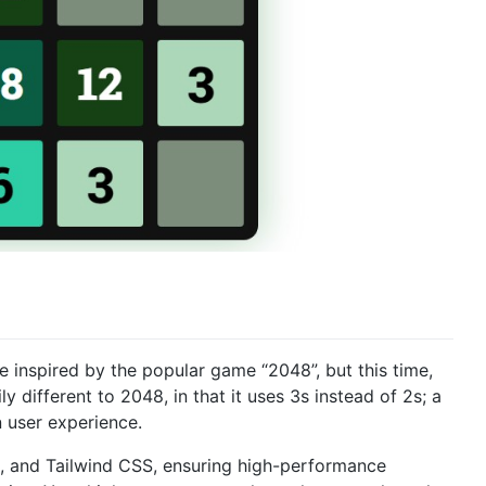
nspired by the popular game “2048”, but this time,
y different to 2048, in that it uses 3s instead of 2s; a
 user experience.
ct, and Tailwind CSS, ensuring high-performance