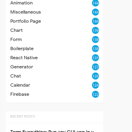
Animation
144
Miscellaneous
144
Portfolio Page
144
Chart
139
Form
138
Boilerplate
138
React Native
131
Generator
127
Chat
126
Calendar
124
Firebase
122
RECENT POSTS