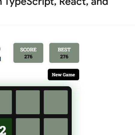
 TypeScript, React, and