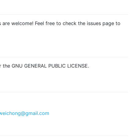
s are welcome! Feel free to check the issues page to
nder the GNU GENERAL PUBLIC LICENSE.
weichong@gmail.com