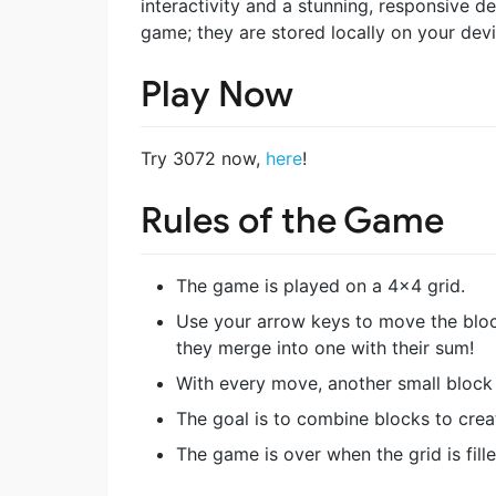
interactivity and a stunning, responsive d
game; they are stored locally on your devi
Play Now
Try 3072 now,
here
!
Rules of the Game
The game is played on a 4×4 grid.
Use your arrow keys to move the blo
they merge into one with their sum!
With every move, another small block 
The goal is to combine blocks to crea
The game is over when the grid is fi