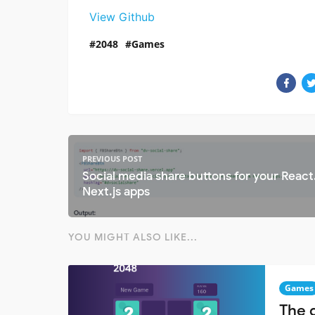
View Github
2048
Games
PREVIOUS POST
Social media share buttons for your React.
Next.js apps
YOU MIGHT ALSO LIKE...
Games
The 