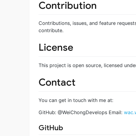
Contribution
Contributions, issues, and feature request
contribute.
License
This project is open source, licensed u
Contact
You can get in touch with me at:
GitHub: @WeiChongDevelops Email:
wac.
GitHub