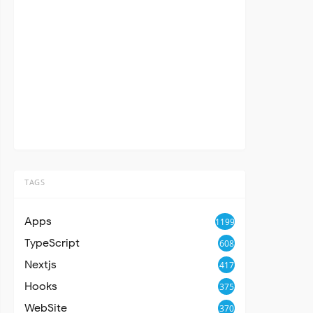
TAGS
Apps
1199
TypeScript
608
Nextjs
417
Hooks
375
WebSite
370