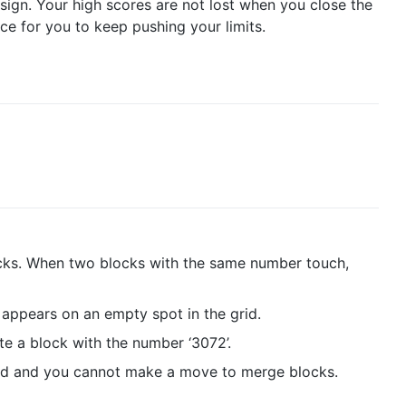
esign. Your high scores are not lost when you close the
ce for you to keep pushing your limits.
cks. When two blocks with the same number touch,
appears on an empty spot in the grid.
te a block with the number ‘3072’.
lled and you cannot make a move to merge blocks.