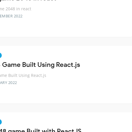
e 2048 in react
TEMBER 2022
 Game Built Using React.js
me Built Using React.js
ARY 2022
48 game Built with ReactJS