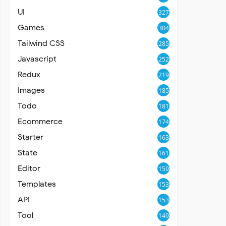
UI
327
Games
304
Tailwind CSS
285
Javascript
252
Redux
219
Images
185
Todo
181
Ecommerce
174
Starter
163
State
161
Editor
159
Templates
153
API
153
Tool
149