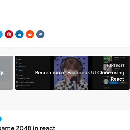
NEXT POST
js,
Recreation of Facebook UI Clone using
React
game 2048 in react