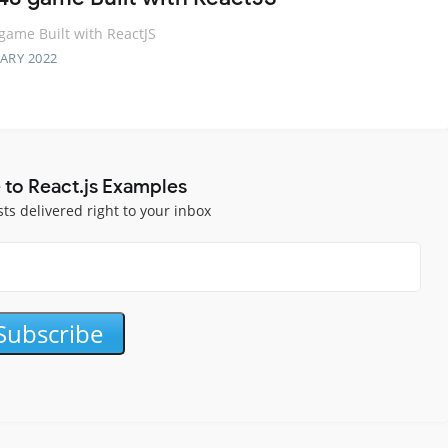
game Built with ReactJS
ARY 2022
 to React.js Examples
sts delivered right to your inbox
Subscribe