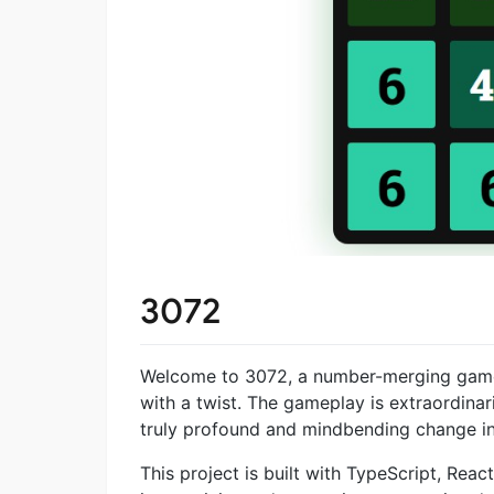
3072
Welcome to 3072, a number-merging game i
with a twist. The gameplay is extraordinaril
truly profound and mindbending change in
This project is built with TypeScript, Rea