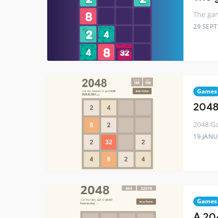
The gam
29 SEP
Games
2048
2048 Ga
19 JANU
Games
A 20