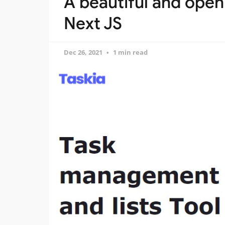
A beautiful and open
Next JS
Dec 26, 2021
1 min read