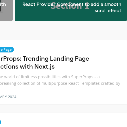
ith
React Provider Component to add a smooth
scroll effect
io Page
rProps: Trending Landing Page
ctions with Next.js
he world of limitless possibilities with SuperProps – a
reaking collection of multipurpose React Templates crafted by
ARY 2024