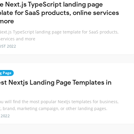
ee Next.js TypeScript landing page
late for SaaS products, online services
more
Next.js TypeScript landing page template for SaaS products,
services and more
UST 2022
g Page
est Nextjs Landing Page Templates in
ou will find the most popular Nextjs templates for business,
, brand, marketing campaign, or other landing pages.
 2022