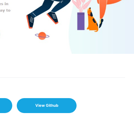
View Github