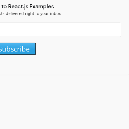
 to React.js Examples
sts delivered right to your inbox
Subscribe