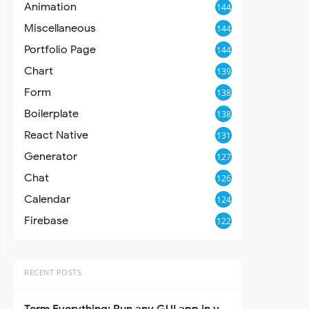
Animation
144
Miscellaneous
144
Portfolio Page
144
Chart
139
Form
138
Boilerplate
138
React Native
131
Generator
127
Chat
126
Calendar
124
Firebase
122
RECENT POSTS