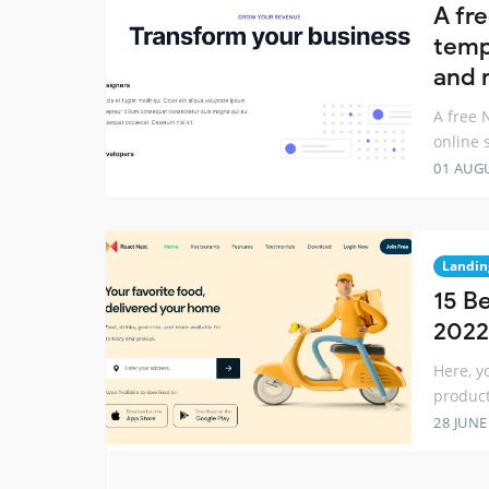
A fr
temp
and 
A free 
online 
01 AUG
Landin
15 B
2022
Here, y
product
28 JUNE