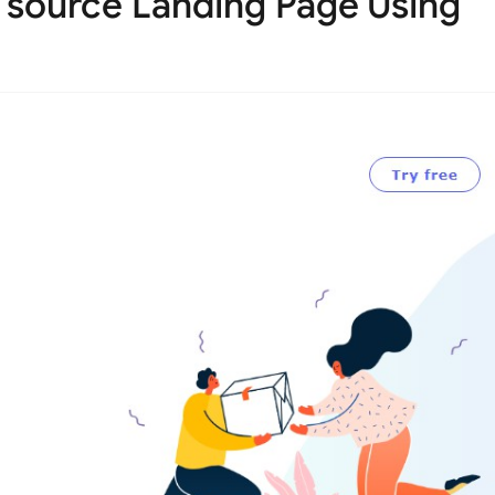
 source Landing Page Using