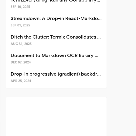
Term.Everything: Run any GUI app in your terminal—even over SSH
SEP 10, 2025
Streamdown: A Drop-in React-Markdown Replacement
SEP 01, 2025
Ditch the Clutter: Termix Consolidates Your Entire Server Workflow into One Self-Hosted Platform
AUG 31, 2025
Document to Markdown OCR library with Llama
DEC 07, 2024
Drop-in progressive (gradient) backdrop blur for React
APR 25, 2024