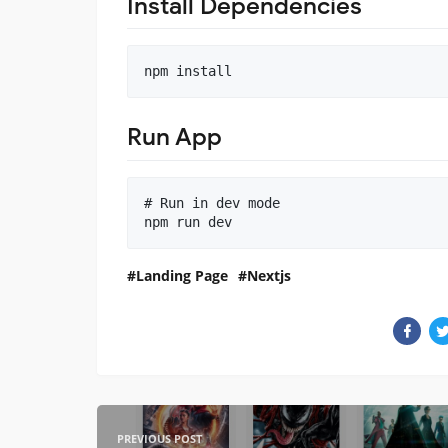
Install Dependencies
Run App
# Run in dev mode

npm run dev
Landing Page
Nextjs
PREVIOUS POST