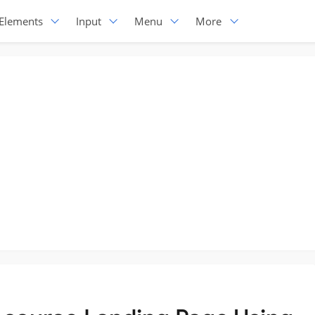
Elements
Input
Menu
More