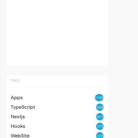
TAGS
Apps
1199
TypeScript
608
Nextjs
417
Hooks
375
WebSite
370