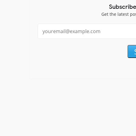
Subscribe
Get the latest po