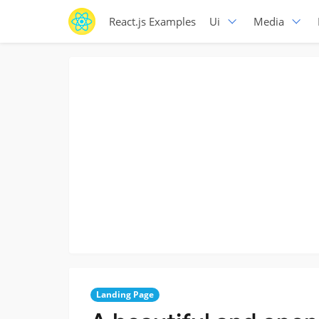
React.js Examples
Ui
Media
Landing Page