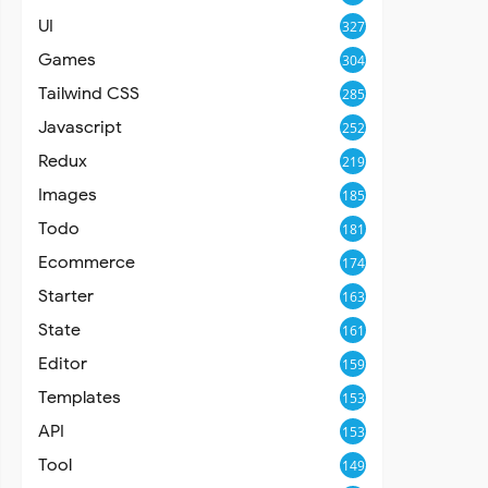
UI
327
Games
304
Tailwind CSS
285
Javascript
252
Redux
219
Images
185
Todo
181
Ecommerce
174
Starter
163
State
161
Editor
159
Templates
153
API
153
Tool
149