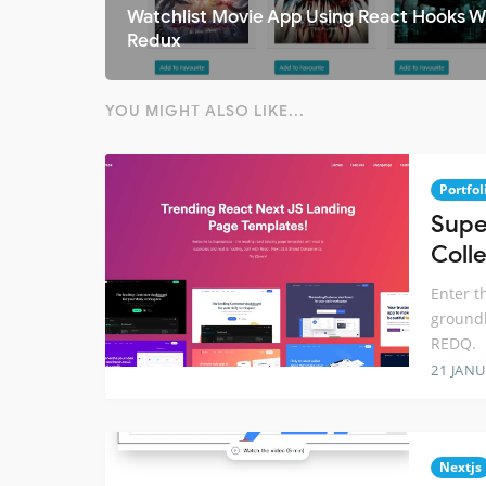
Watchlist Movie App Using React Hooks W
Redux
YOU MIGHT ALSO LIKE...
Portfol
Supe
Colle
Enter t
groundb
REDQ.
21 JANU
Nextjs