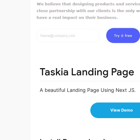
Taskia Landing Page
A beautiful Landing Page Using Next JS.
View Demo