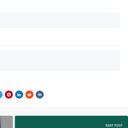
NEXT POST