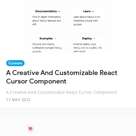
Cursors
A Creative And Customizable React
Cursor Component
A Creative And Customizable React Cursor Component
17 MAY 2022