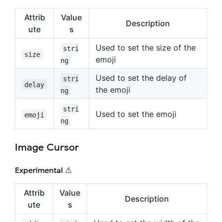
Attrib
Value
Description
ute
s
Used to set the size of the
stri
size
emoji
ng
Used to set the delay of
stri
delay
the emoji
ng
stri
Used to set the emoji
emoji
ng
Image Cursor
Experimental ⚠
Attrib
Value
Description
ute
s