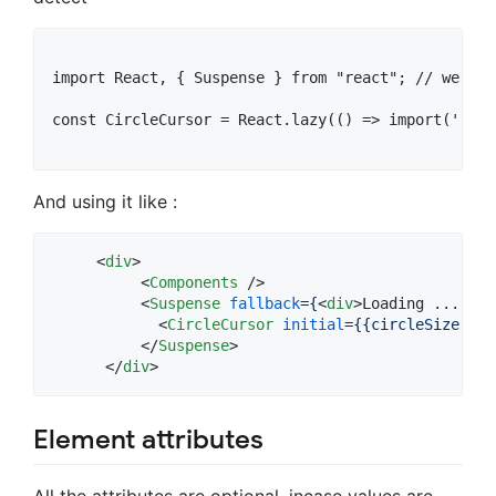
import React, { Suspense } from "react"; // we als
const CircleCursor = React.lazy(() => import('reac
And using it like :
<
div
>
<
Components
 />

<
Suspense
fallback
=
{
<
div
>
Loading ... 
</
d
<
CircleCursor
initial
=
{{circleSize:
'30
</
Suspense
>
</
div
>
Element attributes