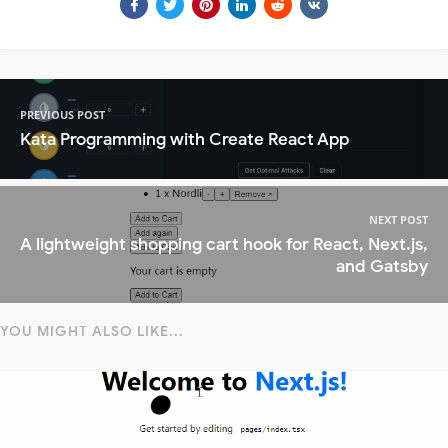
PREVIOUS POST
Kata Programming with Create React App
NEXT POST
A lightweight shopping cart hook for React, Next.js,
and Gatsby
YOU MIGHT ALSO LIKE...