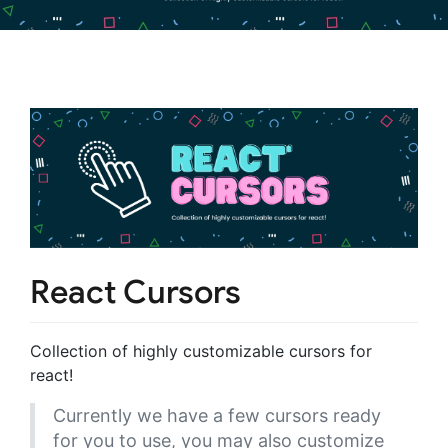
React Cursors
Collection of highly customizable cursors for
react!
Currently we have a few cursors ready
for you to use, you may also customize