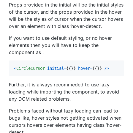
Props provided in the initial will be the initial styles
of the cursor, and the props provided in the hover
will be the styles of cursor when the cursor hovers
over an element with class ‘hover-detect’.
If you want to use default styling, or no hover
elements then you will have to keep the
component as :
<
CircleCursor
initial
=
{
{
}
}
hover
=
{
{
}
}
/
>
Further, it is always recommeded to use lazy
loading while importing the component, to avoid
any DOM related problems.
Problems faced without lazy loading can lead to
bugs like, hover styles not getting activated when
cursors hovers over elements having class ‘hover-
detect’