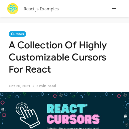
React.js Examples
Cursors
A Collection Of Highly
Customizable Cursors
For React
Oct 20, 2021
3 min read