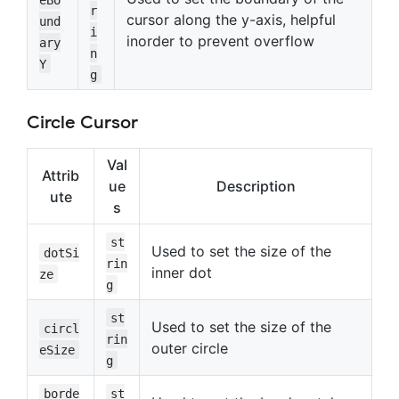
r
cursor along the y-axis, helpful
und
i
inorder to prevent overflow
ary
n
Y
g
Circle Cursor
Val
Attrib
ue
Description
ute
s
st
Used to set the size of the
dotSi
rin
inner dot
ze
g
st
Used to set the size of the
circl
rin
outer circle
eSize
g
borde
st