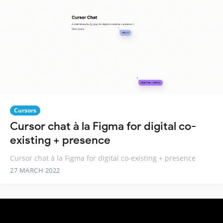
Cursors
Cursor chat à la Figma for digital co-
existing + presence
Cursor chat à la Figma for digital co-existing + presence
27 MARCH 2022