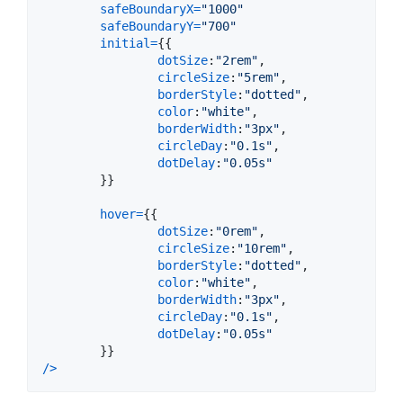
safeBoundaryX
=
"1000"
safeBoundaryY
=
"700"
initial
=
{
{
dotSize
:
"2rem"
,
circleSize
:
"5rem"
,
borderStyle
:
"dotted"
,
color
:
"white"
,
borderWidth
:
"3px"
,
circleDay
:
"0.1s"
,
dotDelay
:
"0.05s"
}
}
hover
=
{
{
dotSize
:
"0rem"
,
circleSize
:
"10rem"
,
borderStyle
:
"dotted"
,
color
:
"white"
,
borderWidth
:
"3px"
,
circleDay
:
"0.1s"
,
dotDelay
:
"0.05s"
}
}
/
>