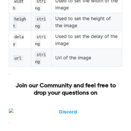
Used to set the width of the
widt
stri
image
h
ng
Used to set the height of
heigh
stri
the image
t
ng
Used to set the delay of the
dela
stri
image
y
ng
stri
Url of the image
url
ng
Join our Community and feel free to
drop your questions on