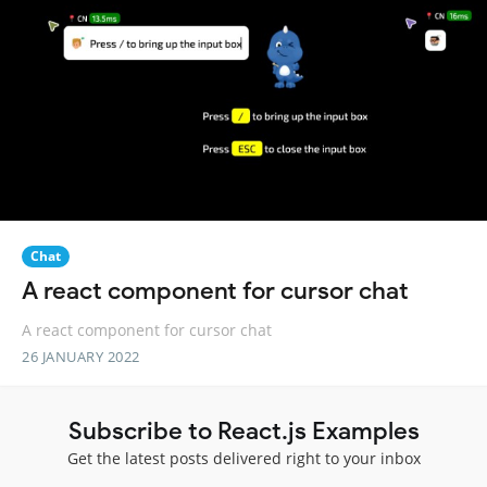
Chat
A react component for cursor chat
A react component for cursor chat
26 JANUARY 2022
Subscribe to React.js Examples
Get the latest posts delivered right to your inbox