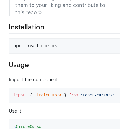
them to your liking and contribute to
this repo ✨
Installation
Usage
Import the component
import
{
CircleCursor
}
from
'react-cursors'
Use it
<
CircleCursor