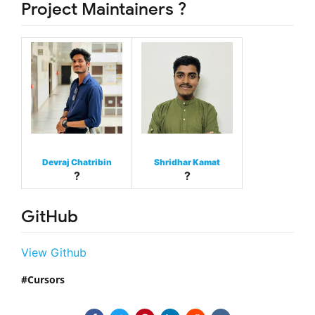
Project Maintainers ?
Devraj Chatribin
Shridhar Kamat
?
?
GitHub
View Github
Cursors