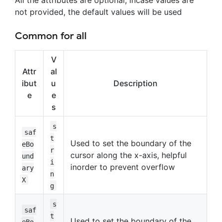
All the attributes are optional, incase values are
not provided, the default values will be used
Common for all
V
Attr
al
ibut
u
Description
e
e
s
s
saf
t
Used to set the boundary of the
eBo
r
cursor along the x-axis, helpful
und
i
inorder to prevent overflow
ary
n
X
g
s
saf
t
Used to set the boundary of the
eBo