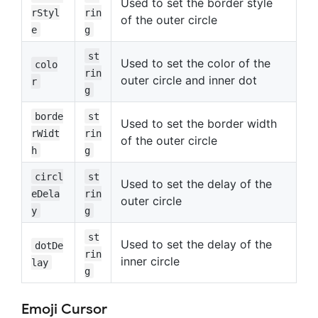
Used to set the border style
rStyl
rin
of the outer circle
e
g
st
Used to set the color of the
colo
rin
outer circle and inner dot
r
g
borde
st
Used to set the border width
rWidt
rin
of the outer circle
h
g
circl
st
Used to set the delay of the
eDela
rin
outer circle
y
g
st
Used to set the delay of the
dotDe
rin
inner circle
lay
g
Emoji Cursor