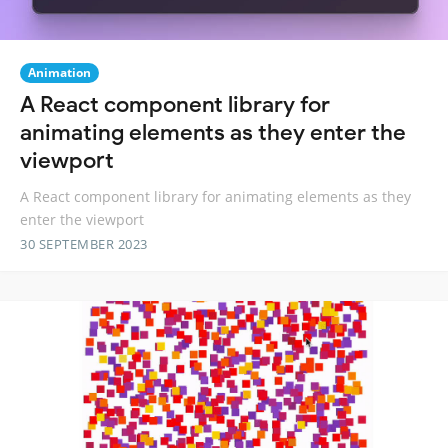
Animation
A React component library for
animating elements as they enter the
viewport
A React component library for animating elements as they
enter the viewport
30 SEPTEMBER 2023