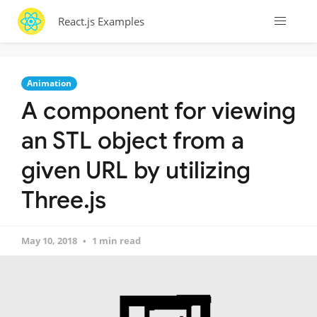
React.js Examples
Animation
A component for viewing
an STL object from a
given URL by utilizing
Three.js
May 10, 2018
1 min read