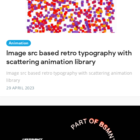
Animation
Image src based retro typography with
scattering animation library
Image src based retro typography with scattering animation
library
29 APRIL 2023