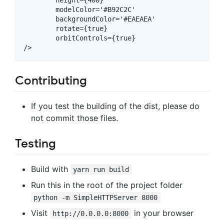
	modelColor='#B92C2C'

	backgroundColor='#EAEAEA'

	rotate={true}

	orbitControls={true}

Contributing
If you test the building of the dist, please do
not commit those files.
Testing
Build with
yarn run build
Run this in the root of the project folder
python -m SimpleHTTPServer 8000
Visit
in your browser
http://0.0.0.0:8000