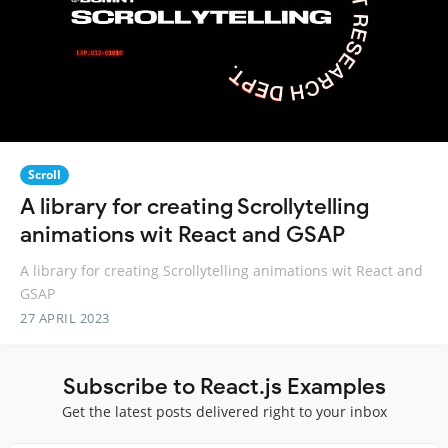
Scroll
A library for creating Scrollytelling
animations wit React and GSAP
A library for creating Scrollytelling animations wit React and
GSAP
27 APRIL 2023
Subscribe to React.js Examples
Get the latest posts delivered right to your inbox