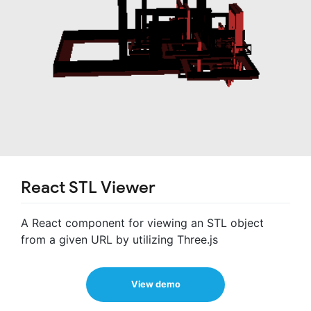
React STL Viewer
A React component for viewing an STL object
from a given URL by utilizing Three.js
View demo