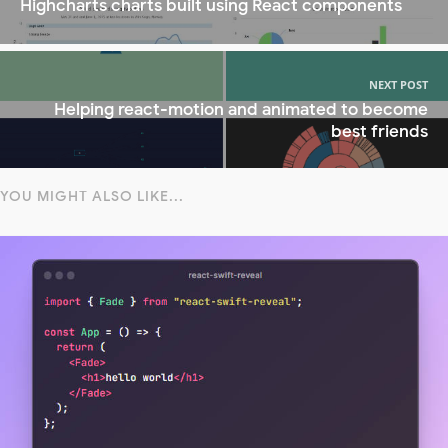
Highcharts charts built using React components
NEXT POST
Helping react-motion and animated to become
best friends
YOU MIGHT ALSO LIKE...