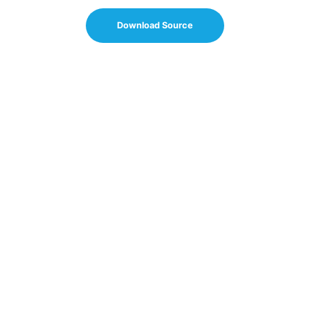
Download Source