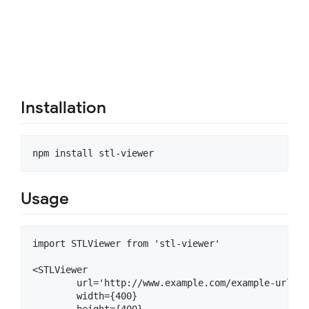
Installation
Usage
import STLViewer from 'stl-viewer'

<STLViewer

	url='http://www.example.com/example-url.stl'

	width={400}

	height={400}
