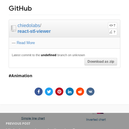
GitHub
chiedolabs
/
?
react-stl-viewer
?
—
Read More
Latest commit to the
undefined
branch on unknown
Download as zip
Animation
PREVIOUS POST