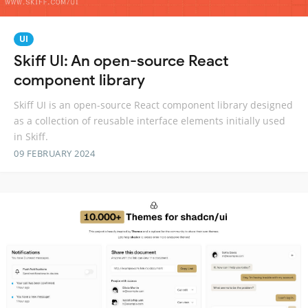
UI
Skiff UI: An open-source React
component library
Skiff UI is an open-source React component library designed
as a collection of reusable interface elements initially used
in Skiff.
09 FEBRUARY 2024