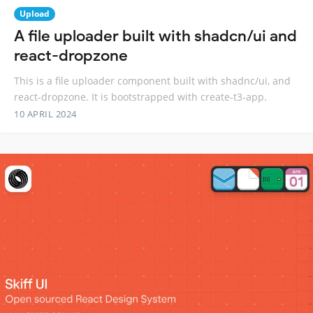
Upload
A file uploader built with shadcn/ui and
react-dropzone
This is a file uploader component built with shadnc/ui, and
react-dropzone. It is bootstrapped with create-t3-app.
10 APRIL 2024