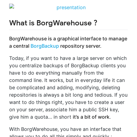
What is BorgWarehouse ?
BorgWarehouse is a graphical interface to manage
a central
BorgBackup
repository server.
Today, if you want to have a large server on which
you centralize backups of BorgBackup clients you
have to do everything manually from the
command line. It works, but in everyday life it can
be complicated and adding, modifying, deleting
repositories is always a bit long and tedious. If you
want to do things right, you have to create a user
on your server, associate him a public SSH key,
give him a quota… in short
it’s a bit of work
.
With BorgWarehouse, you have an interface that
allows you to do all this simply and quickly :