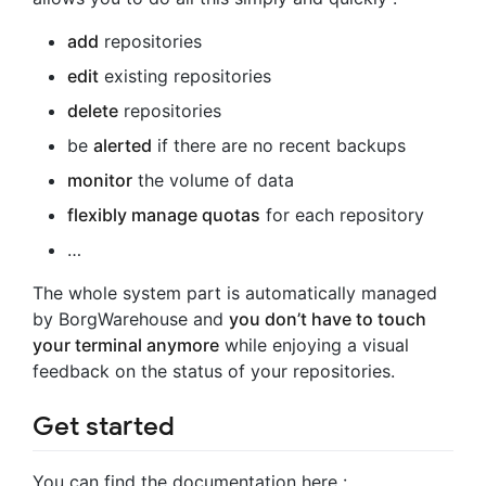
add
repositories
edit
existing repositories
delete
repositories
be
alerted
if there are no recent backups
monitor
the volume of data
flexibly manage quotas
for each repository
…
The whole system part is automatically managed
by BorgWarehouse and
you don’t have to touch
your terminal anymore
while enjoying a visual
feedback on the status of your repositories.
Get started
You can find the documentation here :