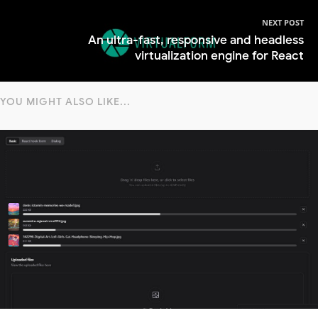
NEXT POST
An ultra-fast, responsive and headless
virtualization engine for React
YOU MIGHT ALSO LIKE...