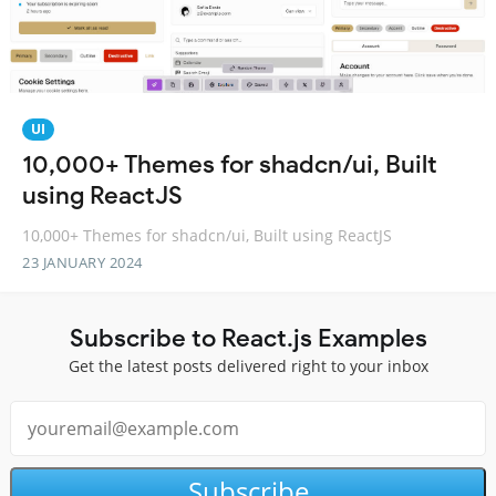
UI
10,000+ Themes for shadcn/ui, Built
using ReactJS
10,000+ Themes for shadcn/ui, Built using ReactJS
23 JANUARY 2024
Subscribe to React.js Examples
Get the latest posts delivered right to your inbox
Subscribe