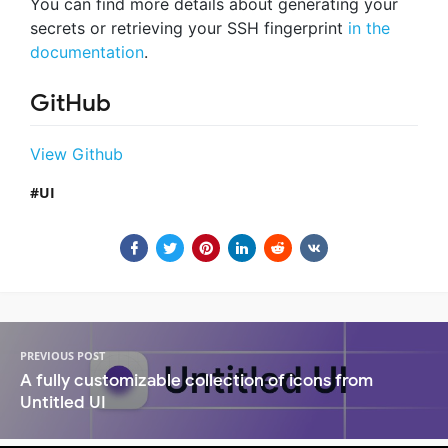
You can find more details about generating your
secrets or retrieving your SSH fingerprint
in the
documentation
.
GitHub
View Github
UI
PREVIOUS POST
A fully customizable collection of icons from
Untitled UI