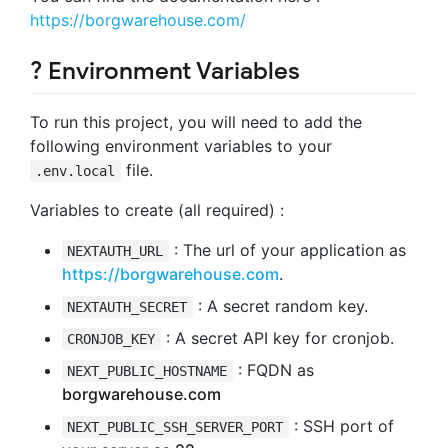
https://borgwarehouse.com/
? Environment Variables
To run this project, you will need to add the
following environment variables to your
file.
.env.local
Variables to create (all required) :
: The url of your application as
NEXTAUTH_URL
https://borgwarehouse.com
.
: A secret random key.
NEXTAUTH_SECRET
: A secret API key for cronjob.
CRONJOB_KEY
: FQDN as
NEXT_PUBLIC_HOSTNAME
borgwarehouse.com
: SSH port of
NEXT_PUBLIC_SSH_SERVER_PORT