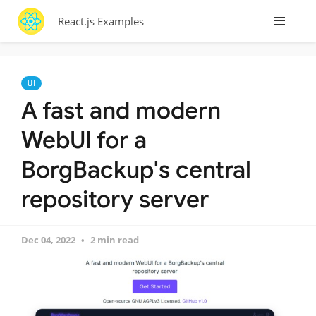
React.js Examples
UI
A fast and modern
WebUI for a
BorgBackup's central
repository server
Dec 04, 2022
2 min read