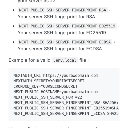
your server as
22
.
:
NEXT_PUBLIC_SSH_SERVER_FINGERPRINT_RSA
Your server SSH fingerprint for RSA.
:
NEXT_PUBLIC_SSH_SERVER_FINGERPRINT_ED25519
Your server SSH fingerprint for ED25519.
:
NEXT_PUBLIC_SSH_SERVER_FINGERPRINT_ECDSA
Your server SSH fingerprint for ECDSA.
Example for a valid
file :
.env.local
NEXTAUTH_URL=https://yourbwdomain.com

NEXTAUTH_SECRET=YOURFIRSTSECRET

CRONJOB_KEY=YOURSECONDSECRET

NEXT_PUBLIC_HOSTNAME=yourbwdomain.com

NEXT_PUBLIC_SSH_SERVER_PORT=22

NEXT_PUBLIC_SSH_SERVER_FINGERPRINT_RSA=SHA256:36mf
NEXT_PUBLIC_SSH_SERVER_FINGERPRINT_ED25519=SHA256:
NEXT_PUBLIC_SSH_SERVER_FINGERPRINT_ECDSA=SHA256:nT