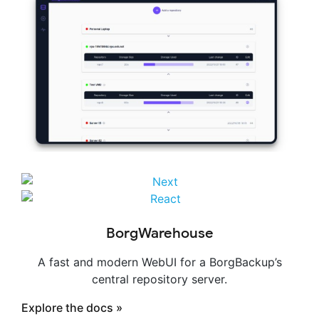
BorgWarehouse
A fast and modern WebUI for a BorgBackup’s
central repository server.
Explore the docs »