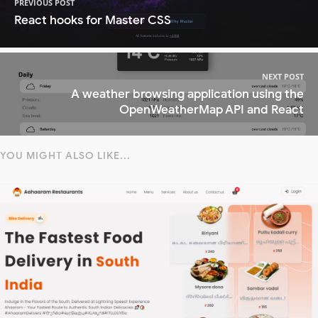
PREVIOUS POST
React hooks for Master CSS
NEXT POST
A weather browsing application using the
OpenWeatherMap API and React
YOU MIGHT ALSO LIKE...