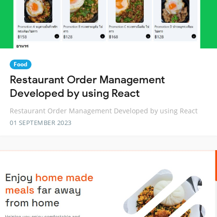
Food
Restaurant Order Management
Developed by using React
Restaurant Order Management Developed by using React
01 SEPTEMBER 2023