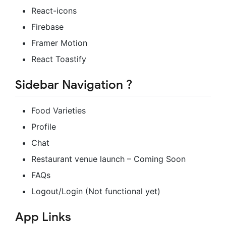
React-icons
Firebase
Framer Motion
React Toastify
Sidebar Navigation ?
Food Varieties
Profile
Chat
Restaurant venue launch – Coming Soon
FAQs
Logout/Login (Not functional yet)
App Links