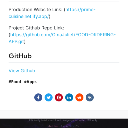
Production Website Link: (
https://prime-
cuisine.netlify.app/
)
Project Github Repo Link:
(
https://github.com/OmaJuliet/FOOD-ORDERING-
APP.git
)
GitHub
View Github
Food
Apps