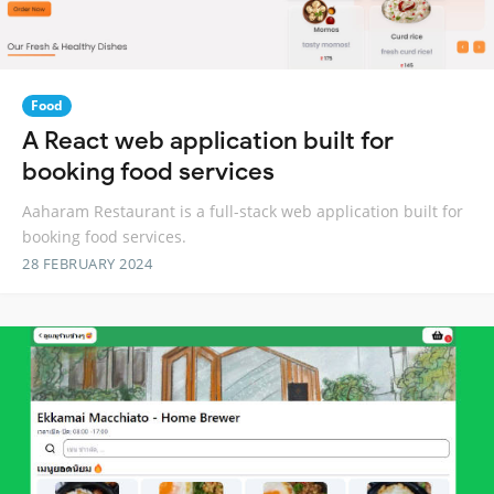
Food
A React web application built for
booking food services
Aaharam Restaurant is a full-stack web application built for
booking food services.
28 FEBRUARY 2024