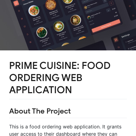
PRIME CUISINE: FOOD
ORDERING WEB
APPLICATION
About The Project
This is a food ordering web application. It grants
user access to their dashboard where they can