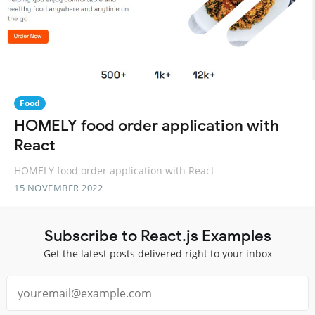
Food
HOMELY food order application with
React
HOMELY food order application with React
15 NOVEMBER 2022
Subscribe to React.js Examples
Get the latest posts delivered right to your inbox