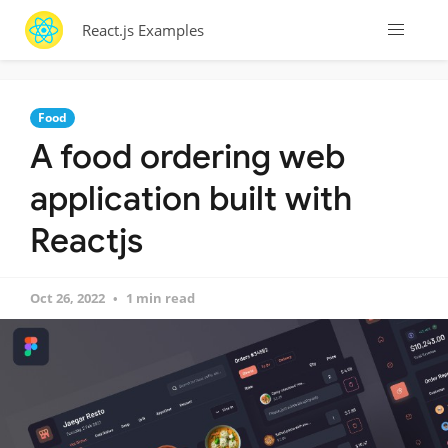
React.js Examples
Food
A food ordering web
application built with
Reactjs
Oct 26, 2022
1 min read