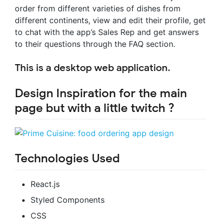
order from different varieties of dishes from
different continents, view and edit their profile, get
to chat with the app’s Sales Rep and get answers
to their questions through the FAQ section.
This is a desktop web application.
Design Inspiration for the main
page but with a little twitch ?
Technologies Used
React.js
Styled Components
CSS