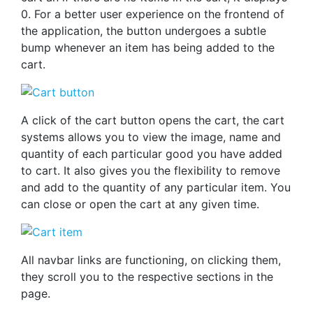
0. For a better user experience on the frontend of
the application, the button undergoes a subtle
bump whenever an item has being added to the
cart.
A click of the cart button opens the cart, the cart
systems allows you to view the image, name and
quantity of each particular good you have added
to cart. It also gives you the flexibility to remove
and add to the quantity of any particular item. You
can close or open the cart at any given time.
All navbar links are functioning, on clicking them,
they scroll you to the respective sections in the
page.