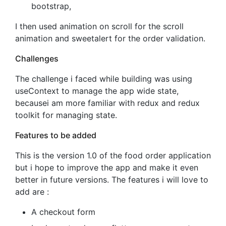
bootstrap,
I then used animation on scroll for the scroll
animation and sweetalert for the order validation.
Challenges
The challenge i faced while building was using
useContext to manage the app wide state,
becausei am more familiar with redux and redux
toolkit for managing state.
Features to be added
This is the version 1.0 of the food order application
but i hope to improve the app and make it even
better in future versions. The features i will love to
add are :
A checkout form