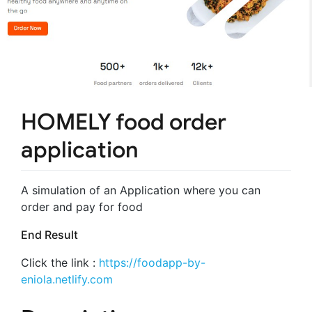
HOMELY food order
application
A simulation of an Application where you can
order and pay for food
End Result
Click the link :
https://foodapp-by-
eniola.netlify.com