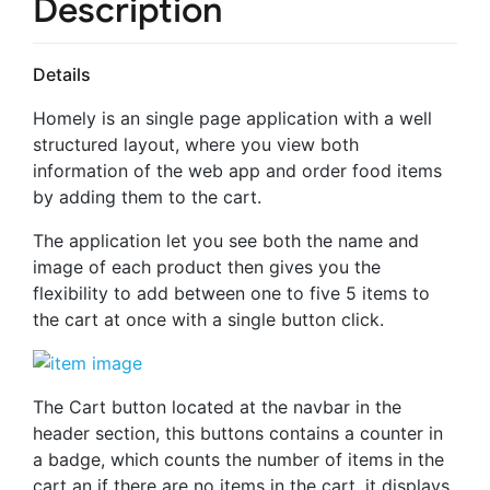
Description
Details
Homely is an single page application with a well
structured layout, where you view both
information of the web app and order food items
by adding them to the cart.
The application let you see both the name and
image of each product then gives you the
flexibility to add between one to five 5 items to
the cart at once with a single button click.
The Cart button located at the navbar in the
header section, this buttons contains a counter in
a badge, which counts the number of items in the
cart an if there are no items in the cart, it displays