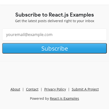
Subscribe to React.js Examples
Get the latest posts delivered right to your inbox
Subscribe
About
|
Contact
|
Privacy Policy
|
Submit A Project
Powered by
React.js Examples