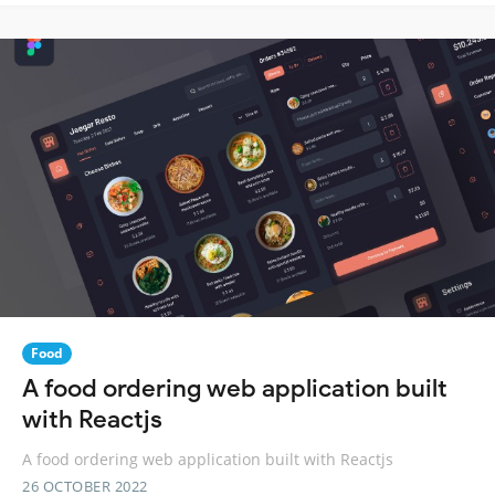
Food
A food ordering web application built
with Reactjs
A food ordering web application built with Reactjs
26 OCTOBER 2022