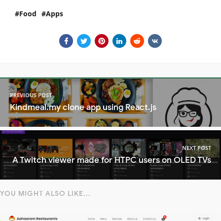
Food
Apps
PREVIOUS POST
Kindmeal.my clone app using React.js
NEXT POST
A Twitch viewer made for HTPC users on OLED TVs
YOU MIGHT ALSO LIKE...