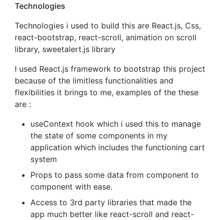
Technologies
Technologies i used to build this are React.js, Css,
react-bootstrap, react-scroll, animation on scroll
library, sweetalert.js library
I used React.js framework to bootstrap this project
because of the limitless functionalities and
flexibilities it brings to me, examples of the these
are :
useContext hook which i used this to manage
the state of some components in my
application which includes the functioning cart
system
Props to pass some data from component to
component with ease.
Access to 3rd party libraries that made the
app much better like react-scroll and react-