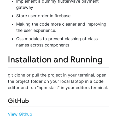
Implement a dummy flutterwave payment
gateway
Store user order in firebase
Making the code more cleaner and improving
the user experience.
Css modules to prevent clashing of class
names across components
Installation and Running
git clone or pull the project in your terminal, open
the project folder on your local laptop in a code
editor and run “npm start” in your editors terminal.
GitHub
View Github