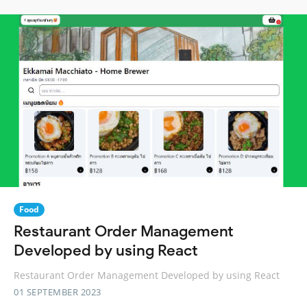
Food
Restaurant Order Management
Developed by using React
Restaurant Order Management Developed by using React
01 SEPTEMBER 2023