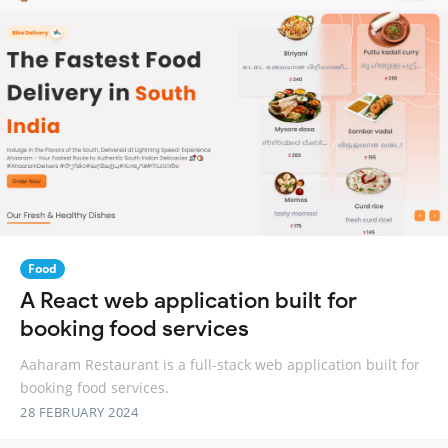
Food
A React web application built for
booking food services
Aaharam Restaurant is a full-stack web application built for
booking food services.
28 FEBRUARY 2024