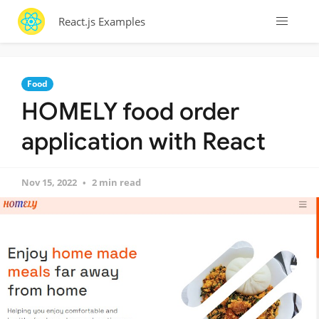
React.js Examples
Food
HOMELY food order
application with React
Nov 15, 2022
2 min read