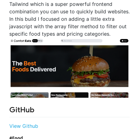
Tailwind which is a super powerful frontend
combination you can use to quickly build websites.
In this build I focused on adding a little extra
javascript with the array filter method to filter out
specific food types and pricing categories.
GitHub
View Github
Food