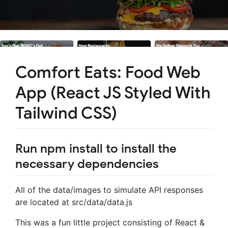
Comfort Eats: Food Web
App (React JS Styled With
Tailwind CSS)
Run npm install to install the
necessary dependencies
All of the data/images to simulate API responses
are located at src/data/data.js
This was a fun little project consisting of React &