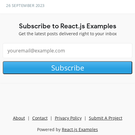
26 SEPTEMBER 2023
Subscribe to React.js Examples
Get the latest posts delivered right to your inbox
Subscribe
About
|
Contact
|
Privacy Policy
|
Submit A Project
Powered by
React.js Examples