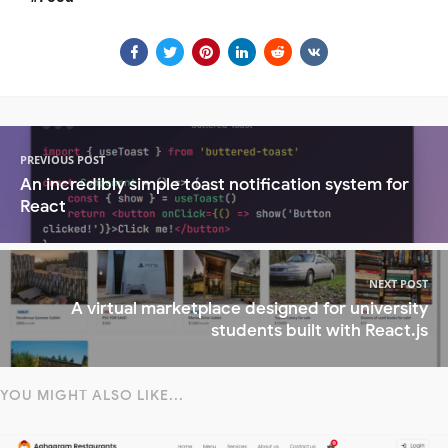
PREVIOUS POST
An incredibly simple toast notification system for
React
NEXT POST
A virtual marketplace designed for university
students built with React.js
YOU MIGHT ALSO LIKE...