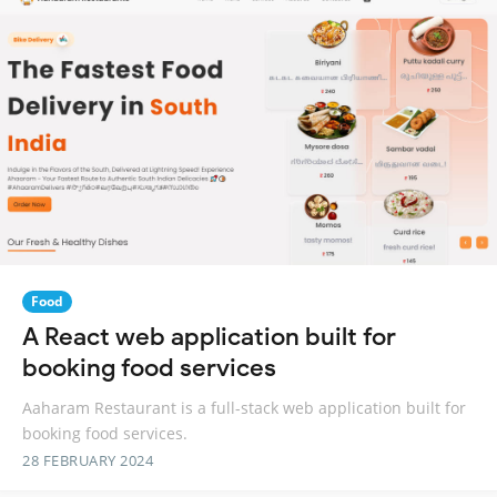
Food
A React web application built for
booking food services
Aaharam Restaurant is a full-stack web application built for
booking food services.
28 FEBRUARY 2024