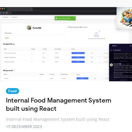
Food
Internal Food Management System
built using React
Internal Food Management System built using React
15 DECEMBER 2023