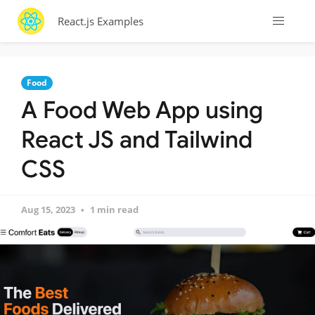
React.js Examples
Food
A Food Web App using
React JS and Tailwind
CSS
Aug 15, 2023
1 min read