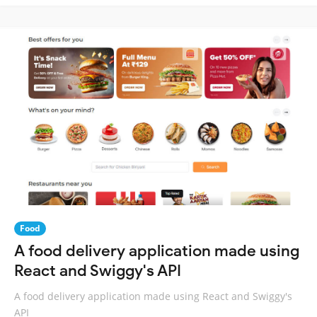
Food
A food delivery application made using
React and Swiggy's API
A food delivery application made using React and Swiggy's
API