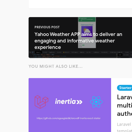
PREVIOUS POST
Yahoo Weather APP aims to deliver an
engaging and informative weather
experience
YOU MIGHT ALSO LIKE...
Starter
Larav
mult
auth
Laravel
templat