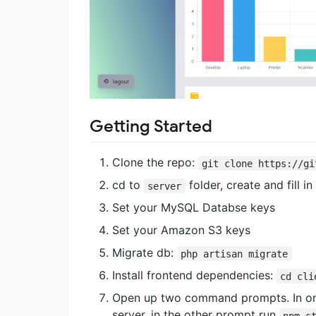
Getting Started
Clone the repo:
git clone https://gi
cd to
folder, create and fill in
server
Set your MySQL Databse keys
Set your Amazon S3 keys
Migrate db:
php artisan migrate
Install frontend dependencies:
cd cli
Open up two command prompts. In on
server, in the other prompt run
npm s