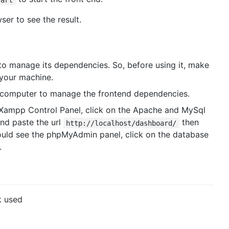
er to see the result.
o manage its dependencies. So, before using it, make
your machine.
r computer to manage the frontend dependencies.
Xampp Control Panel, click on the Apache and MySql
nd paste the url
then
http://localhost/dashboard/
uld see the phpMyAdmin panel, click on the database
.
k used