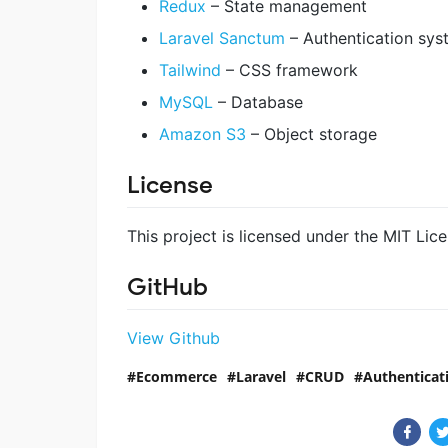
Redux
– State management
Laravel Sanctum
– Authentication sys
Tailwind
– CSS framework
MySQL
– Database
Amazon S3
– Object storage
License
This project is licensed under the MIT Lic
GitHub
View Github
Ecommerce
Laravel
CRUD
Authenticat