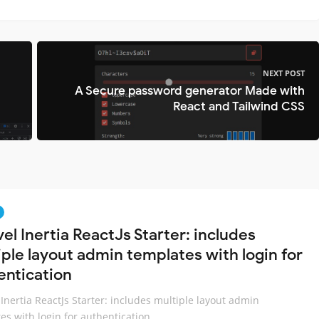
NEXT POST
A Secure password generator Made with
React and Tailwind CSS
el Inertia ReactJs Starter: includes
iple layout admin templates with login for
entication
 Inertia ReactJs Starter: includes multiple layout admin
es with login for authentication