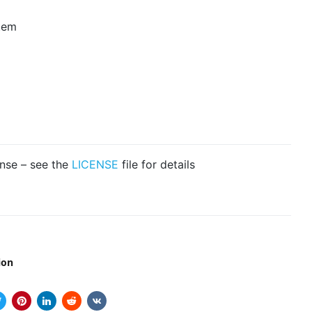
tem
ense – see the
LICENSE
file for details
ion