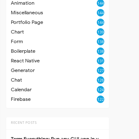
Animation
144
Miscellaneous
144
Portfolio Page
144
Chart
139
Form
138
Boilerplate
138
React Native
131
Generator
127
Chat
126
Calendar
124
Firebase
122
RECENT POSTS