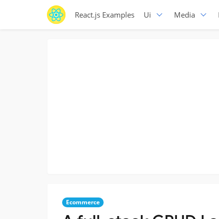
React.js Examples
Ui
Media
Ecommerce