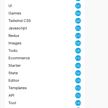
UI
327
Games
304
Tailwind CSS
285
Javascript
252
Redux
219
Images
185
Todo
181
Ecommerce
174
Starter
163
State
161
Editor
159
Templates
153
API
153
Tool
149