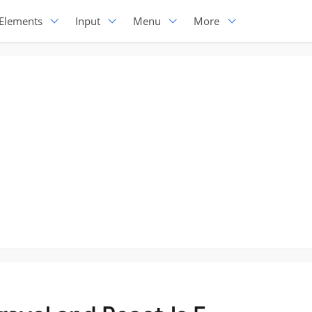
Elements
Input
Menu
More