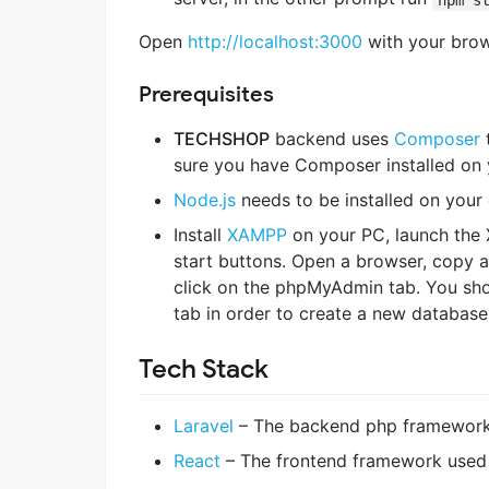
Open
http://localhost:3000
with your brows
Prerequisites
TECHSHOP
backend uses
Composer
t
sure you have Composer installed on 
Node.js
needs to be installed on you
Install
XAMPP
on your PC, launch the 
start buttons. Open a browser, copy a
click on the phpMyAdmin tab. You sho
tab in order to create a new database
Tech Stack
Laravel
– The backend php framewor
React
– The frontend framework used