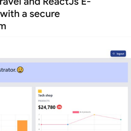
ravel and ReactJs E-
with a secure
em