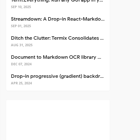
Term.Everything: Run any GUI app in your terminal—even over SSH
SEP 10, 2025
Streamdown: A Drop-in React-Markdown Replacement
SEP 01, 2025
Ditch the Clutter: Termix Consolidates Your Entire Server Workflow into One Self-Hosted Platform
AUG 31, 2025
Document to Markdown OCR library with Llama
DEC 07, 2024
Drop-in progressive (gradient) backdrop blur for React
APR 25, 2024