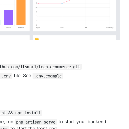
thub.com/itsmar1/tech-ecommerce.git
file. See
.env
.env.example
ent && npm install
e, run
to start your backend
php artisan serve
to start the front end.
tart