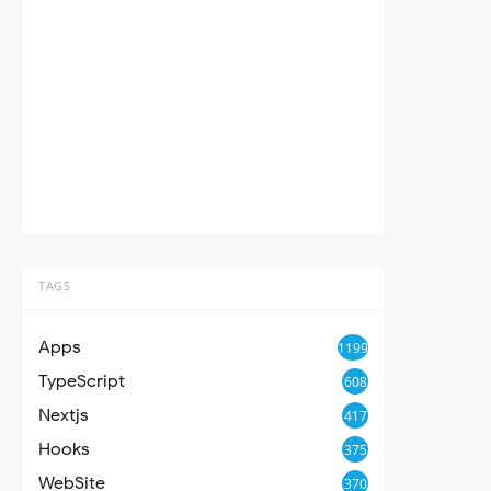
TAGS
Apps
1199
TypeScript
608
Nextjs
417
Hooks
375
WebSite
370