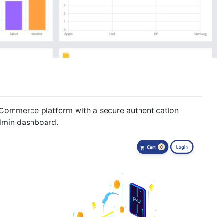
Commerce platform with a secure authentication
dmin dashboard.