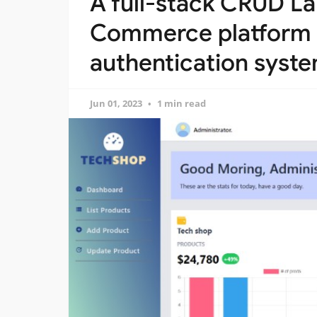
A full-stack CRUD La
Commerce platform 
authentication syst
Jun 01, 2023
1 min read