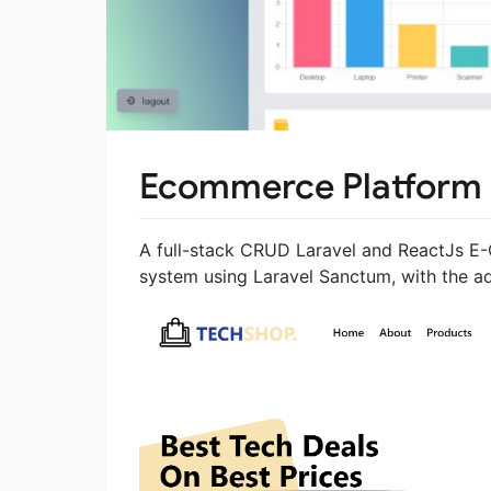
Ecommerce Platform
A full-stack CRUD Laravel and ReactJs E-
system using Laravel Sanctum, with the a