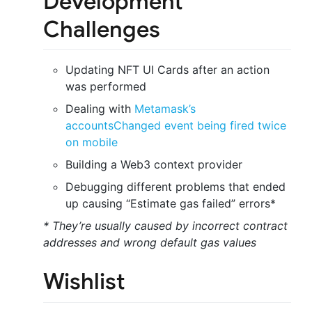
Development
Challenges
Updating NFT UI Cards after an action
was performed
Dealing with
Metamask’s
accountsChanged event being fired twice
on mobile
Building a Web3 context provider
Debugging different problems that ended
up causing “Estimate gas failed” errors*
* They’re usually caused by incorrect contract
addresses and wrong default gas values
Wishlist