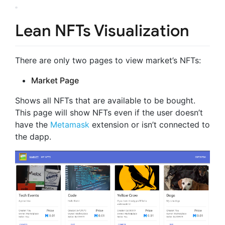
Lean NFTs Visualization
There are only two pages to view market’s NFTs:
Market Page
Shows all NFTs that are available to be bought.
This page will show NFTs even if the user doesn’t
have the
Metamask
extension or isn’t connected to
the dapp.