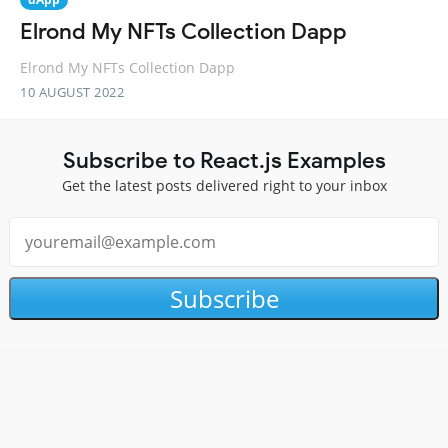
Elrond My NFTs Collection Dapp
Elrond My NFTs Collection Dapp
10 AUGUST 2022
Subscribe to React.js Examples
Get the latest posts delivered right to your inbox
Subscribe