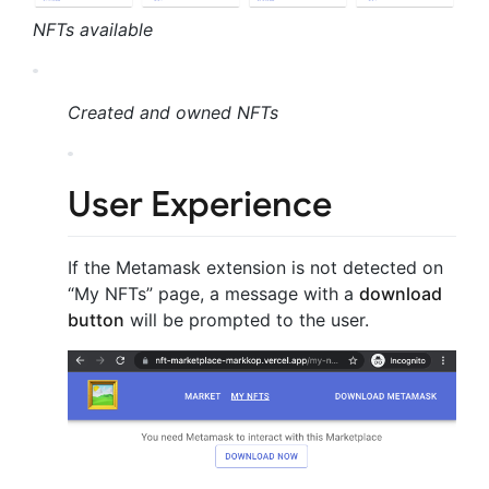
NFTs available
Created and owned NFTs
User Experience
If the Metamask extension is not detected on
“My NFTs” page, a message with a
download
button
will be prompted to the user.