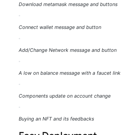
Download metamask message and buttons
Connect wallet message and button
Add/Change Network message and button
A low on balance message with a faucet link
Components update on account change
Buying an NFT and its feedbacks