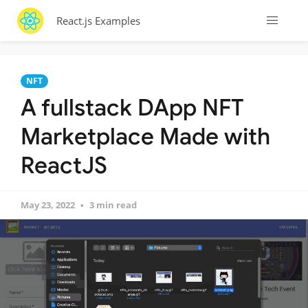
React.js Examples
NFT
A fullstack DApp NFT
Marketplace Made with
ReactJS
May 23, 2022
3 min read