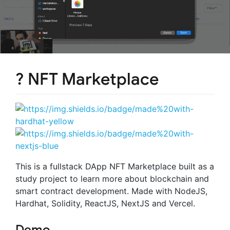
?️ NFT Marketplace
This is a fullstack DApp NFT Marketplace built as a
study project to learn more about blockchain and
smart contract development. Made with NodeJS,
Hardhat, Solidity, ReactJS, NextJS and Vercel.
Demo