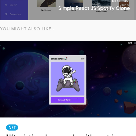
NEXT POST
Simple React JS Spotify Clone
YOU MIGHT ALSO LIKE...
NFT