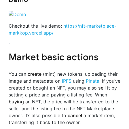
Checkout the live demo:
https://nft-marketplace-
markkop.vercel.app/
Market basic actions
You can
create
(mint) new tokens, uploading their
image and metadata on
IPFS
using
Pinata
. If you’ve
created or bought an NFT, you may also
sell
it by
setting a price and paying a listing fee. When
buying
an NFT, the price will be transferred to the
seller and the listing fee to the NFT Marketplace
owner. It’s also possible to
cancel
a market item,
transferring it back to the owner.