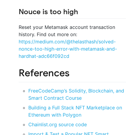
Nouce is too high
Reset your Metamask account transaction
history. Find out more on:
https://medium.com/@thelasthash/solved-
nonce-too-high-error-with-metamask-and-
hardhat-adc66f092cd
References
FreeCodeCamp’s Solidity, Blockchain, and
Smart Contract Course
Building a Full Stack NFT Marketplace on
Ethereum with Polygon
Chainlist.org source code
Import & Test a Popular NFT Smart