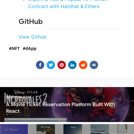
Contract with Hardhat & Ethers
GitHub
View Github
NFT
dApp
PREVIOUS POST
A Movie Ticket Reservation Platform Built With
React