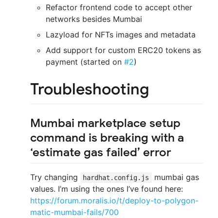
Refactor frontend code to accept other
networks besides Mumbai
Lazyload for NFTs images and metadata
Add support for custom ERC20 tokens as
payment (started on
#2
)
Troubleshooting
Mumbai marketplace setup
command is breaking with a
‘estimate gas failed’ error
Try changing
mumbai gas
hardhat.config.js
values. I’m using the ones I’ve found here:
https://forum.moralis.io/t/deploy-to-polygon-
matic-mumbai-fails/700