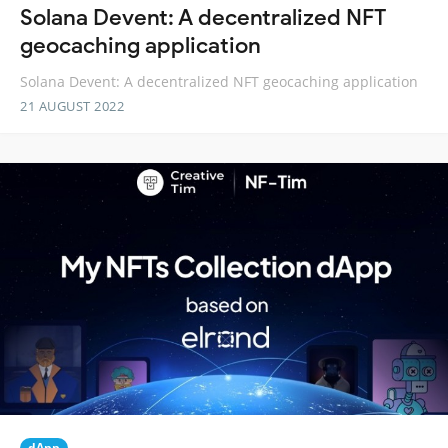
Solana Devent: A decentralized NFT
geocaching application
Solana Devent: A decentralized NFT geocaching application
21 AUGUST 2022
dApp