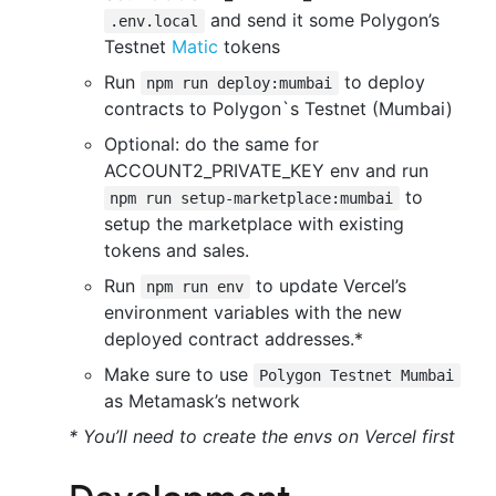
and send it some Polygon’s
.env.local
Testnet
Matic
tokens
Run
to deploy
npm run deploy:mumbai
contracts to Polygon`s Testnet (Mumbai)
Optional: do the same for
ACCOUNT2_PRIVATE_KEY env and run
to
npm run setup-marketplace:mumbai
setup the marketplace with existing
tokens and sales.
Run
to update Vercel’s
npm run env
environment variables with the new
deployed contract addresses.*
Make sure to use
Polygon Testnet Mumbai
as Metamask’s network
* You’ll need to create the envs on Vercel first