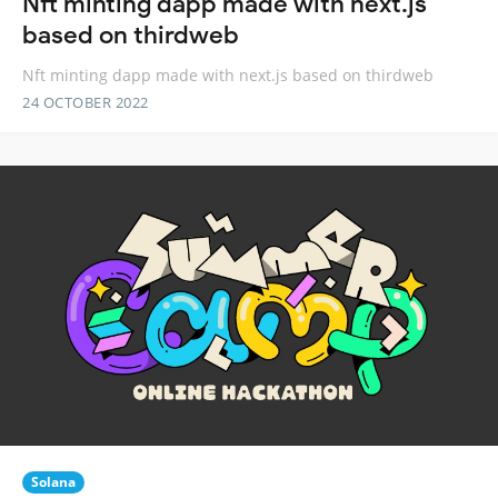
Nft minting dapp made with next.js
based on thirdweb
Nft minting dapp made with next.js based on thirdweb
24 OCTOBER 2022
Solana