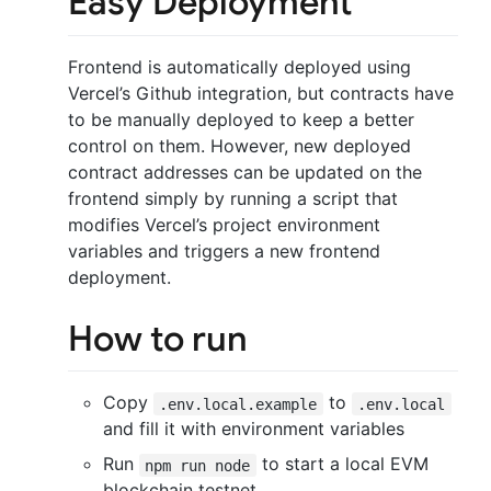
Easy Deployment
Frontend is automatically deployed using
Vercel’s Github integration, but contracts have
to be manually deployed to keep a better
control on them. However, new deployed
contract addresses can be updated on the
frontend simply by running a script that
modifies Vercel’s project environment
variables and triggers a new frontend
deployment.
How to run
Copy
to
.env.local.example
.env.local
and fill it with environment variables
Run
to start a local EVM
npm run node
blockchain testnet