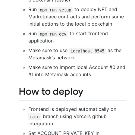
Run
to deploy NFT and
npm run setup
Marketplace contracts and perform some
initial actions to the local blockchain
Run
to start frontend
npm run dev
application
Make sure to use
as the
Localhost 8545
Metamask’s network
Make sure to import local Account #0 and
#1 into Metamask accounts.
How to deploy
Frontend is deployed automatically on
branch using Vercel’s github
main
integration
Set ACCOUNT_PRIVATE_KEY in