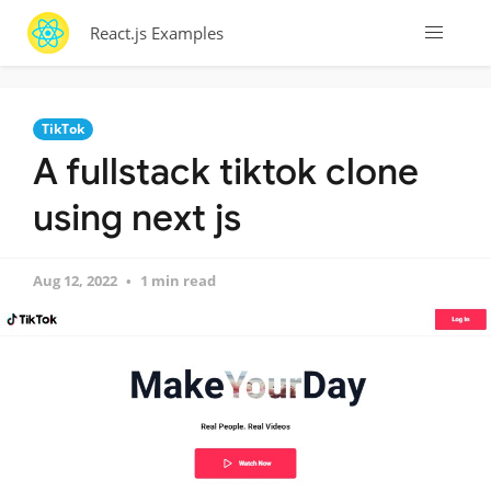
React.js Examples
TikTok
A fullstack tiktok clone
using next js
Aug 12, 2022
1 min read