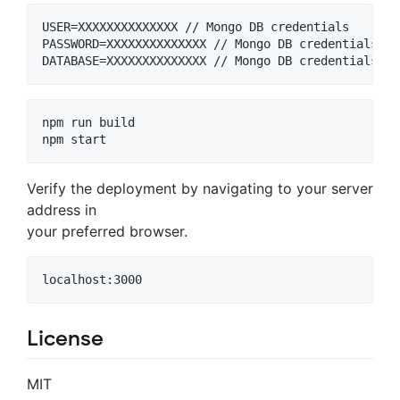
USER=XXXXXXXXXXXXXX // Mongo DB credentials

PASSWORD=XXXXXXXXXXXXXX // Mongo DB credentials

npm run build

npm start
Verify the deployment by navigating to your server
address in
your preferred browser.
localhost:3000
License
MIT