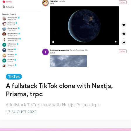
TikTok
A fullstack TikTok clone with Nextjs,
Prisma, trpc
A fullstack TikTok clone with Nextjs, Prisma, trpc
17 AUGUST 2022