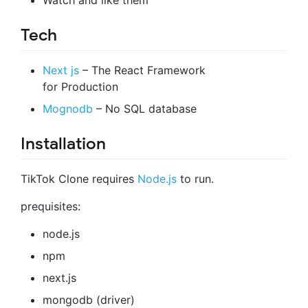
Tech
Next js
– The React Framework
for Production
Mognodb
– No SQL database
Installation
TikTok Clone requires
Node.js
to run.
prequisites:
node.js
npm
next.js
mongodb (driver)