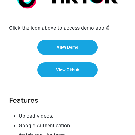
Click the icon above to access demo app ☝️
View Demo
View Github
Features
Upload videos.
Google Authentication
Watch and like them