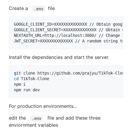
Create a
file
.env
GOOGLE_CLIENT_ID=XXXXXXXXXXXXXX // Obtain google c
GOOGLE_CLIENT_SECRET=XXXXXXXXXXXXXX // Obtain goog
NEXTAUTH_URL=http://localhost:3000/ // Change this
Install the dependencies and start the server.
cd
 TikTok-Clone

npm i

npm run dev
For production environments…
edit the
file and add these three
.env
enviornment variables