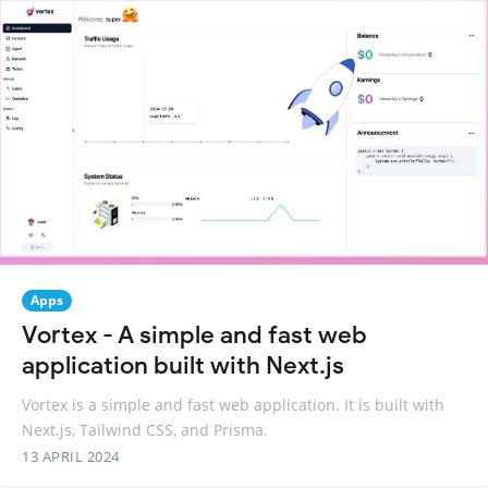
Apps
Vortex - A simple and fast web
application built with Next.js
Vortex is a simple and fast web application. It is built with
Next.js, Tailwind CSS, and Prisma.
13 APRIL 2024