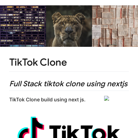
TikTok Clone
Full Stack tiktok clone using nextjs
TikTok Clone build using next js.