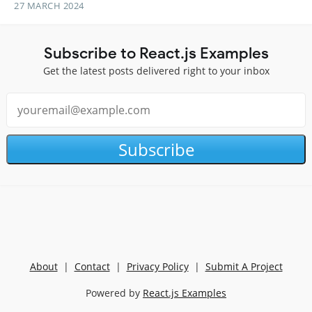
27 MARCH 2024
Subscribe to React.js Examples
Get the latest posts delivered right to your inbox
Subscribe
About
|
Contact
|
Privacy Policy
|
Submit A Project
Powered by
React.js Examples