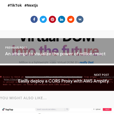
TikTok
Nextjs
PREVIOUS POST
An attempt to visualize the power of million+react
NEXT POST
Easily deploy a CORS Proxy with AWS Amplify
YOU MIGHT ALSO LIKE...