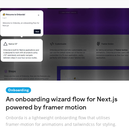
Onboarding
An onboarding wizard flow for Next.js
powered by framer motion
Onborda is a lightweight onboarding flow that utilises
framer-motion for animations and tailwindcss for styling.