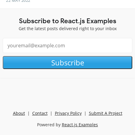
22 MAY 2022
Subscribe to React.js Examples
Get the latest posts delivered right to your inbox
Subscribe
About
|
Contact
|
Privacy Policy
|
Submit A Project
Powered by
React.js Examples