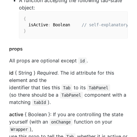
A function accepting the following tab-state
object:
{
  isActive
:
 Boolean 
// self-explanatory
}
props
All props are optional except
.
id
id
{ String }
Required.
The id attribute for this
element and the
identifier that ties this
to its
Tab
TabPanel
(so there should be a
component with a
TabPanel
matching
).
tabId
active
{ Boolean }: If you are controlling the state
yourself (with an
function on your
onChange
),
Wrapper
use this prop to tell the
whether it is active or
Tab