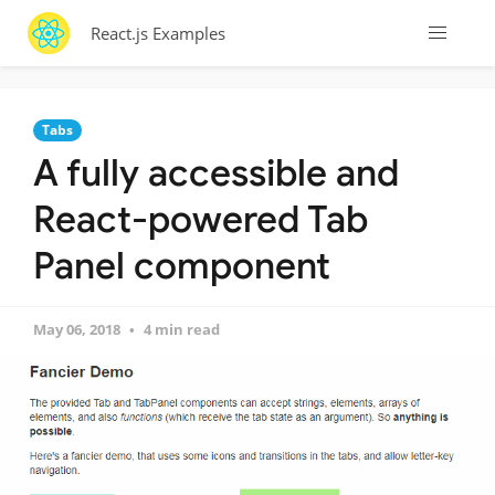
React.js Examples
Tabs
A fully accessible and
React-powered Tab
Panel component
May 06, 2018
4 min read