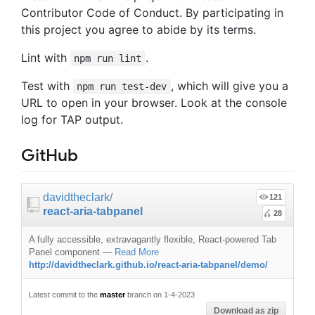
Contributor Code of Conduct. By participating in
this project you agree to abide by its terms.
Lint with
.
npm run lint
Test with
, which will give you a
npm run test-dev
URL to open in your browser. Look at the console
log for TAP output.
GitHub
davidtheclark
/
121
react-aria-tabpanel
28
A fully accessible, extravagantly flexible, React-powered Tab
Panel component
—
Read More
http://davidtheclark.github.io/react-aria-tabpanel/demo/
Latest commit to the
master
branch on 1-4-2023
Download as zip