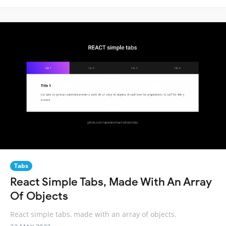
Tabs
React Simple Tabs, Made With An Array
Of Objects
React simple tabs, made with an array of objects.