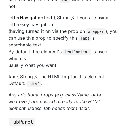
not.
letterNavigationText
{ String }: If you are using
letter-key navigation
(having turned it on via the prop on
), you
Wrapper
can use this prop to specify this
's
Tabs
searchable text.
By default, the element's
is used —
textContent
which is
usually what you want.
tag
{ String }: The HTML tag for this element.
Default:
.
'div'
Any additional props (e.g. className, data-
whatever) are passed directly to the HTML
element, unless Tab needs them itself.
TabPanel