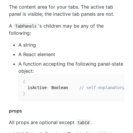
The content area for your tabs. The active tab
panel is visible; the inactive tab panels are not.
A
's children may be any of the
TabPanels
following:
A string
A React element
A function accepting the following panel-state
object:
{
  isActive
:
 Boolean 
// self-explanatory
}
props
All props are optional except
.
tabId