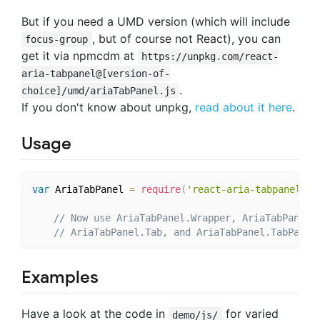
But if you need a UMD version (which will include
, but of course not React), you can
focus-group
get it via npmcdm at
https://unpkg.com/react-
aria-tabpanel@[version-of-
.
choice]/umd/ariaTabPanel.js
If you don't know about unpkg,
read about it here
.
Usage
var
 AriaTabPanel 
=
require
(
'react-aria-tabpanel'
)
;
// Now use AriaTabPanel.Wrapper, AriaTabPanel.
// AriaTabPanel.Tab, and AriaTabPanel.TabPanel
Examples
Have a look at the code in
for varied
demo/js/