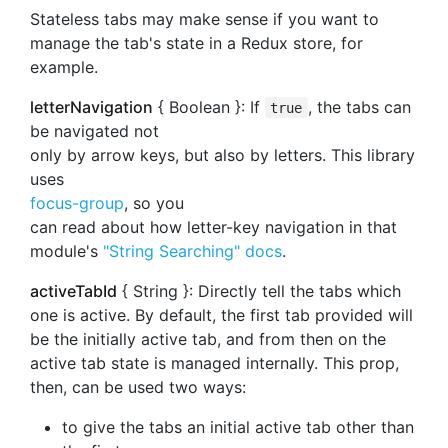
Stateless tabs may make sense if you want to
manage the tab's state in a Redux store, for
example.
letterNavigation
{ Boolean }: If
, the tabs can
true
be navigated not
only by arrow keys, but also by letters. This library
uses
focus-group
, so you
can read about how letter-key navigation in that
module's
"String Searching" docs
.
activeTabId
{ String }: Directly tell the tabs which
one is active. By default, the first tab provided will
be the initially active tab, and from then on the
active tab state is managed internally. This prop,
then, can be used two ways:
to give the tabs an initial active tab other than