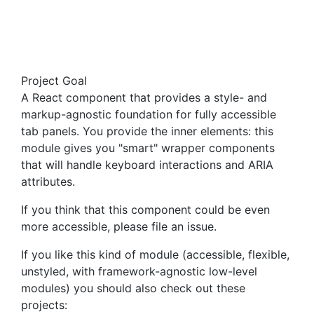
Project Goal
A React component that provides a style- and
markup-agnostic foundation for fully accessible
tab panels. You provide the inner elements: this
module gives you "smart" wrapper components
that will handle keyboard interactions and ARIA
attributes.
If you think that this component could be even
more accessible, please file an issue.
If you like this kind of module (accessible, flexible,
unstyled, with framework-agnostic low-level
modules) you should also check out these
projects: