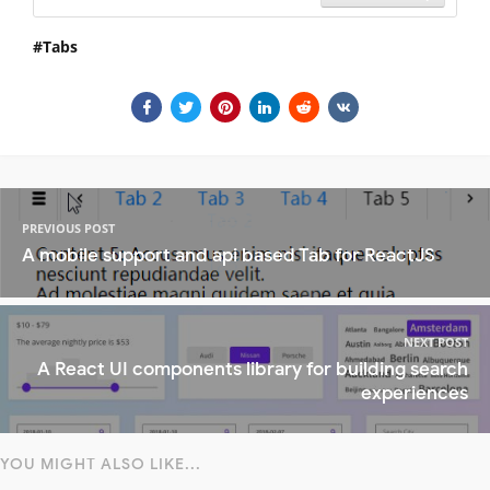
Tabs
PREVIOUS POST
A mobile support and api based Tab for ReactJS
NEXT POST
A React UI components library for building search
experiences
YOU MIGHT ALSO LIKE...