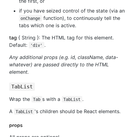
the first, or
if you have seized control of the state (via an
function), to continuously tell the
onChange
tabs which one is active.
tag
{ String }: The HTML tag for this element.
Default:
.
'div'
Any additional props (e.g. id, className, data-
whatever) are passed directly to the HTML
element.
TabList
Wrap the
s with a
.
Tab
TabList
A
's children should be React elements.
TabList
props
All props are optional.