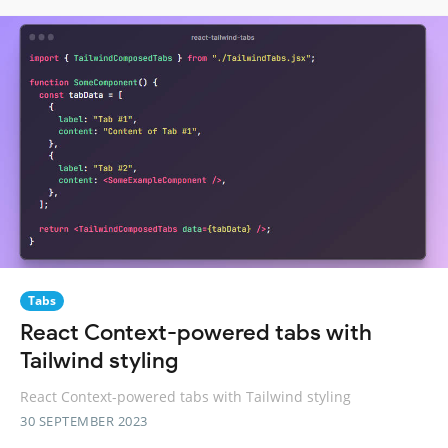
Tabs
React Context-powered tabs with
Tailwind styling
React Context-powered tabs with Tailwind styling
30 SEPTEMBER 2023