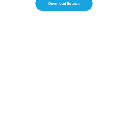
Download Source