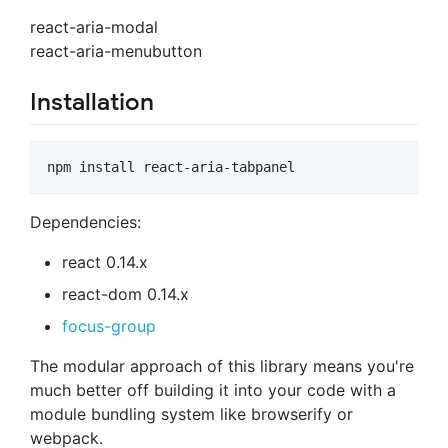
react-aria-modal
react-aria-menubutton
Installation
Dependencies:
react 0.14.x
react-dom 0.14.x
focus-group
The modular approach of this library means you're
much better off building it into your code with a
module bundling system like browserify or
webpack.