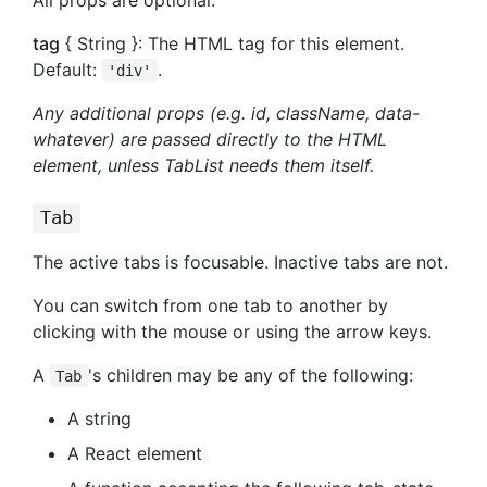
tag
{ String }: The HTML tag for this element.
Default:
.
'div'
Any additional props (e.g. id, className, data-
whatever) are passed directly to the HTML
element, unless TabList needs them itself.
Tab
The active tabs is focusable. Inactive tabs are not.
You can switch from one tab to another by
clicking with the mouse or using the arrow keys.
A
's children may be any of the following:
Tab
A string
A React element