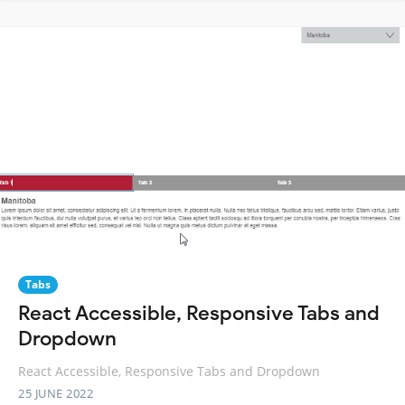
Tabs
React Accessible, Responsive Tabs and
Dropdown
React Accessible, Responsive Tabs and Dropdown
25 JUNE 2022