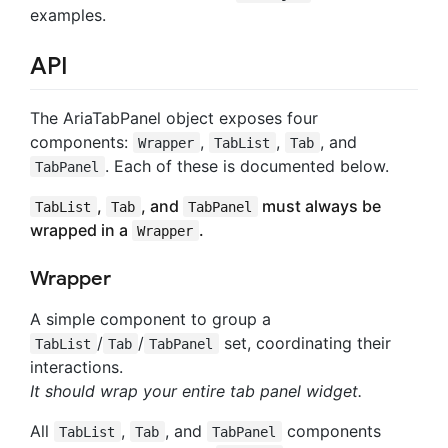
examples.
API
The AriaTabPanel object exposes four
components:
,
,
, and
Wrapper
TabList
Tab
. Each of these is documented below.
TabPanel
,
, and
must always be
TabList
Tab
TabPanel
wrapped in a
.
Wrapper
Wrapper
A simple component to group a
/
/
set, coordinating their
TabList
Tab
TabPanel
interactions.
It should wrap your entire tab panel widget.
All
,
, and
components
TabList
Tab
TabPanel