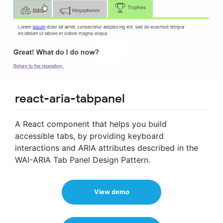
react-aria-tabpanel
A React component that helps you build
accessible tabs, by providing keyboard
interactions and ARIA attributes described in the
WAI-ARIA Tab Panel Design Pattern.
View demo