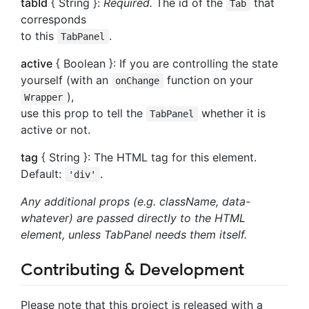
tabId
{ String }:
Required.
The id of the
that
Tab
corresponds
to this
.
TabPanel
active
{ Boolean }: If you are controlling the state
yourself (with an
function on your
onChange
),
Wrapper
use this prop to tell the
whether it is
TabPanel
active or not.
tag
{ String }: The HTML tag for this element.
Default:
.
'div'
Any additional props (e.g. className, data-
whatever) are passed directly to the HTML
element, unless TabPanel needs them itself.
Contributing & Development
Please note that this project is released with a