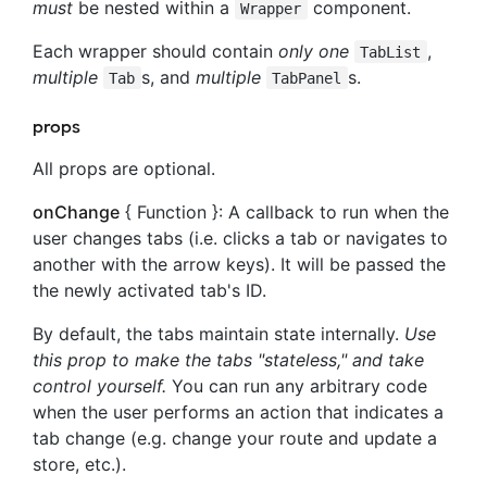
must
be nested within a
component.
Wrapper
Each wrapper should contain
only one
,
TabList
multiple
s, and
multiple
s.
Tab
TabPanel
props
All props are optional.
onChange
{ Function }: A callback to run when the
user changes tabs (i.e. clicks a tab or navigates to
another with the arrow keys). It will be passed the
the newly activated tab's ID.
By default, the tabs maintain state internally.
Use
this prop to make the tabs "stateless," and take
control yourself.
You can run any arbitrary code
when the user performs an action that indicates a
tab change (e.g. change your route and update a
store, etc.).