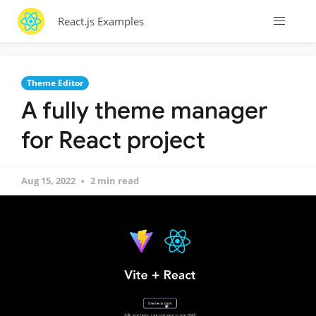
React.js Examples
Theme Editor
A fully theme manager
for React project
Aug 15, 2022
2 min read