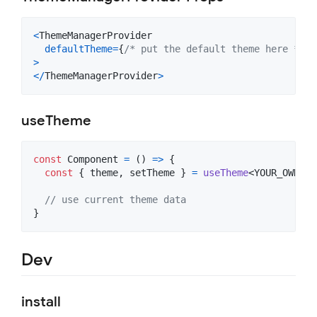
<
ThemeManagerProvider
defaultTheme
=
{
/* put the default theme here */
}
>
<
/
ThemeManagerProvider
>
useTheme
const
Component
=
(
)
=>
{
const
{
 theme
,
 setTheme 
}
=
useTheme
<
YOUR_OWN_TH
// use current theme data
}
Dev
install