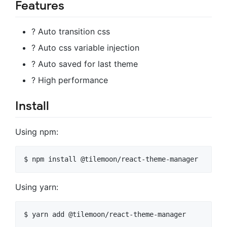
Features
? Auto transition css
? Auto css variable injection
? Auto saved for last theme
? High performance
Install
Using npm:
$ npm install @tilemoon/react-theme-manager
Using yarn:
$ yarn add @tilemoon/react-theme-manager