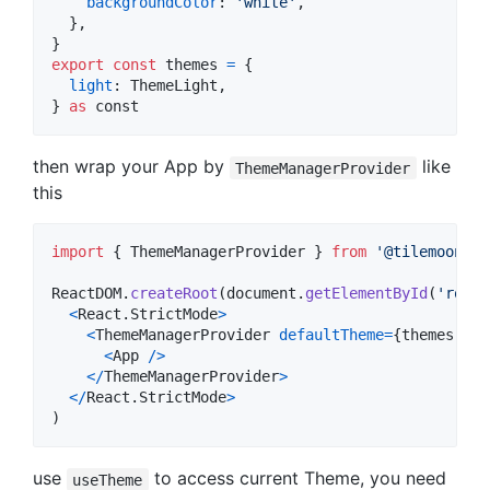
backgroundColor
: 
'white'
,
}
,
}
export
const
themes
=
{
light
: 
ThemeLight
,
}
as
const
then wrap your App by
like
ThemeManagerProvider
this
import
{
ThemeManagerProvider
}
from
'@tilemoon/re
ReactDOM
.
createRoot
(
document
.
getElementById
(
'root'
<
React
.
StrictMode
>
<
ThemeManagerProvider
defaultTheme
=
{
themes
.
lig
<
App
/
>
<
/
ThemeManagerProvider
>
<
/
React
.
StrictMode
>
)
use
to access current Theme, you need
useTheme