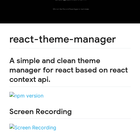
react-theme-manager
A simple and clean theme
manager for react based on react
context api.
Screen Recording