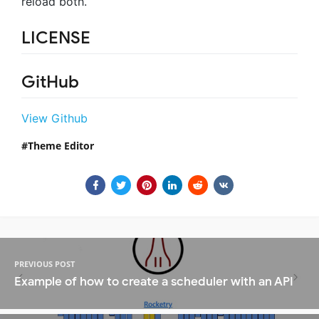
reload both.
LICENSE
GitHub
View Github
Theme Editor
PREVIOUS POST
Example of how to create a scheduler with an API