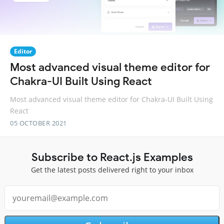
Editor
Most advanced visual theme editor for
Chakra-UI Built Using React
Most advanced visual theme editor for Chakra-UI Built Using
React
05 OCTOBER 2021
Subscribe to React.js Examples
Get the latest posts delivered right to your inbox