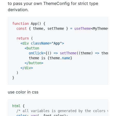
to pass your own ThemeConfig for strict type
derivation.
function
App
(
)
{
const
{
 theme
,
 setTheme 
}
=
useTheme
<
MyThemeConf
return
(
<
div
className
=
"App"
>
<
button
onClick
=
{
(
)
=>
setTheme
(
(
theme
)
=>
theme
.
n
        theme is 
{
theme
.
name
}
<
/
button
>
<
/
div
>
)
}
use color in css
html
 {

/* all variables is generated by the colors writ
color
:
var
(
--font-color
);
