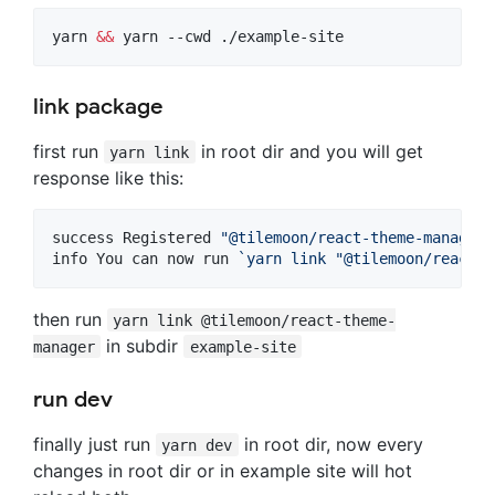
yarn 
&&
 yarn --cwd ./example-site
link package
first run
in root dir and you will get
yarn link
response like this:
success Registered 
"
@tilemoon/react-theme-manager
"
info You can now run 
`
yarn link 
"
@tilemoon/react-t
then run
yarn link @tilemoon/react-theme-
in subdir
manager
example-site
run dev
finally just run
in root dir, now every
yarn dev
changes in root dir or in example site will hot