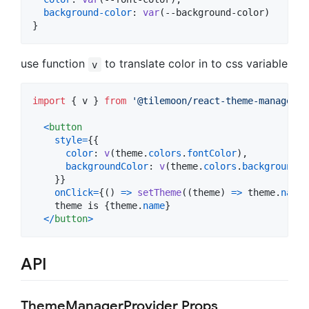
background-color
:
var
(
--background-color
)

}
use function
to translate color in to css variable
v
import
{
v
}
from
'@tilemoon/react-theme-manager'
<
button
style
=
{
{
color
: 
v
(
theme
.
colors
.
fontColor
)
,
backgroundColor
: 
v
(
theme
.
colors
.
backgroundCo
}
}
onClick
=
{
(
)
=>
setTheme
(
(
theme
)
=>
theme
.
name
    theme is 
{
theme
.
name
}
<
/
button
>
API
ThemeManagerProvider Props