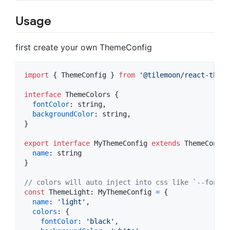
Usage
first create your own ThemeConfig
import
{
ThemeConfig
}
from
'@tilemoon/react-theme
interface
ThemeColors
{
fontColor
: 
string
,
backgroundColor
: 
string
,
}
export
interface
MyThemeConfig
extends
ThemeConfig
name
: 
string
}
// colors will auto inject into css like `--font-c
const
ThemeLight
: 
MyThemeConfig
=
{
name
: 
'light'
,
colors
: 
{
fontColor
: 
'black'
,