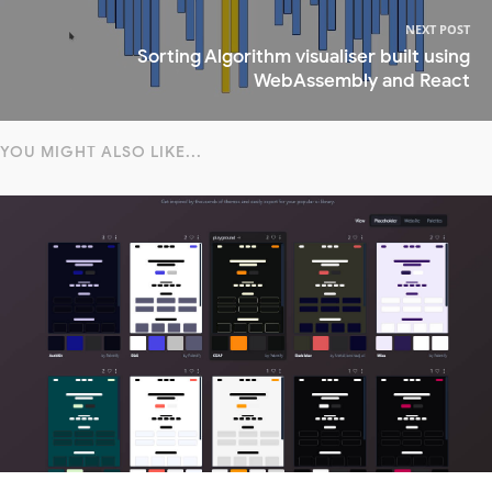
NEXT POST
Sorting Algorithm visualiser built using
WebAssembly and React
YOU MIGHT ALSO LIKE...