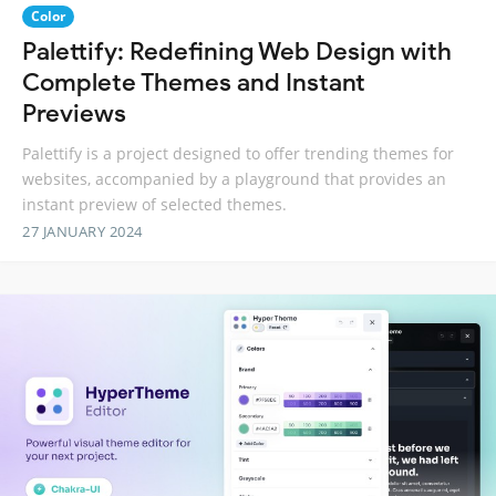
Color
Palettify: Redefining Web Design with
Complete Themes and Instant
Previews
Palettify is a project designed to offer trending themes for
websites, accompanied by a playground that provides an
instant preview of selected themes.
27 JANUARY 2024