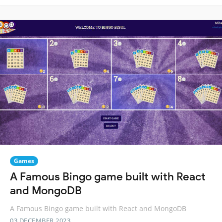
Games
A Famous Bingo game built with React
and MongoDB
A Famous Bingo game built with React and MongoDB
03 DECEMBER 2023