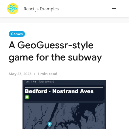
React.js Examples
Games
A GeoGuessr-style
game for the subway
May 23, 2023
1 min read