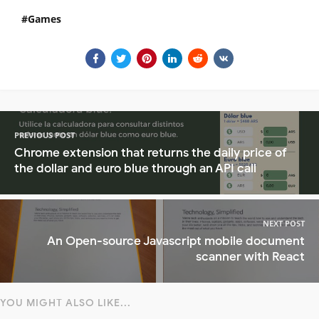
Games
PREVIOUS POST
Chrome extension that returns the daily price of
the dollar and euro blue through an API call
NEXT POST
An Open-source Javascript mobile document
scanner with React
YOU MIGHT ALSO LIKE...