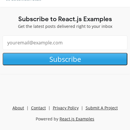
Subscribe to React.js Examples
Get the latest posts delivered right to your inbox
Subscribe
About
|
Contact
|
Privacy Policy
|
Submit A Project
Powered by
React.js Examples