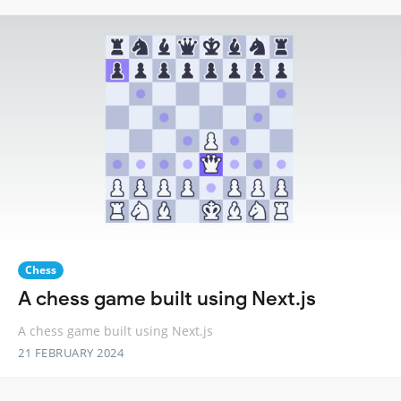
Chess
A chess game built using Next.js
A chess game built using Next.js
21 FEBRUARY 2024