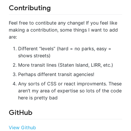
Contributing
Feel free to contibute any change! If you feel like
making a contribution, some things I want to add
are:
Different “levels” (hard = no parks, easy =
shows streets)
More transit lines (Staten Island, LIRR, etc.)
Perhaps different transit agencies!
Any sorts of CSS or react improvments. These
aren’t my area of expertise so lots of the code
here is pretty bad
GitHub
View Github