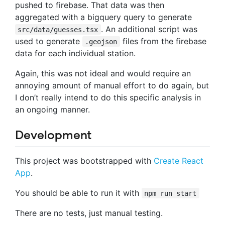
pushed to firebase. That data was then
aggregated with a bigquery query to generate
. An additional script was
src/data/guesses.tsx
used to generate
files from the firebase
.geojson
data for each individual station.
Again, this was not ideal and would require an
annoying amount of manual effort to do again, but
I don’t really intend to do this specific analysis in
an ongoing manner.
Development
This project was bootstrapped with
Create React
App
.
You should be able to run it with
npm run start
There are no tests, just manual testing.