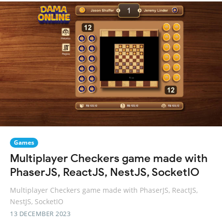
Games
Multiplayer Checkers game made with
PhaserJS, ReactJS, NestJS, SocketIO
Multiplayer Checkers game made with PhaserJS, ReactJS,
NestJS, SocketIO
13 DECEMBER 2023