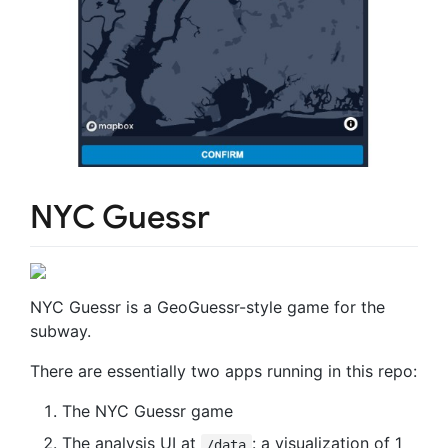
NYC Guessr
NYC Guessr is a GeoGuessr-style game for the
subway.
There are essentially two apps running in this repo:
The NYC Guessr game
The analysis UI at
: a visualization of 1
/data