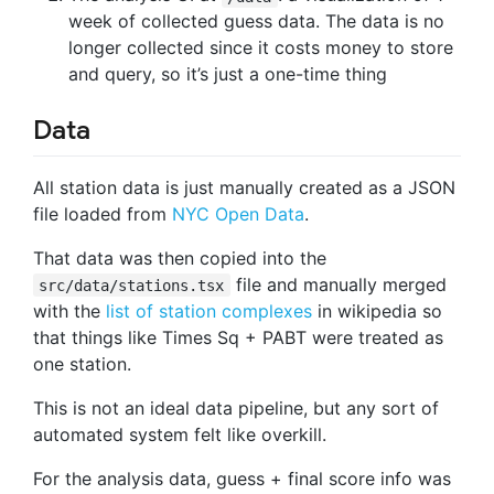
week of collected guess data. The data is no
longer collected since it costs money to store
and query, so it’s just a one-time thing
Data
All station data is just manually created as a JSON
file loaded from
NYC Open Data
.
That data was then copied into the
file and manually merged
src/data/stations.tsx
with the
list of station complexes
in wikipedia so
that things like Times Sq + PABT were treated as
one station.
This is not an ideal data pipeline, but any sort of
automated system felt like overkill.
For the analysis data, guess + final score info was