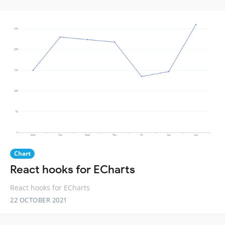
Chart
React hooks for ECharts
React hooks for ECharts
22 OCTOBER 2021