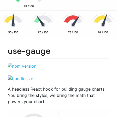
use-gauge
A headless React hook for building gauge charts.
You bring the styles, we bring the math that
powers your chart!