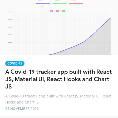
COVID-19
A Covid-19 tracker app built with React
JS, Material UI, React Hooks and Chart
JS
A Covid-19 tracker app built with React JS, Material UI, React
Hooks and Chart JS
25 NOVEMBER 2021