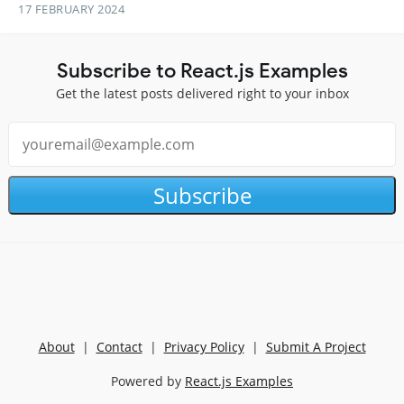
17 FEBRUARY 2024
Subscribe to React.js Examples
Get the latest posts delivered right to your inbox
Subscribe
About
|
Contact
|
Privacy Policy
|
Submit A Project
Powered by
React.js Examples