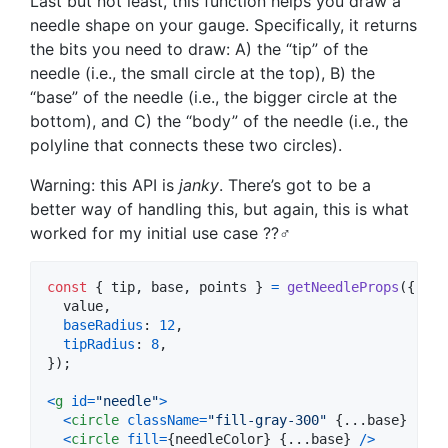
Last but not least, this function helps you draw a
needle shape on your gauge. Specifically, it returns
the bits you need to draw: A) the “tip” of the
needle (i.e., the small circle at the top), B) the
“base” of the needle (i.e., the bigger circle at the
bottom), and C) the “body” of the needle (i.e., the
polyline that connects these two circles).
Warning: this API is
janky
. There’s got to be a
better way of handling this, but again, this is what
worked for my initial use case ??‍♂️
const
{
 tip
,
 base
,
 points 
}
=
getNeedleProps
(
{
  value
,
baseRadius
: 
12
,
tipRadius
: 
8
,
}
)
;
<
g
id
=
"needle"
>
<
circle
className
=
"fill-gray-300"
{
...
base
}
r
=
{
2
<
circle
fill
=
{
needleColor
}
{
...
base
}
/
>