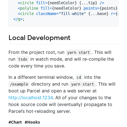
<
circle
fill
=
{
needleColor
}
{
...
tip
}
/
>
<
polyline
fill
=
{
needleColor
}
points
=
{
points
}
/
>
<
circle
className
=
"fill-white"
{
...
base
}
r
=
{
4
}
/
<
/
g
>
;
Local Development
From the project root, run
. This will
yarn start
run
in watch mode, and will re-compile the
tsdx
code every time you save.
In a different terminal window,
into the
cd
directory and run
. This will
/example
yarn start
boot up Parcel and open a web server at
http://localhost:1234
. All of your changes to the
hook source code will (eventually) propagate to
Parcel’s hot-reloading server.
Chart
Hooks