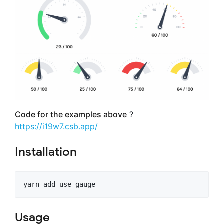
Code for the examples above
?
https://i19w7.csb.app/
Installation
yarn add use-gauge
Usage