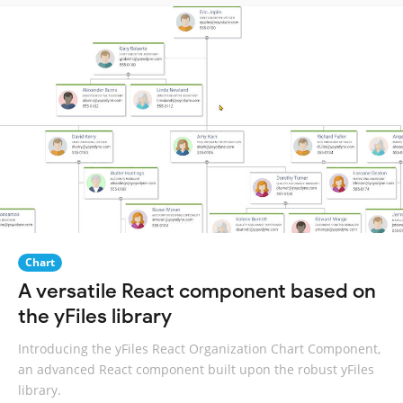
Chart
A versatile React component based on
the yFiles library
Introducing the yFiles React Organization Chart Component,
an advanced React component built upon the robust yFiles
library.