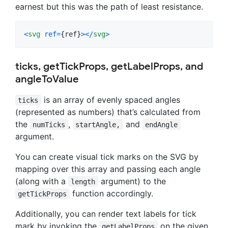
earnest but this was the path of least resistance.
<
svg
ref
=
{
ref
}
>
<
/
svg
>
ticks, getTickProps, getLabelProps, and
angleToValue
is an array of evenly spaced angles
ticks
(represented as numbers) that’s calculated from
the
,
and
numTicks
startAngle,
endAngle
argument.
You can create visual tick marks on the SVG by
mapping over this array and passing each angle
(along with a
argument) to the
length
function accordingly.
getTickProps
Additionally, you can render text labels for tick
mark by invoking the
on the given
getLabelProps