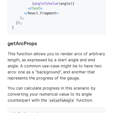
{
angleToValue
(
angle
)
}
<
/
text
>
<
/
React
.
Fragment
>
)
;
}
)
;
}
getArcProps
This function allows you to render arcs of arbitrary
length, as expressed by a start angle and end
angle. A common use-case might be to have two
arcs: one as a “background”, and another that
represents the progress of the gauge.
You can calculate progress in this scenario by
converting your numerical value to its angle
counterpart with the
function.
valueToAngle