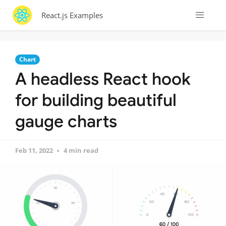
React.js Examples
Chart
A headless React hook
for building beautiful
gauge charts
Feb 11, 2022
4 min read