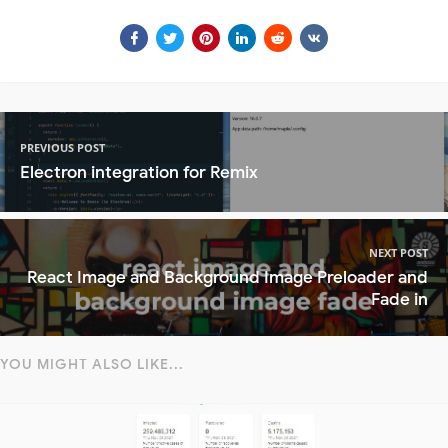
PREVIOUS POST
Electron integration for Remix
NEXT POST
React Image and Background Image Preloader and
Fade in
YOU MIGHT ALSO LIKE...