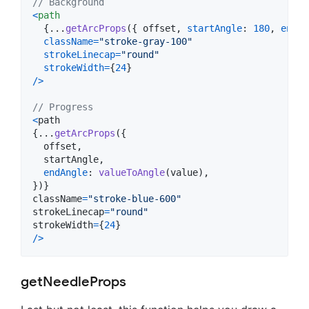
// Background
<
path
{
...
getArcProps
(
{
 offset
,
startAngle
: 
180
,
endAn
className
=
"stroke-gray-100"
strokeLinecap
=
"round"
strokeWidth
=
{
24
}
/
>
// Progress
<
path
{
...
getArcProps
(
{
  offset
,
  startAngle
,
endAngle
: 
valueToAngle
(
value
)
,
}
)
}
className
=
"stroke-blue-600"
strokeLinecap
=
"round"
strokeWidth
=
{
24
}
/
>
getNeedleProps