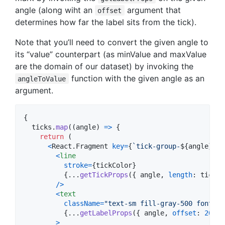
angle (along wiht an
argument that
offset
determines how far the label sits from the tick).
Note that you’ll need to convert the given angle to
its “value” counterpart (as minValue and maxValue
are the domain of our dataset) by invoking the
function with the given angle as an
angleToValue
argument.
{
ticks
.
map
(
(
angle
)
=>
{
return
(
<
React
.
Fragment
key
=
{
`tick-group-
${
angle
}
`
}
>
<
line
stroke
=
{
tickColor
}
{
...
getTickProps
(
{
 angle
,
length
: 
tickLe
/
>
<
text
className
=
"text-sm fill-gray-500 font-me
{
...
getLabelProps
(
{
 angle
,
offset
: 
20
}
)
>