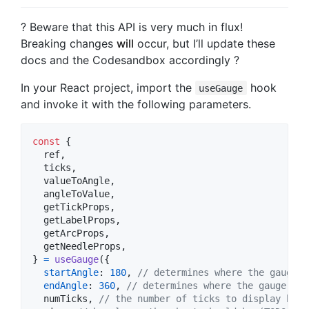
? Beware that this API is very much in flux!
Breaking changes
will
occur, but I’ll update these
docs and the Codesandbox accordingly ?
In your React project, import the
hook
useGauge
and invoke it with the following parameters.
const
{
  ref
,
  ticks
,
  valueToAngle
,
  angleToValue
,
  getTickProps
,
  getLabelProps
,
  getArcProps
,
  getNeedleProps
,
}
=
useGauge
(
{
startAngle
: 
180
,
// determines where the gauge s
endAngle
: 
360
,
// determines where the gauge end
  numTicks
,
// the number of ticks to display betw