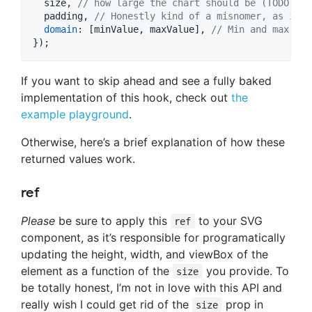
  size
,
// how large the chart should be (TODO: In
  padding
,
// Honestly kind of a misnomer, as it r
domain
: 
[
minValue
,
maxValue
]
,
// Min and max val
}
)
;
If you want to skip ahead and see a fully baked
implementation of this hook, check out
the
example playground
.
Otherwise, here’s a brief explanation of how these
returned values work.
ref
Please
be sure to apply this
to your SVG
ref
component, as it’s responsible for programatically
updating the height, width, and viewBox of the
element as a function of the
you provide. To
size
be totally honest, I’m not in love with this API and
really wish I could get rid of the
prop in
size