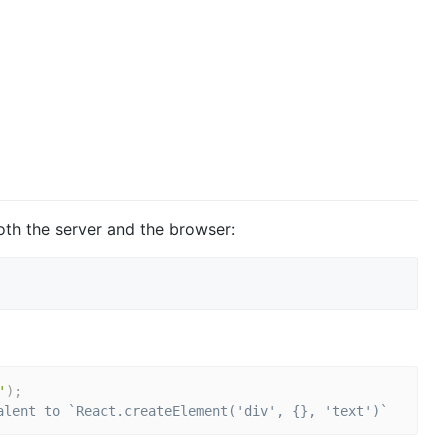
th the server and the browser:
'
)
;
alent to `React.createElement('div', {}, 'text')`