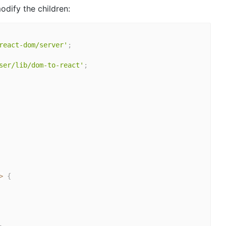
odify the children:
react-dom/server'
;
ser/lib/dom-to-react'
;
>
{