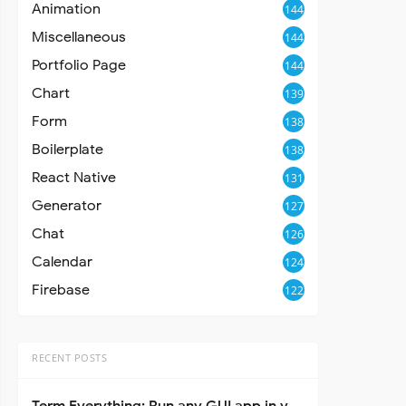
Animation
144
Miscellaneous
144
Portfolio Page
144
Chart
139
Form
138
Boilerplate
138
React Native
131
Generator
127
Chat
126
Calendar
124
Firebase
122
RECENT POSTS
t
>