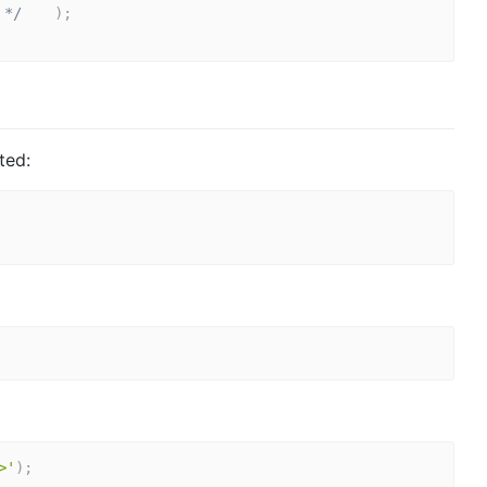
 */
)
;
ted:
>'
)
;