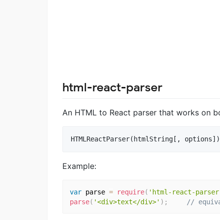
html-react-parser
An HTML to React parser that works on bo
Example:
var
 parse 
=
require
(
'html-react-parser
parse
(
'<div>text</div>'
)
;
// equiv