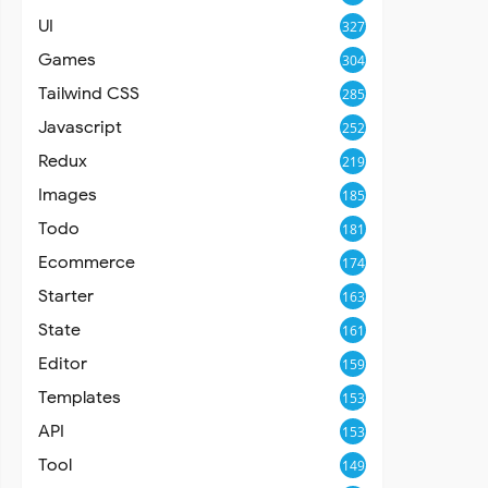
UI
327
Games
304
Tailwind CSS
285
Javascript
252
Redux
219
Images
185
Todo
181
Ecommerce
174
Starter
163
State
161
Editor
159
Templates
153
API
153
Tool
149