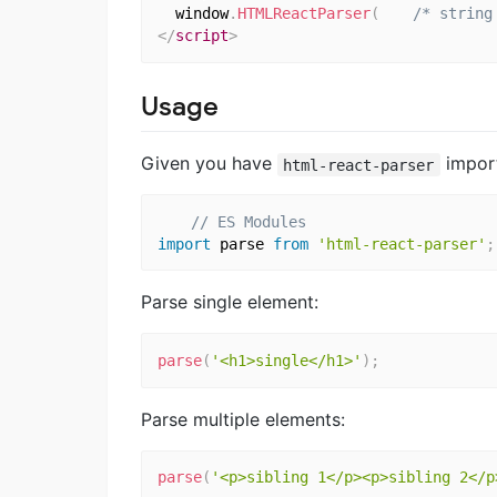
  window
.
HTMLReactParser
(
/* string
</
script
>
Usage
Given you have
impor
html-react-parser
// ES Modules
import
 parse 
from
'html-react-parser'
;
Parse single element:
parse
(
'<h1>single</h1>'
)
;
Parse multiple elements:
parse
(
'<p>sibling 1</p><p>sibling 2</p