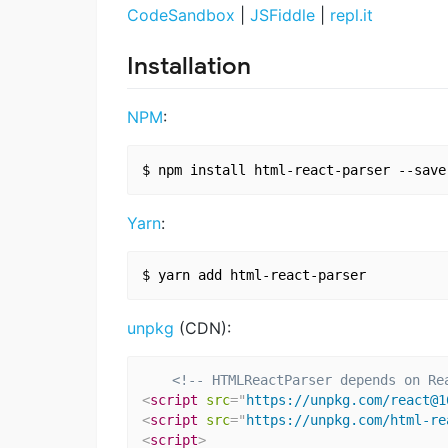
CodeSandbox
|
JSFiddle
|
repl.it
Installation
NPM
:
Yarn
:
unpkg
(CDN):
<!-- HTMLReactParser depends on Re
<
script
src
=
"
https://unpkg.com/react@1
<
script
src
=
"
https://unpkg.com/html-re
<
script
>