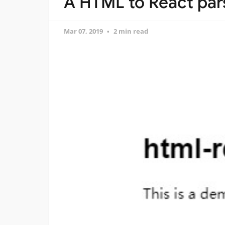
A HTML to React par
Mar 07, 2019
2 min read