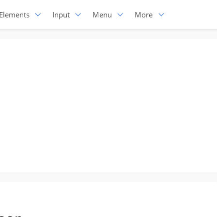
Elements
Input
Menu
More