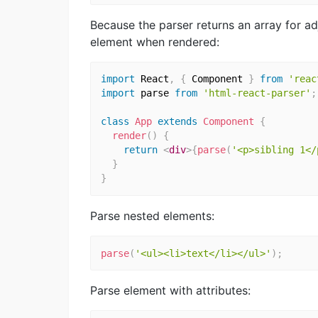
Because the parser returns an array for ad
element when rendered:
import
 React
,
{
 Component 
}
from
'reac
import
 parse 
from
'html-react-parser'
;
class
App
extends
Component
{
render
(
)
{
return
<
div
>
{
parse
(
'<p>sibling 1</
}
}
Parse nested elements:
parse
(
'<ul><li>text</li></ul>'
)
;
Parse element with attributes: