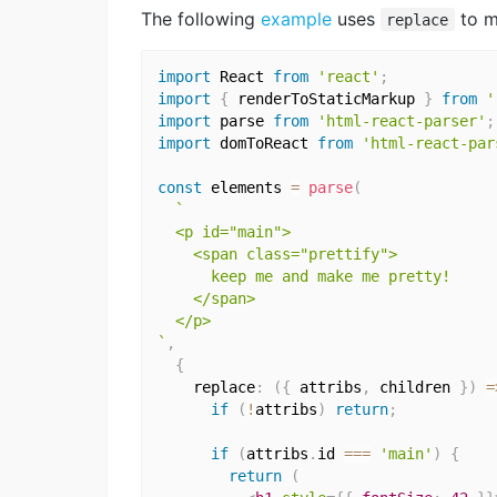
The following
example
uses
to m
replace
import
 React 
from
'react'
;
import
{
 renderToStaticMarkup 
}
from
'
import
 parse 
from
'html-react-parser'
;
import
 domToReact 
from
'html-react-par
const
 elements 
=
parse
(
`

  <p id="main">

    <span class="prettify">

      keep me and make me pretty!

    </span>

  </p>

`
,
{
    replace
:
(
{
 attribs
,
 children 
}
)
=
if
(
!
attribs
)
return
;
if
(
attribs
.
id 
===
'main'
)
{
return
(