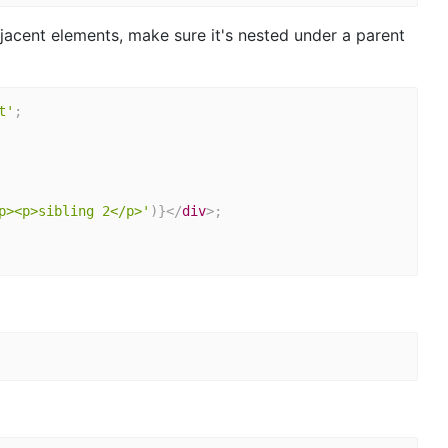
jacent elements, make sure it's nested under a parent
t'
;
p><p>sibling 2</p>'
)
}
</
div
>
;