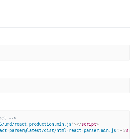
act -->
6/umd/react.production.min.js
"
>
</
script
>
act-parser@latest/dist/html-react-parser.min.js
"
>
</
scrip