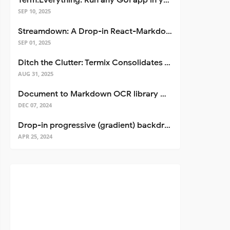
Term.Everything: Run any GUI app in your terminal—even over SSH
SEP 10, 2025
Streamdown: A Drop-in React-Markdown Replacement
SEP 01, 2025
Ditch the Clutter: Termix Consolidates Your Entire Server Workflow into One Self-Hosted Platform
AUG 31, 2025
Document to Markdown OCR library with Llama
DEC 07, 2024
Drop-in progressive (gradient) backdrop blur for React
APR 25, 2024