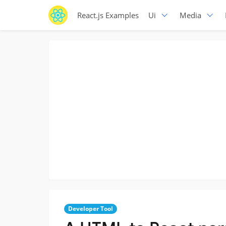
React.js Examples
Ui
Media
Developer Tool