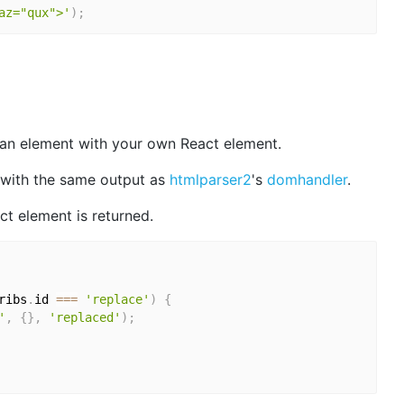
az="qux">'
)
;
an element with your own React element.
with the same output as
htmlparser2
's
domhandler
.
ct element is returned.
ribs
.
id 
===
'replace'
)
{
'
,
{
}
,
'replaced'
)
;