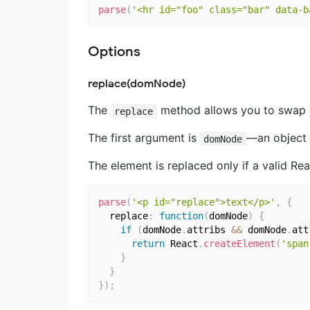
parse
(
'<hr id="foo" class="bar" data-b
Options
replace(domNode)
The
method allows you to swap 
replace
The first argument is
―an object 
domNode
The element is replaced only if a valid Rea
parse
(
'<p id="replace">text</p>'
,
{
  replace
:
function
(
domNode
)
{
if
(
domNode
.
attribs 
&&
 domNode
.
att
return
 React
.
createElement
(
'span
}
}
}
)
;