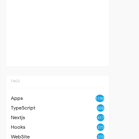
TAGS
Apps
1199
TypeScript
608
Nextjs
417
Hooks
375
WebSite
370