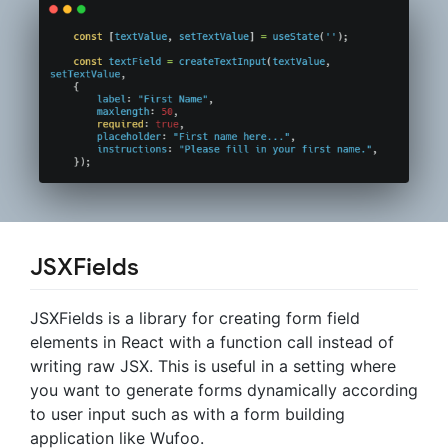
JSXFields
JSXFields is a library for creating form field
elements in React with a function call instead of
writing raw JSX. This is useful in a setting where
you want to generate forms dynamically according
to user input such as with a form building
application like Wufoo.