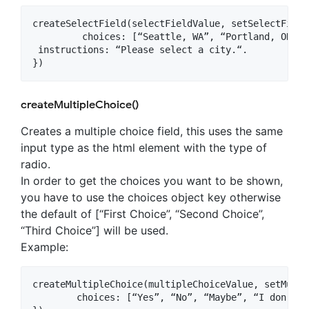
createSelectField(selectFieldValue, setSelectField
	 choices: [“Seattle, WA”, “Portland, OR”, “Los Angeles, CA”, “Chicago, IL”],

 instructions: “Please select a city.“.

createMultipleChoice()
Creates a multiple choice field, this uses the same
input type as the html element with the type of
radio.
In order to get the choices you want to be shown,
you have to use the choices object key otherwise
the default of [“First Choice”, “Second Choice”,
“Third Choice”] will be used.
Example:
createMultipleChoice(multipleChoiceValue, setMulti
	choices: [“Yes”, “No”, “Maybe”, “I don’t know”]
