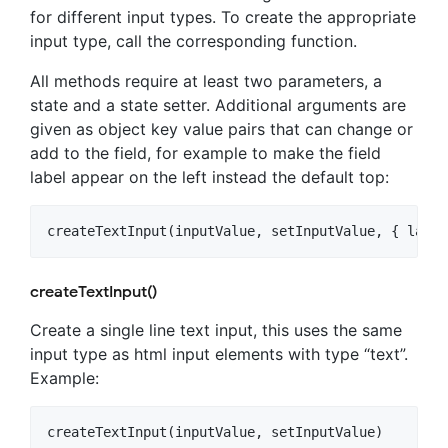
for different input types. To create the appropriate
input type, call the corresponding function.
All methods require at least two parameters, a
state and a state setter. Additional arguments are
given as object key value pairs that can change or
add to the field, for example to make the field
label appear on the left instead the default top:
createTextInput()
Create a single line text input, this uses the same
input type as html input elements with type “text”.
Example: