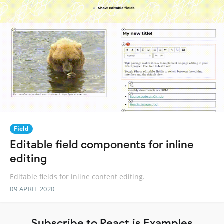
Field
Editable field components for inline
editing
Editable fields for inline content editing.
09 APRIL 2020
Subscribe to React.js Examples