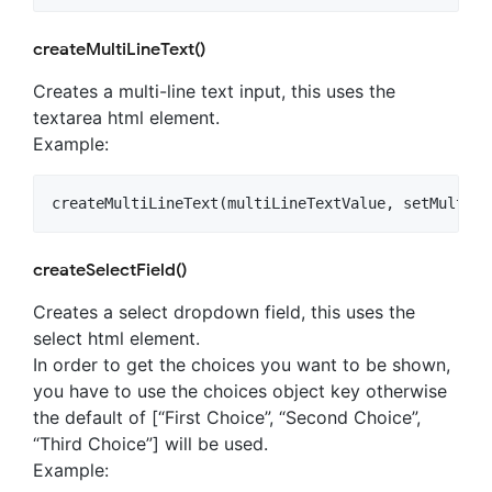
createMultiLineText()
Creates a multi-line text input, this uses the
textarea html element.
Example:
createSelectField()
Creates a select dropdown field, this uses the
select html element.
In order to get the choices you want to be shown,
you have to use the choices object key otherwise
the default of [“First Choice”, “Second Choice”,
“Third Choice”] will be used.
Example: