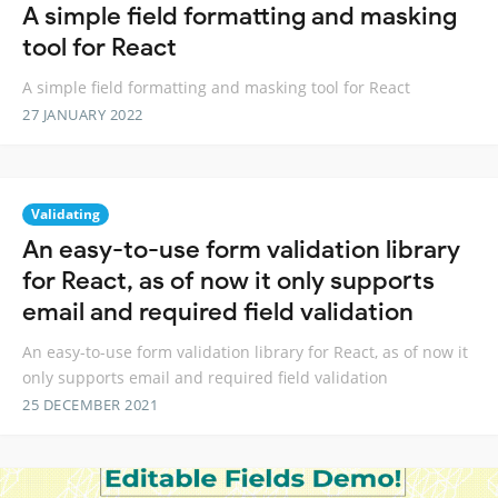
A simple field formatting and masking
tool for React
A simple field formatting and masking tool for React
27 JANUARY 2022
Validating
An easy-to-use form validation library
for React, as of now it only supports
email and required field validation
An easy-to-use form validation library for React, as of now it
only supports email and required field validation
25 DECEMBER 2021