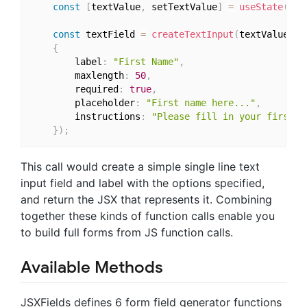
const
[
textValue
,
 setTextValue
]
=
useState
(
''
)
const
 textField 
=
createTextInput
(
textValue
,
 s
{
		label
:
"First Name"
,
		maxlength
:
50
,
		required
:
true
,
		placeholder
:
"First name here..."
,
		instructions
:
"Please fill in your first n
}
)
;
This call would create a simple single line text
input field and label with the options specified,
and return the JSX that represents it. Combining
together these kinds of function calls enable you
to build full forms from JS function calls.
Available Methods
JSXFields defines 6 form field generator functions