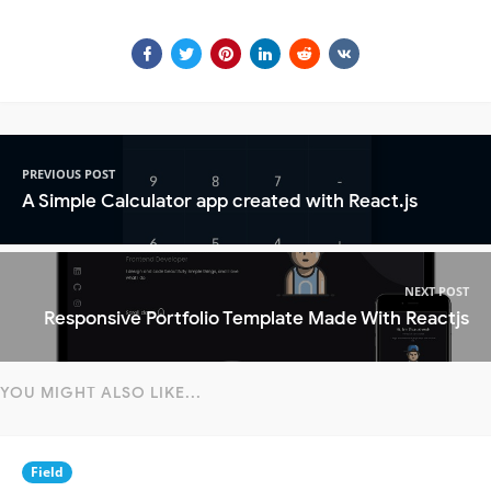
PREVIOUS POST
A Simple Calculator app created with React.js
NEXT POST
Responsive Portfolio Template Made With Reactjs
YOU MIGHT ALSO LIKE...
Field