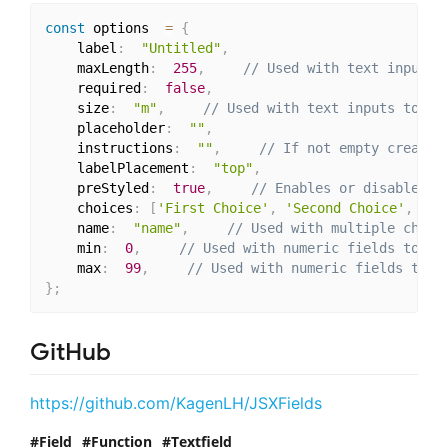
const
 options  
=
{
	label
:
"Untitled"
,
	maxLength
:
255
,
// Used with text inputs 
	required
:
false
,
	size
:
"m"
,
// Used with text inputs to de
	placeholder
:
""
,
	instructions
:
""
,
// If not empty creates
	labelPlacement
:
"top"
,
	preStyled
:
true
,
// Enables or disables s
	choices
:
[
'First Choice'
,
'Second Choice'
,
'Th
	name
:
"name"
,
// Used with multiple choic
	min
:
0
,
// Used with numeric fields to se
	max
:
99
,
// Used with numeric fields to s
}
;
GitHub
https://github.com/KagenLH/JSXFields
Field
Function
Textfield