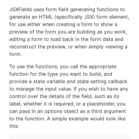
JSXFields uses form field generating functions to
generate an HTML (specifically JSX) form element,
for use either when creating a form to show a
preview of the form you are building as you work,
editing a form to load back in the form data and
reconstruct the preview, or when simply viewing a
form.
To use the functions, you call the appropriate
function for the type you want to build, and
provide a state variable and state setting callback
to manage the input value. If you wish to have any
control over the details of the field, such as its
label, whether it is required, or a placeholder, you
can pass in an options object as a third argument
to the function. A simple example would look like
this: