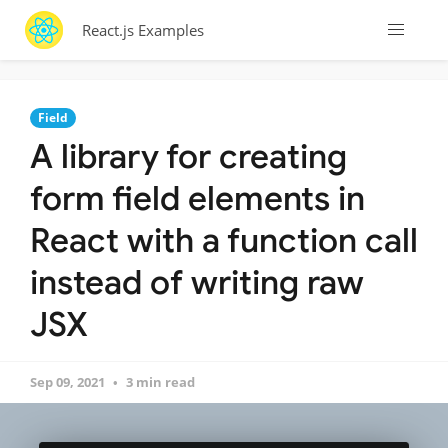
React.js Examples
Field
A library for creating
form field elements in
React with a function call
instead of writing raw
JSX
Sep 09, 2021
3 min read