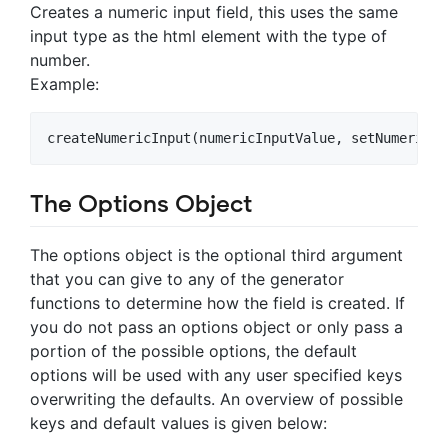
Creates a numeric input field, this uses the same
input type as the html element with the type of
number.
Example:
The Options Object
The options object is the optional third argument
that you can give to any of the generator
functions to determine how the field is created. If
you do not pass an options object or only pass a
portion of the possible options, the default
options will be used with any user specified keys
overwriting the defaults. An overview of possible
keys and default values is given below: