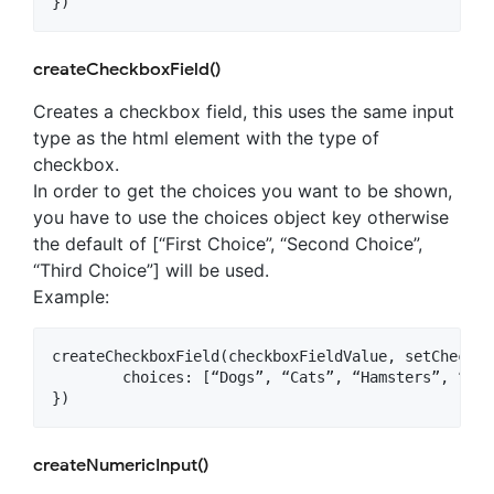
createCheckboxField()
Creates a checkbox field, this uses the same input
type as the html element with the type of
checkbox.
In order to get the choices you want to be shown,
you have to use the choices object key otherwise
the default of [“First Choice”, “Second Choice”,
“Third Choice”] will be used.
Example:
createCheckboxField(checkboxFieldValue, setCheckbo
	choices: [“Dogs”, “Cats”, “Hamsters”, “Ferrets”, “Fish”, “Turtles”]

createNumericInput()