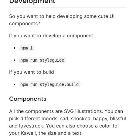
Development
So you want to help developing some cute UI
components?
If you want to develop a component
npm i
npm run styleguide
If you want to build
npm run styleguide:build
Components
All the components are SVG illustrations. You can
pick different moods: sad, shocked, happy, blissful
and lovestruck. You can also choose a color to
your Kawaii, the size and a text.