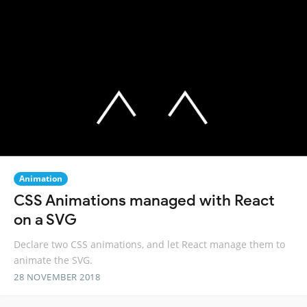
Animation
CSS Animations managed with React
on a SVG
Declare two CSS animations, and let React manage them to
animate the SVG.
28 NOVEMBER 2018