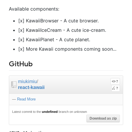
Available components:
[x] KawaiiBrowser - A cute browser.
[x] KawaiiIceCream - A cute ice-cream.
[x] KawaiiPlanet - A cute planet.
[x] More Kawaii components coming soon...
GitHub
miukimiu
/
?
react-kawaii
?
—
Read More
Latest commit to the
undefined
branch on unknown
Download as zip