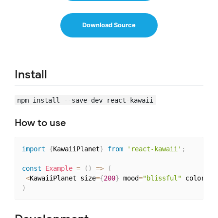
Download Source
Install
npm install --save-dev react-kawaii
How to use
import
{
KawaiiPlanet
}
from
'react-kawaii'
;
const
Example
=
(
)
=>
(
<
KawaiiPlanet size
=
{
200
}
 mood
=
"blissful"
 color
=
"#
)