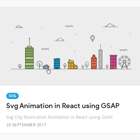
SVG
Svg Animation in React using GSAP
Svg City Illustration Animation in React using GSAP.
20 SEPTEMBER 2017