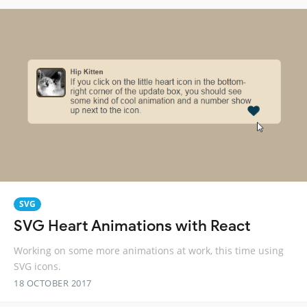
SVG
SVG Heart Animations with React
Working on some more animations at work, this time using
SVG icons.
18 OCTOBER 2017