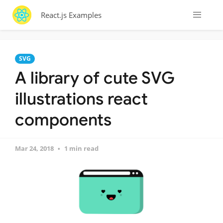
React.js Examples
SVG
A library of cute SVG
illustrations react
components
Mar 24, 2018
1 min read