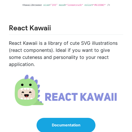
React Kawaii
React Kawaii is a library of cute SVG illustrations
(react components). Ideal if you want to give
some cuteness and personality to your react
application.
Documentation