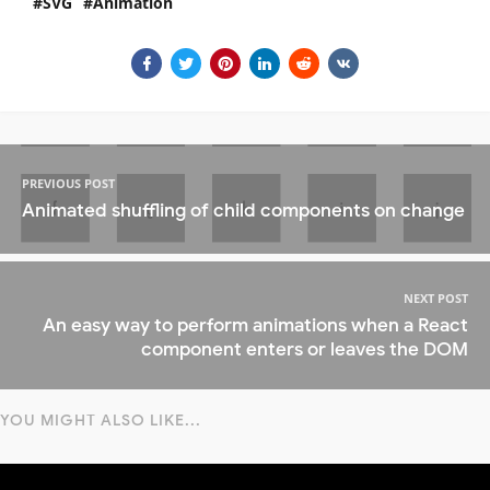
SVG
Animation
PREVIOUS POST
Animated shuffling of child components on change
NEXT POST
An easy way to perform animations when a React
component enters or leaves the DOM
YOU MIGHT ALSO LIKE...