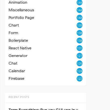
Animation
144
Miscellaneous
144
Portfolio Page
144
Chart
139
Form
138
Boilerplate
138
React Native
131
Generator
127
Chat
126
Calendar
124
Firebase
122
RECENT POSTS