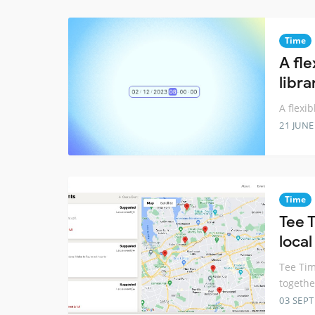
Time
A fl
libra
A flexi
21 JUNE
Time
Tee T
local
Tee Tim
togethe
03 SEP