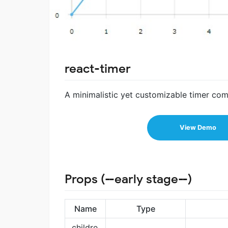
react-timer
A minimalistic yet customizable timer co
View Demo
Props (--early stage--)
Name
Type
childre