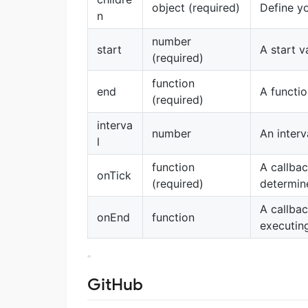
object (required)
Define y
n
number
start
A start v
(required)
function
end
A functio
(required)
interva
number
An interv
l
function
A callba
onTick
(required)
determin
A callba
onEnd
function
executin
GitHub