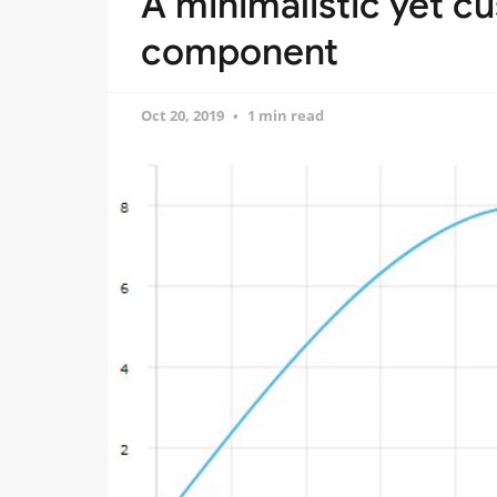
A minimalistic yet c
component
Oct 20, 2019
1 min read