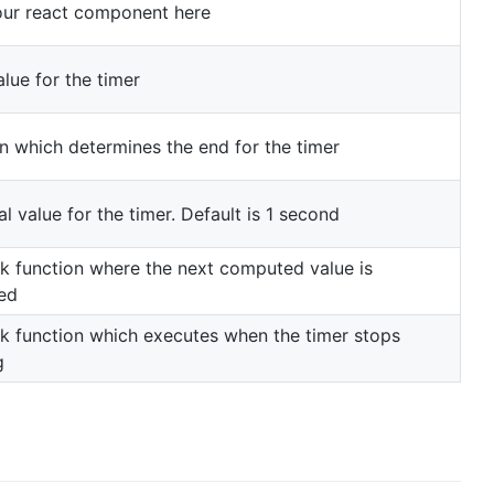
our react component here
alue for the timer
n which determines the end for the timer
al value for the timer. Default is 1 second
ck function where the next computed value is
ed
ck function which executes when the timer stops
g