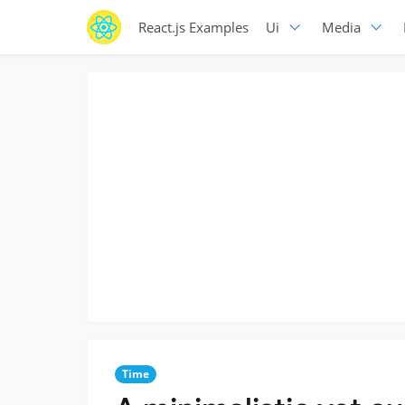
React.js Examples
Ui
Media
Time