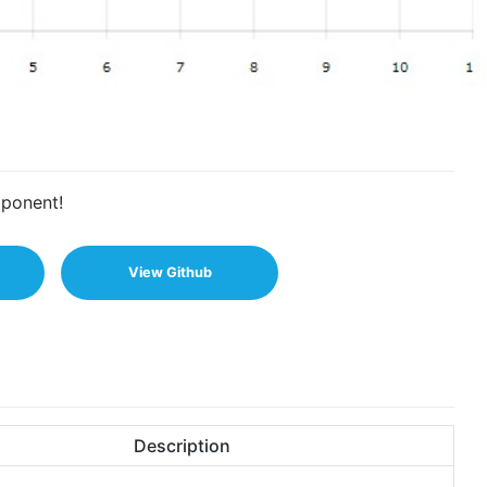
mponent!
View Github
Description