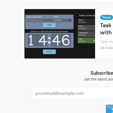
Timer
Task
with
Task ma
28 AUG
Subscribe
Get the latest po