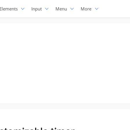
Elements
Input
Menu
More