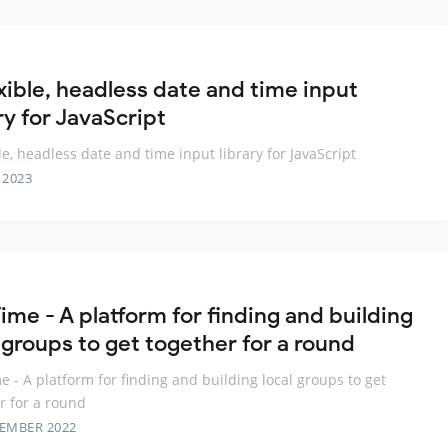
exible, headless date and time input
ry for JavaScript
ble, headless date and time input library for JavaScript
 2023
ime - A platform for finding and building
 groups to get together for a round
e - A platform for finding and building local groups to get
r for a round
TEMBER 2022