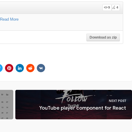
9
4
Read More
Download as zip
NEXT POST
YouTube player component for React