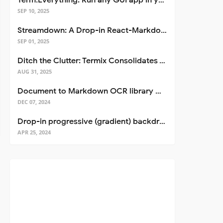
Term.Everything: Run any GUI app in your terminal—even over SSH
SEP 10, 2025
Streamdown: A Drop-in React-Markdown Replacement
SEP 01, 2025
Ditch the Clutter: Termix Consolidates Your Entire Server Workflow into One Self-Hosted Platform
AUG 31, 2025
Document to Markdown OCR library with Llama
DEC 07, 2024
Drop-in progressive (gradient) backdrop blur for React
APR 25, 2024