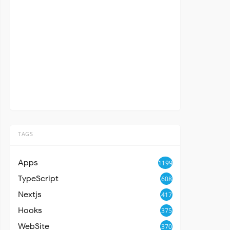
TAGS
Apps
1199
TypeScript
608
Nextjs
417
Hooks
375
WebSite
370