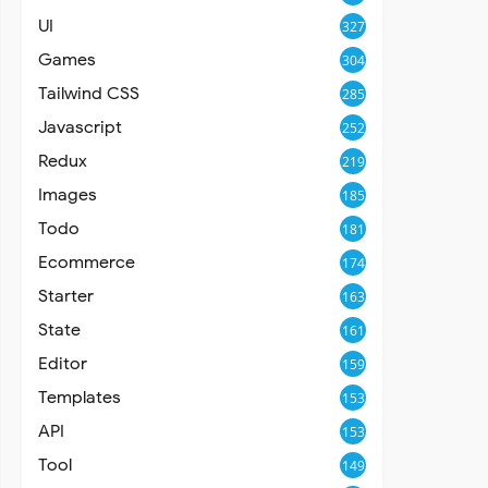
UI
327
Games
304
Tailwind CSS
285
Javascript
252
Redux
219
Images
185
Todo
181
Ecommerce
174
Starter
163
State
161
Editor
159
Templates
153
API
153
Tool
149