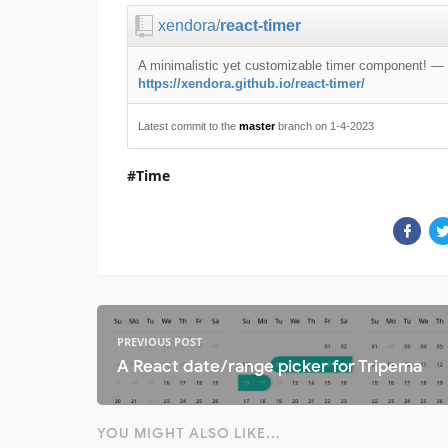
xendora
/
react-timer
A minimalistic yet customizable timer component!
—
https://xendora.github.io/react-timer/
Latest commit to the
master
branch on 1-4-2023
Time
PREVIOUS POST
A React date/range picker for Tripema
YOU MIGHT ALSO LIKE...