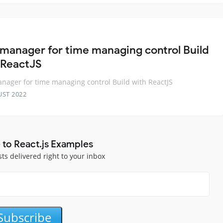
 manager for time managing control Build
 ReactJS
nager for time managing control Build with ReactJS
UST 2022
 to React.js Examples
sts delivered right to your inbox
Subscribe