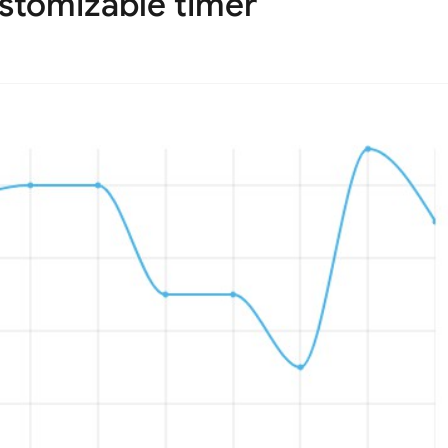
ustomizable timer