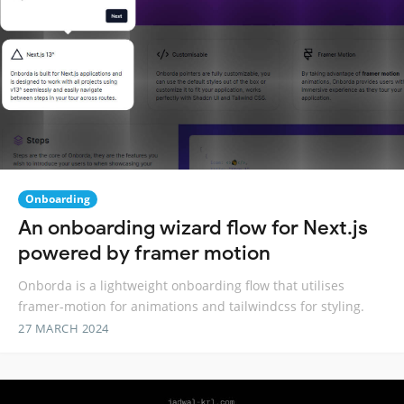
Onboarding
An onboarding wizard flow for Next.js
powered by framer motion
Onborda is a lightweight onboarding flow that utilises
framer-motion for animations and tailwindcss for styling.
27 MARCH 2024