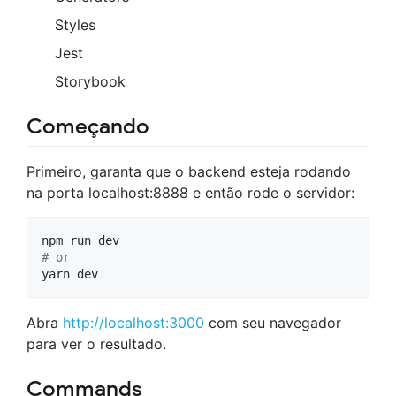
Styles
Jest
Storybook
Começando
Primeiro, garanta que o backend esteja rodando
na porta localhost:8888 e então rode o servidor:
#
 or
yarn dev
Abra
http://localhost:3000
com seu navegador
para ver o resultado.
Commands