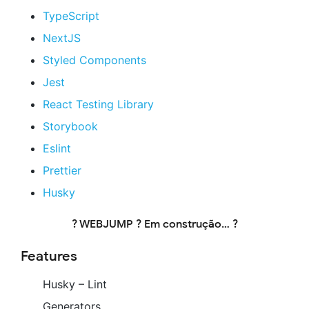
TypeScript
NextJS
Styled Components
Jest
React Testing Library
Storybook
Eslint
Prettier
Husky
? WEBJUMP ? Em construção… ?
Features
Husky – Lint
Generators