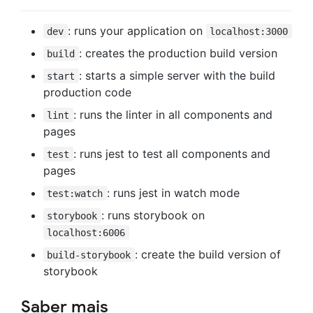
: runs your application on
dev
localhost:3000
: creates the production build version
build
: starts a simple server with the build
start
production code
: runs the linter in all components and
lint
pages
: runs jest to test all components and
test
pages
: runs jest in watch mode
test:watch
: runs storybook on
storybook
localhost:6006
: create the build version of
build-storybook
storybook
Saber mais