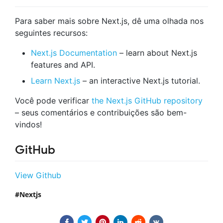
Para saber mais sobre Next.js, dê uma olhada nos
seguintes recursos:
Next.js Documentation
– learn about Next.js
features and API.
Learn Next.js
– an interactive Next.js tutorial.
Você pode verificar
the Next.js GitHub repository
– seus comentários e contribuições são bem-
vindos!
GitHub
View Github
Nextjs