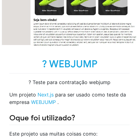
? WEBJUMP
? Teste para contratação webjump
Um projeto
Next.js
para ser usado como teste da
empresa
WEBJUMP
.
Oque foi utilizado?
Este projeto usa muitas coisas como: