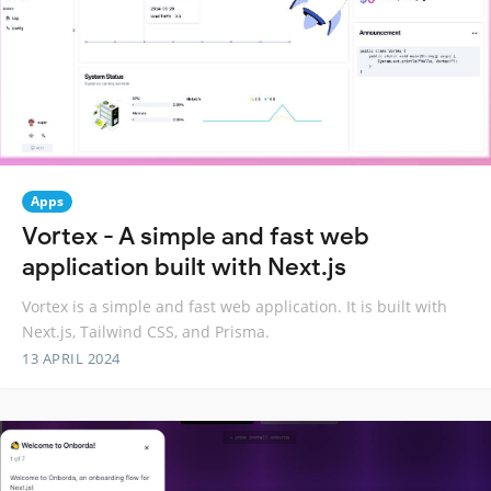
Apps
Vortex - A simple and fast web
application built with Next.js
Vortex is a simple and fast web application. It is built with
Next.js, Tailwind CSS, and Prisma.
13 APRIL 2024