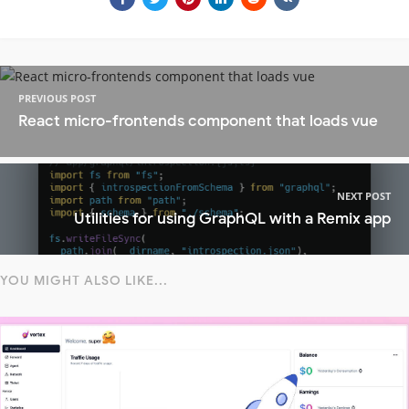
PREVIOUS POST
React micro-frontends component that loads vue
NEXT POST
Utilities for using GraphQL with a Remix app
YOU MIGHT ALSO LIKE...