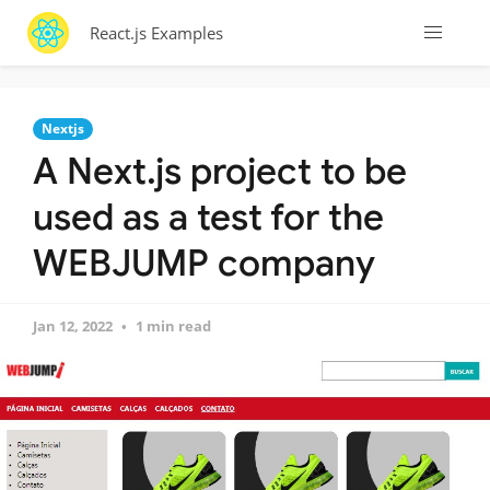
React.js Examples
Nextjs
A Next.js project to be
used as a test for the
WEBJUMP company
Jan 12, 2022
1 min read