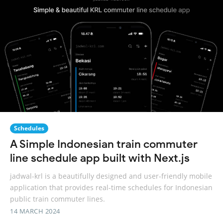
Schedules
A Simple Indonesian train commuter
line schedule app built with Next.js
jadwal-krl is a beautifully designed and user-friendly mobile
application that provides real-time schedules for Indonesian
public train commuter lines.
14 MARCH 2024