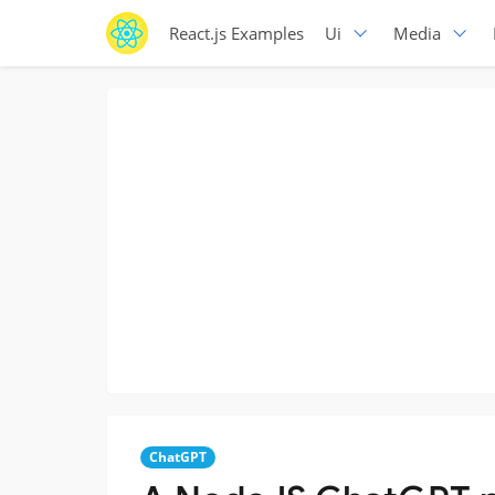
React.js Examples
Ui
Media
ChatGPT