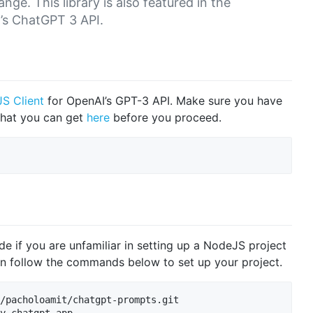
nge. This library is also featured in the
’s ChatGPT 3 API.
S Client
for OpenAI’s GPT-3 API. Make sure you have
that you can get
here
before you proceed.
e if you are unfamiliar in setting up a NodeJS project
an follow the commands below to set up your project.
/pacholoamit/chatgpt-prompts.git
