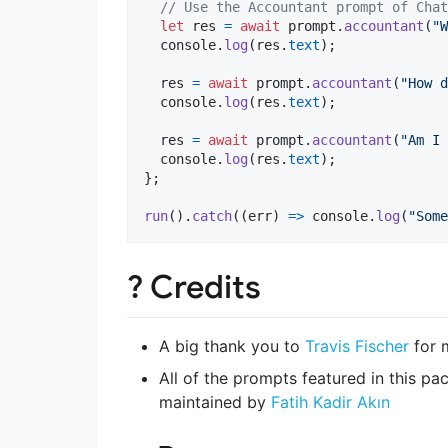
// Use the Accountant prompt of Chat
let
res
=
await
prompt
.
accountant
(
"W
console
.
log
(
res
.
text
)
;
res
=
await
prompt
.
accountant
(
"How d
console
.
log
(
res
.
text
)
;
res
=
await
prompt
.
accountant
(
"Am I 
console
.
log
(
res
.
text
)
;
}
;
run
(
)
.
catch
(
(
err
)
=>
console
.
log
(
"Some
? Credits
A big thank you to
Travis Fischer
for 
All of the prompts featured in this 
maintained by
Fatih Kadir Akın