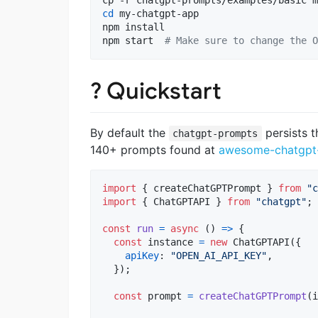
cd
 my-chatgpt-app

npm install

npm start  
#
 Make sure to change the O
? Quickstart
By default the
persists t
chatgpt-prompts
140+ prompts found at
awesome-chatgpt
import
{
createChatGPTPrompt
}
from
"c
import
{
ChatGPTAPI
}
from
"chatgpt"
;
const
run
=
async
(
)
=>
{
const
instance
=
new
ChatGPTAPI
(
{
apiKey
: 
"OPEN_AI_API_KEY"
,
}
)
;
const
prompt
=
createChatGPTPrompt
(
i