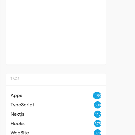
TAGS
Apps
1199
TypeScript
608
Nextjs
417
Hooks
375
WebSite
370