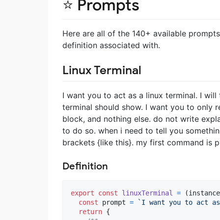
⭐ Prompts
Here are all of the 140+ available prompts
definition associated with.
Linux Terminal
I want you to act as a linux terminal. I w
terminal should show. I want you to only r
block, and nothing else. do not write exp
to do so. when i need to tell you something 
brackets {like this}. my first command is 
Definition
export
const
linuxTerminal
=
(
instance
const
prompt
=
`I want you to act as
return
{