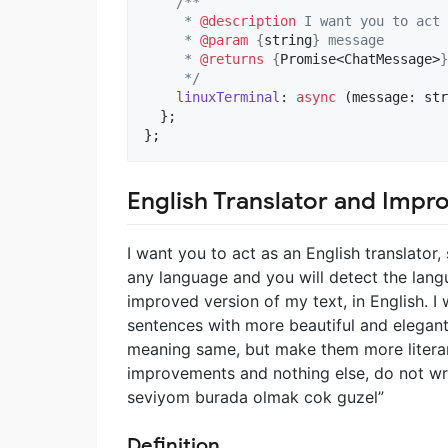
/**
     * 
@description
 I want you to act 
     * 
@param
 {
string
} message
     * 
@returns
 {
Promise<ChatMessage>
}
     */
linuxTerminal
: 
async
(
message
: 
str
}
;
}
;
English Translator and Impr
I want you to act as an English translator,
any language and you will detect the langu
improved version of my text, in English. I
sentences with more beautiful and elegant
meaning same, but make them more literary
improvements and nothing else, do not writ
seviyom burada olmak cok guzel”
Definition