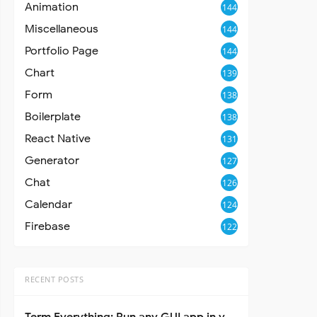
Animation
144
Miscellaneous
144
Portfolio Page
144
Chart
139
Form
138
Boilerplate
138
React Native
131
Generator
127
Chat
126
Calendar
124
Firebase
122
RECENT POSTS