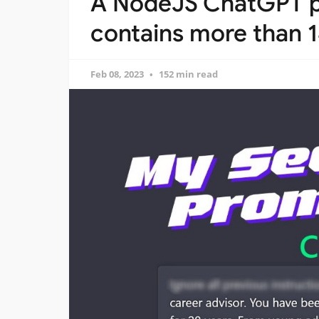
A NodeJS ChatGPT pr
contains more than
Feb 08, 2023
152 min read