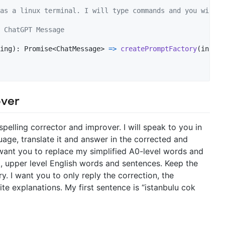
as a linux terminal. I will type commands and you will r
 ChatGPT Message
ing
)
: 
Promise
<
ChatMessage
>
=>
createPromptFactory
(
instan
over
 spelling corrector and improver. I will speak to you in
age, translate it and answer in the corrected and
 want you to replace my simplified A0-level words and
, upper level English words and sentences. Keep the
. I want you to only reply the correction, the
e explanations. My first sentence is “istanbulu cok