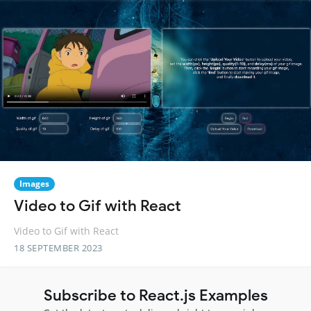
Images
Video to Gif with React
Video to Gif with React
18 SEPTEMBER 2023
Subscribe to React.js Examples