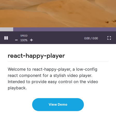
react-happy-player
Welcome to react-happy-player, a low-config
react component for a stylish video player.
Intended to provide easy control on the video
playback.
View Demo