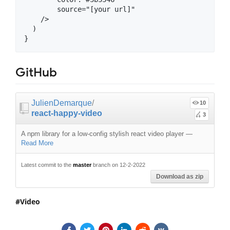
        source="[your url]"

    />

  )

GitHub
JulienDemarque
/
10
react-happy-video
3
A npm library for a low-config stylish react video player
—
Read More
Latest commit to the
master
branch on 12-2-2022
Download as zip
Video