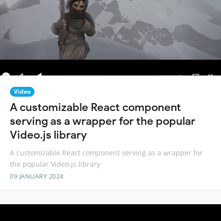
Video
A customizable React component
serving as a wrapper for the popular
Video.js library
A customizable React component serving as a wrapper for
the popular Video.js library
09 JANUARY 2024