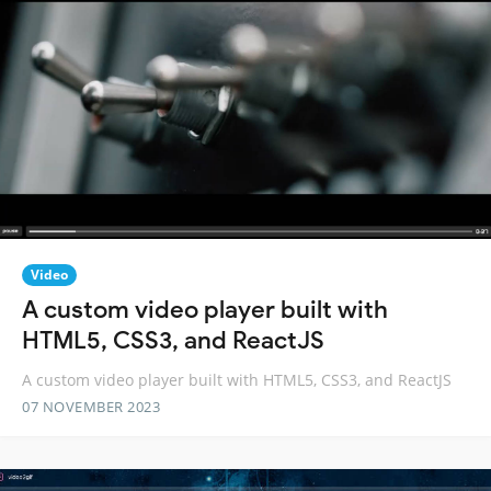
Video
A custom video player built with
HTML5, CSS3, and ReactJS
A custom video player built with HTML5, CSS3, and ReactJS
07 NOVEMBER 2023