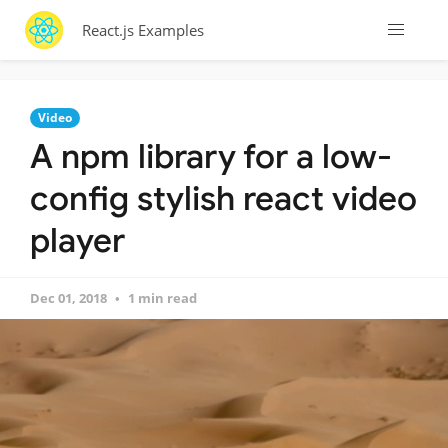
React.js Examples
Video
A npm library for a low-
config stylish react video
player
Dec 01, 2018
1 min read