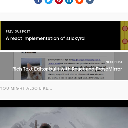
PREVIOUS POST
A react implementation of stickyroll
NEXT POST
Rich Text Editor built with React and ProseMirror
YOU MIGHT ALSO LIKE...