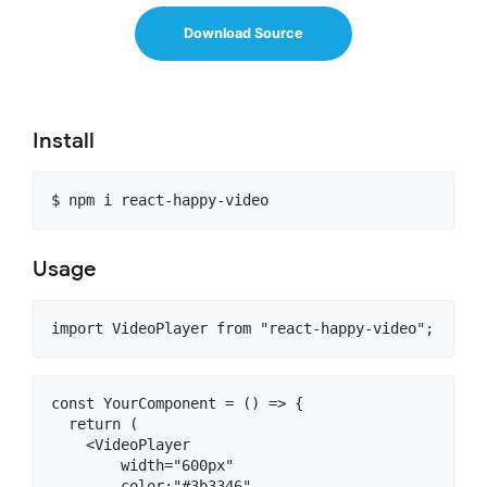
Download Source
Install
Usage
const YourComponent = () => {

  return (

    <VideoPlayer

        width="600px"

        color:"#3b3346"
