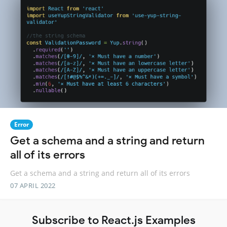
Error
Get a schema and a string and return
all of its errors
Get a schema and a string and return all of its errors
07 APRIL 2022
Subscribe to React.js Examples