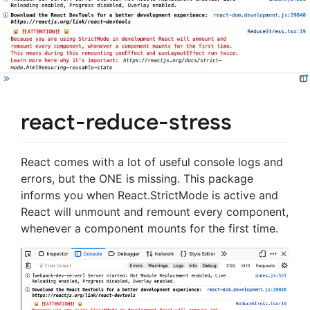
react-reduce-stress
React comes with a lot of useful console logs and
errors, but the ONE is missing. This package
informs you when React.StrictMode is active and
React will unmount and remount every component,
whenever a component mounts for the first time.