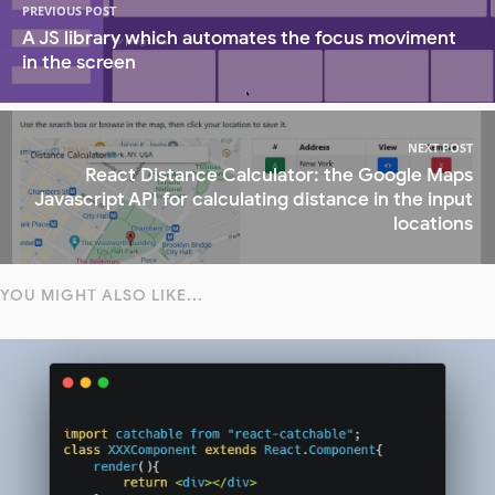
PREVIOUS POST
A JS library which automates the focus moviment
in the screen
NEXT POST
React Distance Calculator: the Google Maps
Javascript API for calculating distance in the input
locations
YOU MIGHT ALSO LIKE...