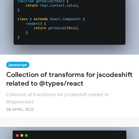
Javascript
Collection of transforms for jscodeshift
related to @types/react
Collection of transforms for jscodeshift related to
@types/react
08 APRIL 2022