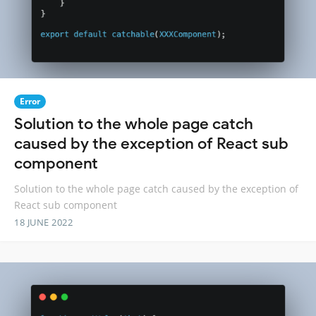
Error
Solution to the whole page catch
caused by the exception of React sub
component
Solution to the whole page catch caused by the exception of
React sub component
18 JUNE 2022