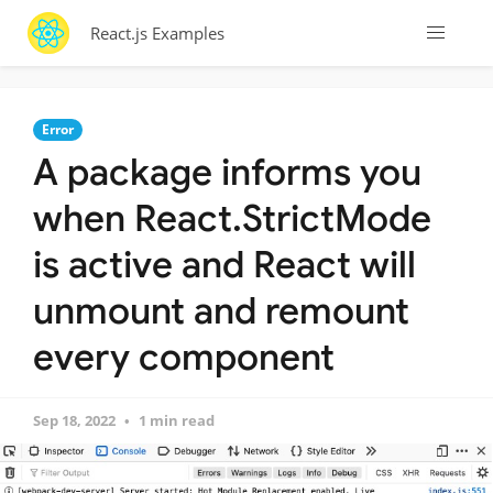
React.js Examples
Error
A package informs you
when React.StrictMode
is active and React will
unmount and remount
every component
Sep 18, 2022
1 min read