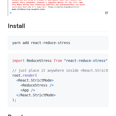
Install
yarn add react-reduce-stress
import
ReduceStress
from
"react-reduce-stress"
;
// just place it anywhere inside <React.StrictMode
root
.
render
(
<
React
.
StrictMode
>
<
ReduceStress
/
>
<
App
/
>
<
/
React
.
StrictMode
>
)
;