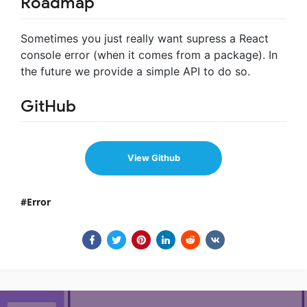
Roadmap
Sometimes you just really want supress a React
console error (when it comes from a package). In
the future we provide a simple API to do so.
GitHub
View Github
Error