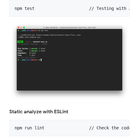
Static analyze with ESLint