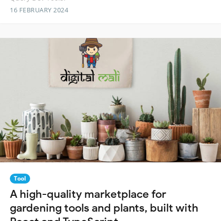
16 FEBRUARY 2024
Tool
A high-quality marketplace for
gardening tools and plants, built with