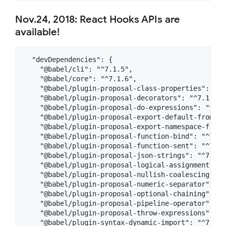
Nov.24, 2018: React Hooks APIs are
available!
  "devDependencies": {

    "@babel/cli": "^7.1.5",

    "@babel/core": "^7.1.6",

    "@babel/plugin-proposal-class-properties": "^7.
    "@babel/plugin-proposal-decorators": "^7.1.6",

    "@babel/plugin-proposal-do-expressions": "^7.0.
    "@babel/plugin-proposal-export-default-from": 
    "@babel/plugin-proposal-export-namespace-from"
    "@babel/plugin-proposal-function-bind": "^7.0.0
    "@babel/plugin-proposal-function-sent": "^7.1.0
    "@babel/plugin-proposal-json-strings": "^7.0.0"
    "@babel/plugin-proposal-logical-assignment-ope
    "@babel/plugin-proposal-nullish-coalescing-ope
    "@babel/plugin-proposal-numeric-separator": "^7
    "@babel/plugin-proposal-optional-chaining": "^7
    "@babel/plugin-proposal-pipeline-operator": "^7
    "@babel/plugin-proposal-throw-expressions": "^7
    "@babel/plugin-syntax-dynamic-import": "^7.0.0"