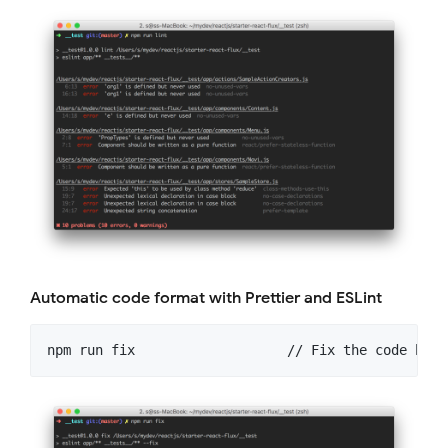
Automatic code format with Prettier and ESLint