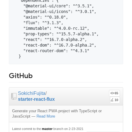
  "dependencies": {

    "@material-ui/core": "^3.5.1",

    "@material-ui/icons": "^3.0.1",

    "axios": "^0.18.0",

    "flux": "^3.1.3",

    "immutable": "^4.0.0-rc.12",

    "prop-types": "^15.5.7-alpha.1",

    "react": "^16.7.0-alpha.2",

    "react-dom": "^16.7.0-alpha.2",

    "react-router-dom": "^4.3.1"

GitHub
SokichiFujita
/
65
starter-react-flux
10
Generate your React PWA project with TypeScript or
JavaScript
—
Read More
Latest commit to the
master
branch on 2-23-2021