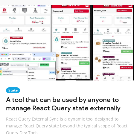
State
A tool that can be used by anyone to
manage React Query state externally
React Query External Sync is a dynamic tool designed to
manage React Query state beyond the typical scope of React
Query Dev Tools.