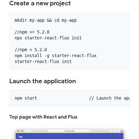
Create a new project
mkdir my-app && cd my-app

//npm >= 5.2.0

npx starter-react-flux init

//npm < 5.2.0

npm install -g starter-react-flux

Launch the application
Top page with React and Flux