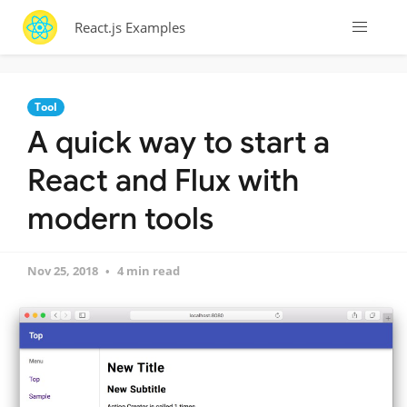
React.js Examples
Tool
A quick way to start a
React and Flux with
modern tools
Nov 25, 2018
4 min read