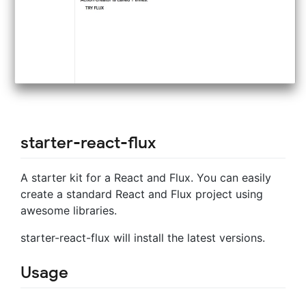
starter-react-flux
A starter kit for a React and Flux. You can easily
create a standard React and Flux project using
awesome libraries.
starter-react-flux will install the latest versions.
Usage