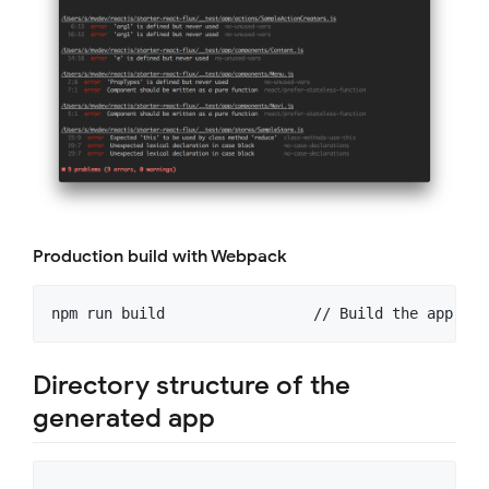
Production build with Webpack
Directory structure of the
generated app
.
