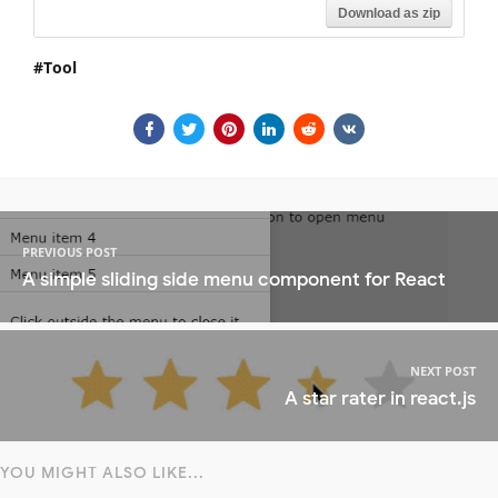
Download as zip
Tool
PREVIOUS POST
A simple sliding side menu component for React
NEXT POST
A star rater in react.js
YOU MIGHT ALSO LIKE...