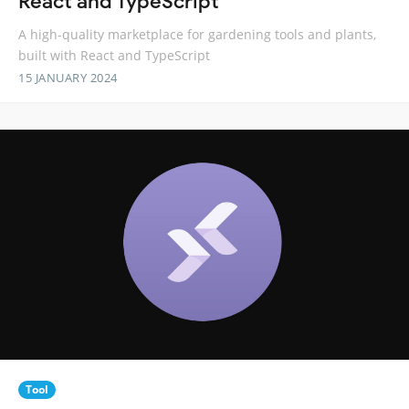
React and TypeScript
A high-quality marketplace for gardening tools and plants,
built with React and TypeScript
15 JANUARY 2024
Tool