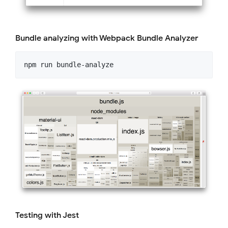
Bundle analyzing with Webpack Bundle Analyzer
Testing with Jest