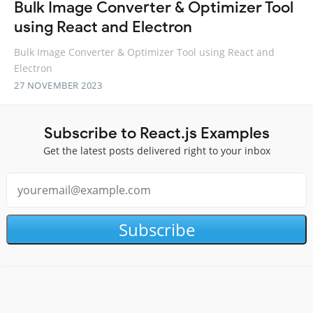
Bulk Image Converter & Optimizer Tool
using React and Electron
Bulk Image Converter & Optimizer Tool using React and
Electron
27 NOVEMBER 2023
Subscribe to React.js Examples
Get the latest posts delivered right to your inbox
Subscribe