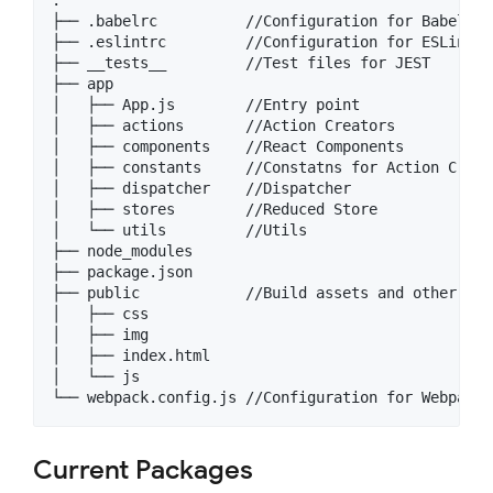
├── .babelrc          //Configuration for Babel

├── .eslintrc         //Configuration for ESLint

├── __tests__         //Test files for JEST

├── app

│   ├── App.js        //Entry point

│   ├── actions       //Action Creators

│   ├── components    //React Components

│   ├── constants     //Constatns for Action Creat
│   ├── dispatcher    //Dispatcher

│   ├── stores        //Reduced Store

│   └── utils         //Utils

├── node_modules

├── package.json

├── public            //Build assets and other asse
│   ├── css

│   ├── img

│   ├── index.html

│   └── js

Current Packages