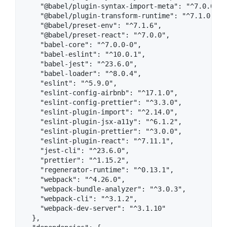
    "@babel/plugin-syntax-import-meta": "^7.0.0",

    "@babel/plugin-transform-runtime": "^7.1.0",

    "@babel/preset-env": "^7.1.6",

    "@babel/preset-react": "^7.0.0",

    "babel-core": "^7.0.0-0",

    "babel-eslint": "^10.0.1",

    "babel-jest": "^23.6.0",

    "babel-loader": "^8.0.4",

    "eslint": "^5.9.0",

    "eslint-config-airbnb": "^17.1.0",

    "eslint-config-prettier": "^3.3.0",

    "eslint-plugin-import": "^2.14.0",

    "eslint-plugin-jsx-a11y": "^6.1.2",

    "eslint-plugin-prettier": "^3.0.0",

    "eslint-plugin-react": "^7.11.1",

    "jest-cli": "^23.6.0",

    "prettier": "^1.15.2",

    "regenerator-runtime": "^0.13.1",

    "webpack": "^4.26.0",

    "webpack-bundle-analyzer": "^3.0.3",

    "webpack-cli": "^3.1.2",

    "webpack-dev-server": "^3.1.10"

  },
