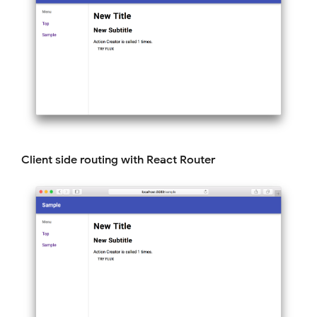
Client side routing with React Router