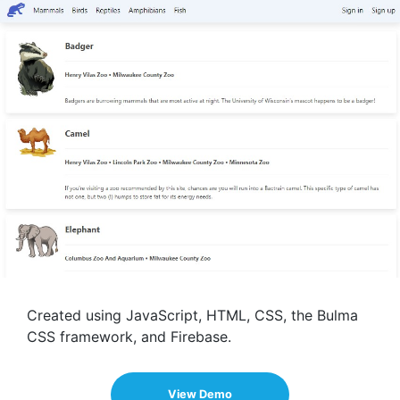
Created using JavaScript, HTML, CSS, the Bulma
CSS framework, and Firebase.
View Demo