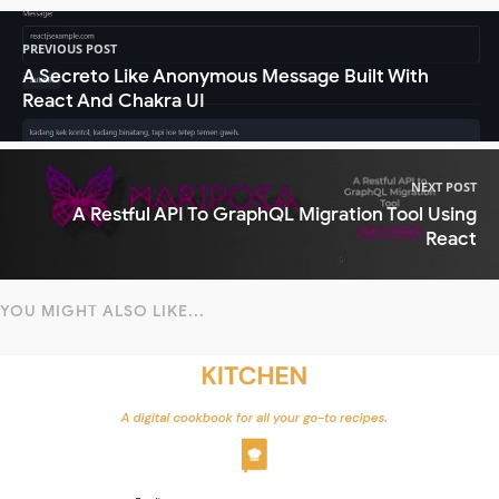
PREVIOUS POST
A Secreto Like Anonymous Message Built With
React And Chakra UI
NEXT POST
A Restful API To GraphQL Migration Tool Using
React
YOU MIGHT ALSO LIKE...