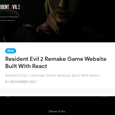
Web
Resident Evil 2 Remake Game Website
Built With React
Resident Evil 2 Remake Game Website Built With React
01 DECEMBER 2021