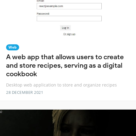
Web
A web app that allows users to create
and store recipes, serving as a digital
cookbook
Desktop web application to store and organize recipes
28 DECEMBER 2021