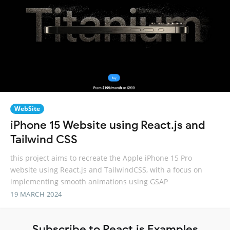
WebSite
iPhone 15 Website using React.js and
Tailwind CSS
this project aims to recreate the Apple iPhone 15 Pro
website using React.js and TailwindCSS, with a focus on
implementing smooth animations using GSAP
19 MARCH 2024
Subscribe to React.js Examples