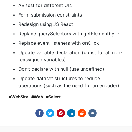
AB test for different UIs
Form submission constraints
Redesign using JS React
Replace querySelectors with getElementbyID
Replace event listeners with onClick
Update variable declaration (const for all non-
reassigned variables)
Don’t declare with null (use undefined)
Update dataset structures to reduce
operations (such as the need for an encoder)
WebSite
Web
Select