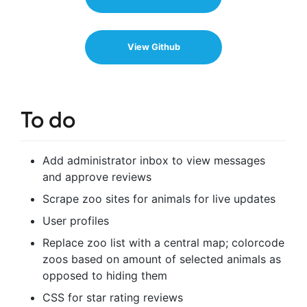
View Github
To do
Add administrator inbox to view messages
and approve reviews
Scrape zoo sites for animals for live updates
User profiles
Replace zoo list with a central map; colorcode
zoos based on amount of selected animals as
opposed to hiding them
CSS for star rating reviews