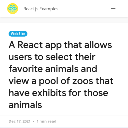
React.js Examples
WebSite
A React app that allows
users to select their
favorite animals and
view a pool of zoos that
have exhibits for those
animals
Dec 17, 2021
1 min read